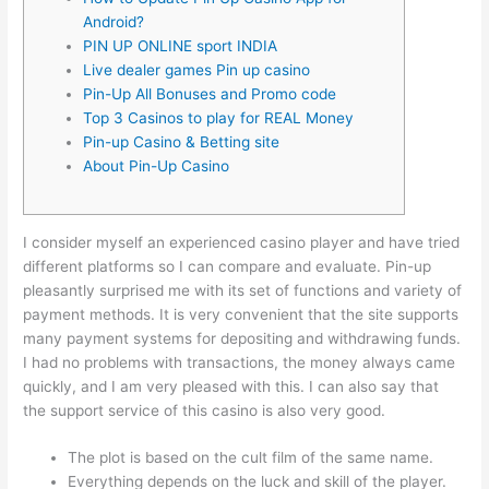
Android?
PIN UP ONLINE sport INDIA
Live dealer games Pin up casino
Pin-Up All Bonuses and Promo code
Top 3 Casinos to play for REAL Money
Pin-up Casino & Betting site
About Pin-Up Casino
I consider myself an experienced casino player and have tried
different platforms so I can compare and evaluate. Pin-up
pleasantly surprised me with its set of functions and variety of
payment methods. It is very convenient that the site supports
many payment systems for depositing and withdrawing funds.
I had no problems with transactions, the money always came
quickly, and I am very pleased with this. I can also say that
the support service of this casino is also very good.
The plot is based on the cult film of the same name.
Everything depends on the luck and skill of the player.