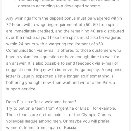
operates according to a developed scheme.
Any winnings from the deposit bonus must be wagered within
72 hours with a wagering requirement of x50. 50 free spins
are immediately credited, and the remaining 40 are distributed
over the next 5 days. These free spins must also be wagered
within 24 hours with a wagering requirement of x50.
Communication via e-mail is offered to those customers who
have a voluminous question or have enough time to wait for
an answer. It is also possible to send feedback via e-mail or
suggest something new to improve the gameplay. A response
letter is usually expected a little longer, so if something is
bothering you right now, then wait and write to the Pin-up
support service.
Does Pin-Up offer a welcome bonus?
Try to bet on a team from Argentina or Brazil, for example.
These teams are on the main list of the Olympic Games
volleyball league among men. Or maybe you will prefer
women’s teams from Japan or Russia.