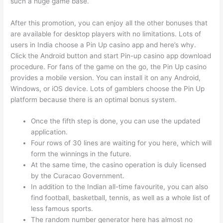
such a huge game base.
After this promotion, you can enjoy all the other bonuses that
are available for desktop players with no limitations. Lots of
users in India choose a Pin Up casino app and here’s why.
Click the Android button and start Pin-up casino app download
procedure. For fans of the game on the go, the Pin Up casino
provides a mobile version. You can install it on any Android,
Windows, or iOS device. Lots of gamblers choose the Pin Up
platform because there is an optimal bonus system.
Once the fifth step is done, you can use the updated
application.
Four rows of 30 lines are waiting for you here, which will
form the winnings in the future.
At the same time, the casino operation is duly licensed
by the Curacao Government.
In addition to the Indian all-time favourite, you can also
find football, basketball, tennis, as well as a whole list of
less famous sports.
The random number generator here has almost no