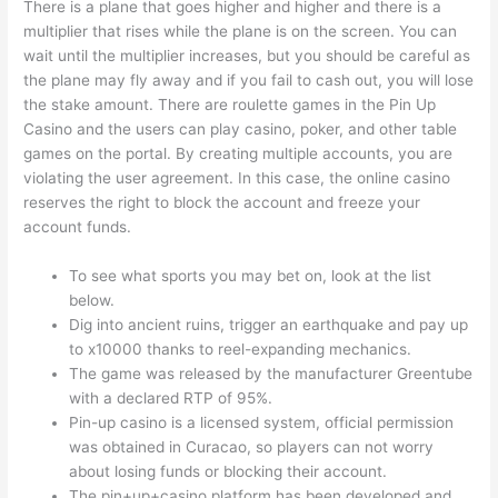
There is a plane that goes higher and higher and there is a
multiplier that rises while the plane is on the screen. You can
wait until the multiplier increases, but you should be careful as
the plane may fly away and if you fail to cash out, you will lose
the stake amount. There are roulette games in the Pin Up
Casino and the users can play casino, poker, and other table
games on the portal. By creating multiple accounts, you are
violating the user agreement. In this case, the online casino
reserves the right to block the account and freeze your
account funds.
To see what sports you may bet on, look at the list
below.
Dig into ancient ruins, trigger an earthquake and pay up
to x10000 thanks to reel-expanding mechanics.
The game was released by the manufacturer Greentube
with a declared RTP of 95%.
Pin-up casino is a licensed system, official permission
was obtained in Curacao, so players can not worry
about losing funds or blocking their account.
The pin+up+casino platform has been developed and