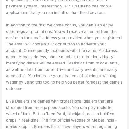
payment system. Interestingly, Pin Up Casino has mobile
applications that you can install on handheld devices.
In addition to the first welcome bonus, you can also enjoy
other regular promotions. You will receive an email from the
casino to the email address you provided when you registered.
The email will contain a link or button to activate your
account. Consequently, accounts with the same IP address,
name, e-mail address, phone number, or other individually
identifying details will be erased. Statistics from prior events,
as well as data from current live and daily events, are easily
accessible. You increase your chances of placing a winning
wager by using this tool to help you better forecast the game’s
outcome.
Live Dealers are games with professional dealers that are
streamed from an equipped studio. You can play roulette,
wheel of luck, Bet on Teen Patti, blackjack, casino hold’em,
craps in real-time. The first official website of Melbet India –
melbet-app.in. Bonuses for all new players when registering