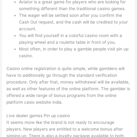
Aviator is a great game for players who are looking for
something different than the traditional casino games.
The wager will be settled soon after you confirm the
Cash Out request, and the cash will be credited to your
account.
You will find yourself in a colorful casino room with a
playing wheel and a roulette table in front of you.
Most often, in order to play a gamble people visit pin up
casino.
Casino online registration is quite simple, while gamblers will
have to additionally go through the standard verification
procedure. Only after that, money withdrawal will be available,
as well as other features of the online platform. The gambler is
offered a wide range of bonus programs from the online
platform casio website india.
Live dealer games Pin up casino
It seems more like the brand is not ready to encourage
players. New players are entitled to a welcome bonus after
signing up. There is also a loyalty package available to both