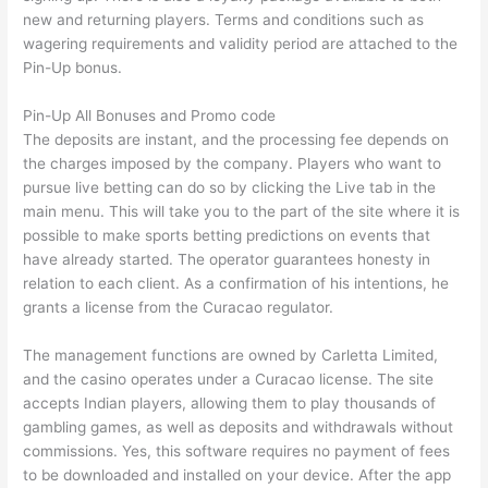
new and returning players. Terms and conditions such as
wagering requirements and validity period are attached to the
Pin-Up bonus.
Pin-Up All Bonuses and Promo code
The deposits are instant, and the processing fee depends on
the charges imposed by the company. Players who want to
pursue live betting can do so by clicking the Live tab in the
main menu. This will take you to the part of the site where it is
possible to make sports betting predictions on events that
have already started. The operator guarantees honesty in
relation to each client. As a confirmation of his intentions, he
grants a license from the Curacao regulator.
The management functions are owned by Carletta Limited,
and the casino operates under a Curacao license. The site
accepts Indian players, allowing them to play thousands of
gambling games, as well as deposits and withdrawals without
commissions. Yes, this software requires no payment of fees
to be downloaded and installed on your device. After the app