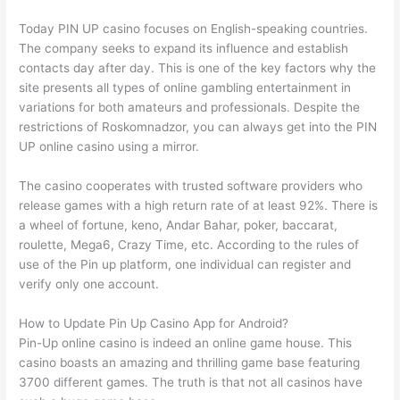
Today PIN UP casino focuses on English-speaking countries.
The company seeks to expand its influence and establish
contacts day after day. This is one of the key factors why the
site presents all types of online gambling entertainment in
variations for both amateurs and professionals. Despite the
restrictions of Roskomnadzor, you can always get into the PIN
UP online casino using a mirror.
The casino cooperates with trusted software providers who
release games with a high return rate of at least 92%. There is
a wheel of fortune, keno, Andar Bahar, poker, baccarat,
roulette, Mega6, Crazy Time, etc. According to the rules of
use of the Pin up platform, one individual can register and
verify only one account.
How to Update Pin Up Casino App for Android?
Pin-Up online casino is indeed an online game house. This
casino boasts an amazing and thrilling game base featuring
3700 different games. The truth is that not all casinos have