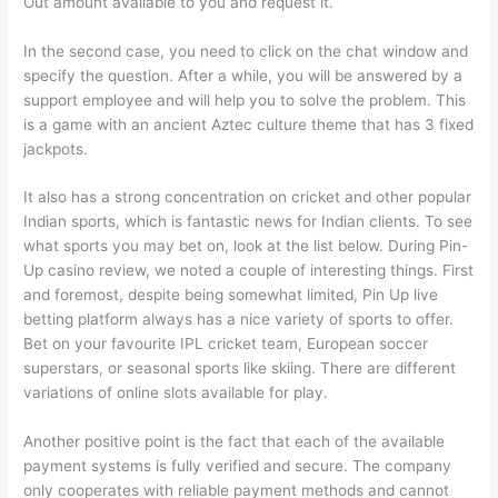
Out amount available to you and request it.
In the second case, you need to click on the chat window and
specify the question. After a while, you will be answered by a
support employee and will help you to solve the problem. This
is a game with an ancient Aztec culture theme that has 3 fixed
jackpots.
It also has a strong concentration on cricket and other popular
Indian sports, which is fantastic news for Indian clients. To see
what sports you may bet on, look at the list below. During Pin-
Up casino review, we noted a couple of interesting things. First
and foremost, despite being somewhat limited, Pin Up live
betting platform always has a nice variety of sports to offer.
Bet on your favourite IPL cricket team, European soccer
superstars, or seasonal sports like skiing. There are different
variations of online slots available for play.
Another positive point is the fact that each of the available
payment systems is fully verified and secure. The company
only cooperates with reliable payment methods and cannot