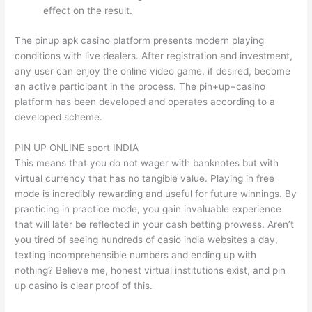
effect on the result.
The pinup apk casino platform presents modern playing
conditions with live dealers. After registration and investment,
any user can enjoy the online video game, if desired, become
an active participant in the process. The pin+up+casino
platform has been developed and operates according to a
developed scheme.
PIN UP ONLINE sport INDIA
This means that you do not wager with banknotes but with
virtual currency that has no tangible value. Playing in free
mode is incredibly rewarding and useful for future winnings. By
practicing in practice mode, you gain invaluable experience
that will later be reflected in your cash betting prowess. Aren’t
you tired of seeing hundreds of casio india websites a day,
texting incomprehensible numbers and ending up with
nothing? Believe me, honest virtual institutions exist, and pin
up casino is clear proof of this.