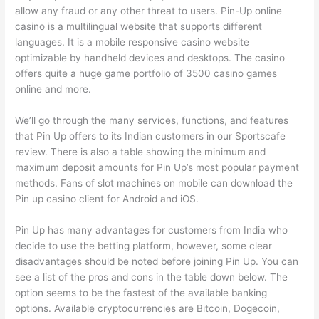
allow any fraud or any other threat to users. Pin-Up online
casino is a multilingual website that supports different
languages. It is a mobile responsive casino website
optimizable by handheld devices and desktops. The casino
offers quite a huge game portfolio of 3500 casino games
online and more.
We’ll go through the many services, functions, and features
that Pin Up offers to its Indian customers in our Sportscafe
review. There is also a table showing the minimum and
maximum deposit amounts for Pin Up’s most popular payment
methods. Fans of slot machines on mobile can download the
Pin up casino client for Android and iOS.
Pin Up has many advantages for customers from India who
decide to use the betting platform, however, some clear
disadvantages should be noted before joining Pin Up. You can
see a list of the pros and cons in the table down below. The
option seems to be the fastest of the available banking
options. Available cryptocurrencies are Bitcoin, Dogecoin,