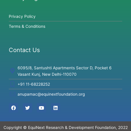
Privacy Policy
Terms & Conditions
Contact Us
6095/8, Santushti Apartments Sector D, Pocket 6
Vasant Kunj, New Delhi-110070
+91 11-68228252
anupamac@equinextfoundation.org
F
T
Y
L
a
w
o
i
c
i
u
n
e
t
t
k
b
t
u
e
Copyright © EquiNext Research & Development Foundation, 2022
o
e
b
d