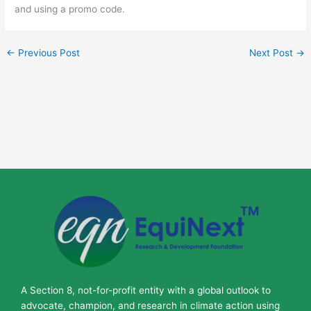
and using a promo code.
←
Previous Post
Next Post
→
A Section 8, not-for-profit entity with a global outlook to
advocate, champion, and research in climate action using