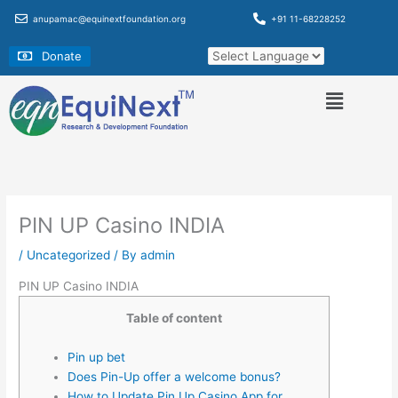
Skip
anupamac@equinextfoundation.org
+91 11-68228252
to
content
Donate
PIN UP Casino INDIA
/
Uncategorized
/ By
admin
PIN UP Casino INDIA
Table of content
Pin up bet
Does Pin-Up offer a welcome bonus?
How to Update Pin Up Casino App for