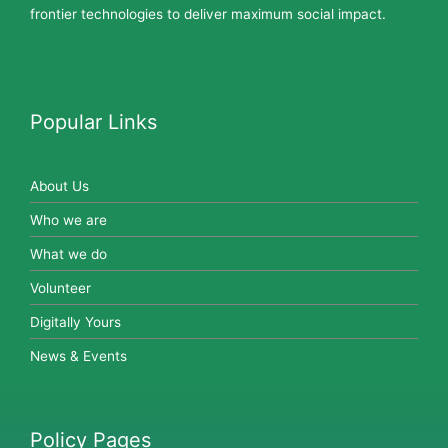
frontier technologies to deliver maximum social impact.
Popular Links
About Us
Who we are
What we do
Volunteer
Digitally Yours
News & Events
Policy Pages