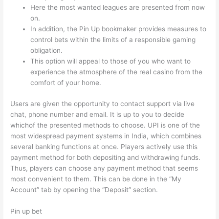
Here the most wanted leagues are presented from now
on.
In addition, the Pin Up bookmaker provides measures to
control bets within the limits of a responsible gaming
obligation.
This option will appeal to those of you who want to
experience the atmosphere of the real casino from the
comfort of your home.
Users are given the opportunity to contact support via live
chat, phone number and email. It is up to you to decide
whichof the presented methods to choose. UPI is one of the
most widespread payment systems in India, which combines
several banking functions at once. Players actively use this
payment method for both depositing and withdrawing funds.
Thus, players can choose any payment method that seems
most convenient to them. This can be done in the “My
Account” tab by opening the “Deposit” section.
Pin up bet