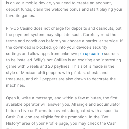
is on your mobile device, you need to create an account,
deposit funds, claim the welcome bonus and start playing your
favorite games.
Pin-Up Casino does not charge for deposits and cashouts, but
the payment system may stipulate such. Carefully read the
terms and conditions before you choose a particular service. If
the download is blocked, go into your device’s security
settings and allow apps from unknown
pin up casino
sources
to be installed. Willy’s hot Chillies is an exciting and interesting
game with 5 reels and 20 paylines. This slot is made in the
style of Mexican chili peppers with piñatas, chests and
treasures, and chili peppers are also drawn to decorate the
machines.
Open it, write a message, and within a few minutes, the first
available operator will answer you. All single and accumulator
bets on Live or Pre-match events designated with a specific
Cash Out icon are eligible for the promotion. In the “Bet
History” area of your Profile page, you may check the Cash