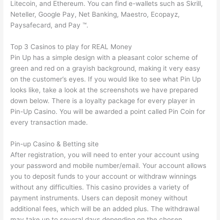
Litecoin, and Ethereum. You can find e-wallets such as Skrill,
Neteller, Google Pay, Net Banking, Maestro, Ecopayz,
Paysafecard, and Pay ™.
Top 3 Casinos to play for REAL Money
Pin Up has a simple design with a pleasant color scheme of
green and red on a grayish background, making it very easy
on the customer’s eyes. If you would like to see what Pin Up
looks like, take a look at the screenshots we have prepared
down below. There is a loyalty package for every player in
Pin-Up Casino. You will be awarded a point called Pin Coin for
every transaction made.
Pin-up Casino & Betting site
After registration, you will need to enter your account using
your password and mobile number/email. Your account allows
you to deposit funds to your account or withdraw winnings
without any difficulties. This casino provides a variety of
payment instruments. Users can deposit money without
additional fees, which will be an added plus. The withdrawal
may take up to several days depending on the chosen