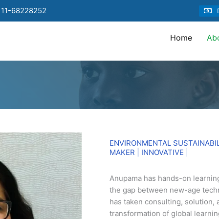
 11-68228252
Home
Ab
ENVIRONMENTAL SUSTAINABI
MAKER | INNOVATIVE |
Anupama has hands-on learning
the gap between new-age tech
has taken consulting, solution, 
transformation of global learni