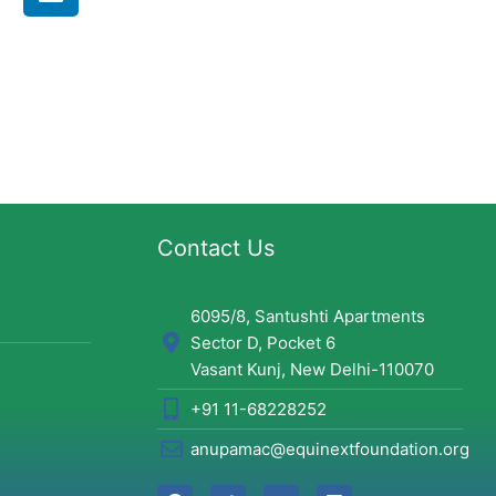
i
n
k
e
d
i
n
Contact Us
6095/8, Santushti Apartments
Sector D, Pocket 6
Vasant Kunj, New Delhi-110070
+91 11-68228252
anupamac@equinextfoundation.org
F
T
Y
L