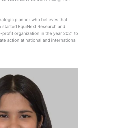
rategic planner who believes that
he started EquiNext Research and
rofit organization in the year 2021 to
te action at national and international