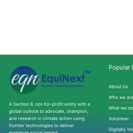
Popular 
About Us
Who we ar
A Section 8, not-for-profit entity with a
What we d
global outlook to advocate, champion,
and research in climate action using
Volunteer
frontier technologies to deliver
Digitally Yo
maximum social impact.