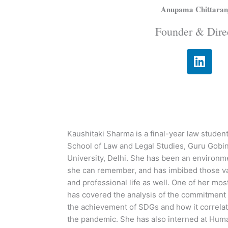
Anupama Chittaran
Founder & Dire
L
i
n
k
e
d
i
Kaushitaki Sharma is a final-year law student
n
School of Law and Legal Studies, Guru Gobi
University, Delhi. She has been an environme
she can remember, and has imbibed those va
and professional life as well. One of her most
has covered the analysis of the commitment o
the achievement of SDGs and how it correlate
the pandemic. She has also interned at Hum