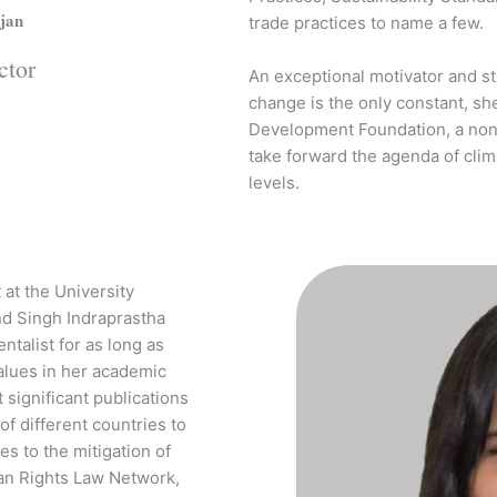
jan
trade practices to name a few.
ctor
An exceptional motivator and st
change is the only constant, s
Development Foundation, a non-p
take forward the agenda of clima
levels.
 at the University
nd Singh Indraprastha
ntalist for as long as
lues in her academic
 significant publications
f different countries to
s to the mitigation of
an Rights Law Network,