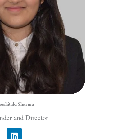
ushitaki Sharma
nder and Director
L