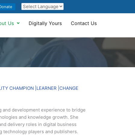
Donate
out Us
Digitally Yours
Contact Us
LITY CHAMPION |LEARNER |CHANGE
 and development experience to bridge
nologies and knowledge growth. She
and delivery roles in digital business
ng technology players and publishers.