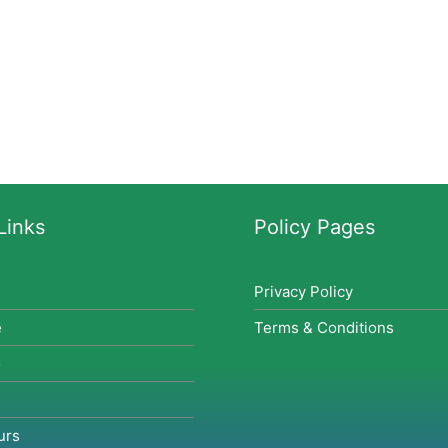
Links
Policy Pages
Privacy Policy
e
Terms & Conditions
o
urs