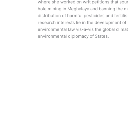
where she worked on writ petitions that sough
hole mining in Meghalaya and banning the ma
distribution of harmful pesticides and fertilis
research interests lie in the development of 
environmental law vis-a-vis the global climat
environmental diplomacy of States.