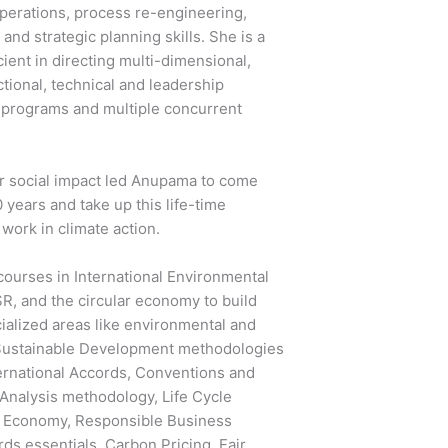
perations, process re-engineering,
nd strategic planning skills. She is a
ient in directing multi-dimensional,
tional, technical and leadership
 programs and multiple concurrent
er social impact led Anupama to come
0 years and take up this life-time
n work in climate action.
ourses in International Environmental
SR, and the circular economy to build
ialized areas like environmental and
, Sustainable Development methodologies
nternational Accords, Conventions and
 Analysis methodology, Life Cycle
r Economy, Responsible Business
rds essentials, Carbon Pricing, Fair