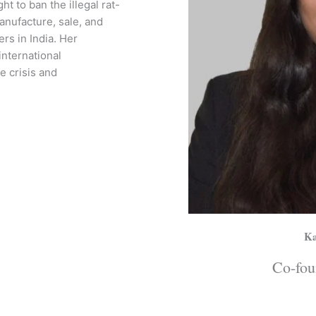
t to ban the illegal rat-
nufacture, sale, and
ers in India. Her
international
e crisis and
Ka
Co-fou