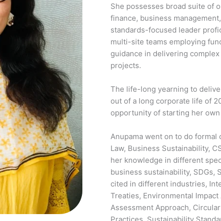
She possesses broad suite of o
finance, business management, a
standards-focused leader profic
multi-site teams employing func
guidance in delivering complex
projects.
The life-long yearning to deliv
out of a long corporate life of 2
opportunity of starting her ow
Anupama went on to do formal c
Law, Business Sustainability, C
her knowledge in different spec
business sustainability, SDGs
cited in different industries, I
Treaties, Environmental Impact
Assessment Approach, Circula
Practices, Sustainability Standa