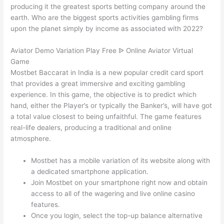
producing it the greatest sports betting company around the
earth. Who are the biggest sports activities gambling firms
upon the planet simply by income as associated with 2022?
Aviator Demo Variation Play Free ᐉ Online Aviator Virtual
Game
Mostbet Baccarat in India is a new popular credit card sport
that provides a great immersive and exciting gambling
experience. In this game, the objective is to predict which
hand, either the Player’s or typically the Banker’s, will have got
a total value closest to being unfaithful. The game features
real-life dealers, producing a traditional and online
atmosphere.
Mostbet has a mobile variation of its website along with
a dedicated smartphone application.
Join Mostbet on your smartphone right now and obtain
access to all of the wagering and live online casino
features.
Once you login, select the top-up balance alternative