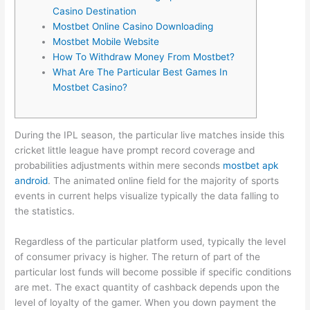
Casino Destination
Mostbet Online Casino Downloading
Mostbet Mobile Website
How To Withdraw Money From Mostbet?
What Are The Particular Best Games In
Mostbet Casino?
During the IPL season, the particular live matches inside this
cricket little league have prompt record coverage and
probabilities adjustments within mere seconds
mostbet apk
android
. The animated online field for the majority of sports
events in current helps visualize typically the data falling to
the statistics.
Regardless of the particular platform used, typically the level
of consumer privacy is higher. The return of part of the
particular lost funds will become possible if specific conditions
are met. The exact quantity of cashback depends upon the
level of loyalty of the gamer. When you down payment the