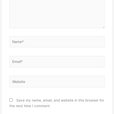
Name*
Email*
Website
Save my name, email, and website in this browser for
the next time I comment.