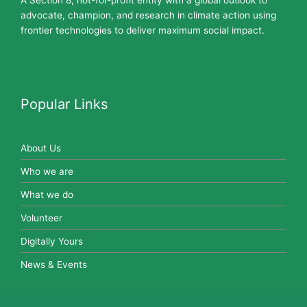
A Section 8, not-for-profit entity with a global outlook to
advocate, champion, and research in climate action using
frontier technologies to deliver maximum social impact.
Popular Links
About Us
Who we are
What we do
Volunteer
Digitally Yours
News & Events