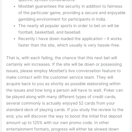
Mostbet guarantees the security in addition to fairness
of the particular game, providing a secure and enjoyable
gambling environment for participants in India.
The nearly all popular sports in order to bet on will be
football, basketball, and baseball.
Recently I have down loaded the application – it works
faster than the site, which usually is very hassle-free.
That is, with each failing, the chance that this next bet will
certainly win increases. If the site will be down or possessing
issues, please employ Mostbet’s live conversation feature to
make contact with the customer service team. They will
acquire back to you as shortly as possible elaborating within
the issues and how long a person will have to wait. Poker can
be played along with many different types of credit cards,
several commonly is actually enjoyed 52 cards from your
standard deck of playing cards. If you study the review to the
end, you will discover the way to boost the initial first deposit
amount up to 125% with our own promo code. In other
entertainment formats, progress will either be slowed down