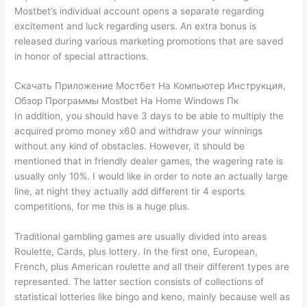
Mostbet’s individual account opens a separate regarding
excitement and luck regarding users. An extra bonus is
released during various marketing promotions that are saved
in honor of special attractions.
Скачать Приложение Мостбет На Компьютер Инструкция,
Обзор Программы Mostbet На Home Windows Пк
In addition, you should have 3 days to be able to multiply the
acquired promo money x60 and withdraw your winnings
without any kind of obstacles. However, it should be
mentioned that in friendly dealer games, the wagering rate is
usually only 10%. I would like in order to note an actually large
line, at night they actually add different tir 4 esports
competitions, for me this is a huge plus.
Traditional gambling games are usually divided into areas
Roulette, Cards, plus lottery. In the first one, European,
French, plus American roulette and all their different types are
represented. The latter section consists of collections of
statistical lotteries like bingo and keno, mainly because well as