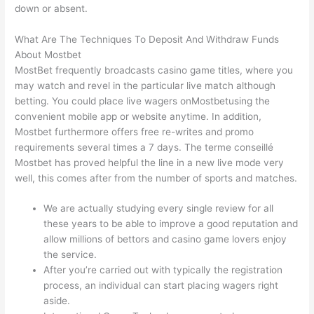
down or absent.
What Are The Techniques To Deposit And Withdraw Funds
About Mostbet
MostBet frequently broadcasts casino game titles, where you
may watch and revel in the particular live match although
betting. You could place live wagers onMostbetusing the
convenient mobile app or website anytime. In addition,
Mostbet furthermore offers free re-writes and promo
requirements several times a 7 days. The terme conseillé
Mostbet has proved helpful the line in a new live mode very
well, this comes after from the number of sports and matches.
We are actually studying every single review for all
these years to be able to improve a good reputation and
allow millions of bettors and casino game lovers enjoy
the service.
After you’re carried out with typically the registration
process, an individual can start placing wagers right
aside.