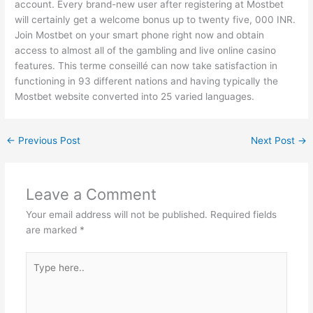
account. Every brand-new user after registering at Mostbet
will certainly get a welcome bonus up to twenty five, 000 INR.
Join Mostbet on your smart phone right now and obtain
access to almost all of the gambling and live online casino
features. This terme conseillé can now take satisfaction in
functioning in 93 different nations and having typically the
Mostbet website converted into 25 varied languages.
←
Previous Post
Next Post
→
Leave a Comment
Your email address will not be published.
Required fields
are marked
*
Type
here..