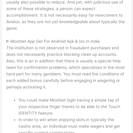
usually also possible to reduce. And yet, with judicious use of
some of these strategies, a person can expect
accomplishment. It is not necessarily easy for newcomers to
Aviator, as they are not yet knowledgeable about typically the
game.
ᐈ Mostbet App Get For Android Apk & Ios In India
The institution is not observed in fraudulent purchases and
does not necessarily practice blocking clean up accounts.
Also, this is an in addition that there is usually a special help
team for confirmation problems, which specializes in the most
hard part for many gamblers. You must read the conditions of
each added bonus carefully before engaging in wagering or
perhaps activating it.
You could make Mostbet login having a simple tap of
your respective finger thanks to be able to the Touch
IDENTITY feature.
In order to win when enjoying slots in typically the
casino area, an individual must make wagers and get
specific symbol combinations.