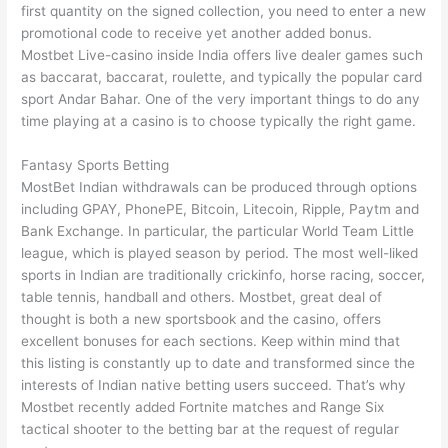
first quantity on the signed collection, you need to enter a new
promotional code to receive yet another added bonus.
Mostbet Live-casino inside India offers live dealer games such
as baccarat, baccarat, roulette, and typically the popular card
sport Andar Bahar. One of the very important things to do any
time playing at a casino is to choose typically the right game.
Fantasy Sports Betting
MostBet Indian withdrawals can be produced through options
including GPAY, PhonePE, Bitcoin, Litecoin, Ripple, Paytm and
Bank Exchange. In particular, the particular World Team Little
league, which is played season by period. The most well-liked
sports in Indian are traditionally crickinfo, horse racing, soccer,
table tennis, handball and others. Mostbet, great deal of
thought is both a new sportsbook and the casino, offers
excellent bonuses for each sections. Keep within mind that
this listing is constantly up to date and transformed since the
interests of Indian native betting users succeed. That’s why
Mostbet recently added Fortnite matches and Range Six
tactical shooter to the betting bar at the request of regular