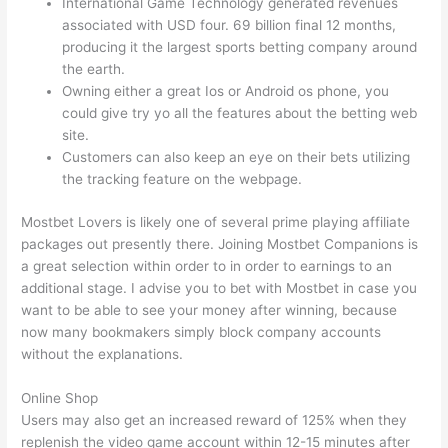
International Game Technology generated revenues
associated with USD four. 69 billion final 12 months,
producing it the largest sports betting company around
the earth.
Owning either a great Ios or Android os phone, you
could give try yo all the features about the betting web
site.
Customers can also keep an eye on their bets utilizing
the tracking feature on the webpage.
Mostbet Lovers is likely one of several prime playing affiliate
packages out presently there. Joining Mostbet Companions is
a great selection within order to in order to earnings to an
additional stage. I advise you to bet with Mostbet in case you
want to be able to see your money after winning, because
now many bookmakers simply block company accounts
without the explanations.
Online Shop
Users may also get an increased reward of 125% when they
replenish the video game account within 12-15 minutes after