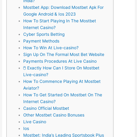
India?
Mostbet App: Download Mostbet Apk For
Google Android & Ios 2023
How To Start Playing In The Mostbet
Internet Casino?
Cyber Sports Betting
Payment Methods
How To Win At Live-casino?
Sign Up On The Formal Most Bet Website
Payments Procedures At Live Casino
🖱 Exactly How Can I Store On Mostbet
Live-casino?
How To Commence Playing At Mostbet
Aviator?
How To Get Started On Mostbet On The
Internet Casino?
Casino Official Mostbet
Other Mostbet Casino Bonuses
Live Casino
Ios
Mostbet: India’s Leading Sportsbook Plus