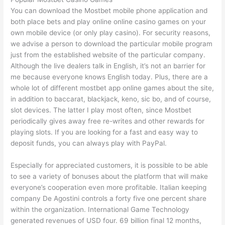
You can download the Mostbet mobile phone application and
both place bets and play online online casino games on your
own mobile device (or only play casino). For security reasons,
we advise a person to download the particular mobile program
just from the established website of the particular company.
Although the live dealers talk in English, it’s not an barrier for
me because everyone knows English today. Plus, there are a
whole lot of different mostbet app online games about the site,
in addition to baccarat, blackjack, keno, sic bo, and of course,
slot devices. The latter I play most often, since Mostbet
periodically gives away free re-writes and other rewards for
playing slots. If you are looking for a fast and easy way to
deposit funds, you can always play with PayPal.
Especially for appreciated customers, it is possible to be able
to see a variety of bonuses about the platform that will make
everyone’s cooperation even more profitable. Italian keeping
company De Agostini controls a forty five one percent share
within the organization. International Game Technology
generated revenues of USD four. 69 billion final 12 months,