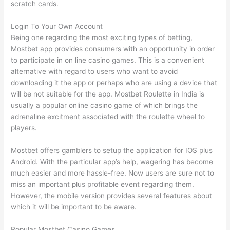
scratch cards.
Login To Your Own Account
Being one regarding the most exciting types of betting,
Mostbet app provides consumers with an opportunity in order
to participate in on line casino games. This is a convenient
alternative with regard to users who want to avoid
downloading it the app or perhaps who are using a device that
will be not suitable for the app. Mostbet Roulette in India is
usually a popular online casino game of which brings the
adrenaline excitment associated with the roulette wheel to
players.
Mostbet offers gamblers to setup the application for IOS plus
Android. With the particular app’s help, wagering has become
much easier and more hassle-free. Now users are sure not to
miss an important plus profitable event regarding them.
However, the mobile version provides several features about
which it will be important to be aware.
Popular Mostbet Casino Games