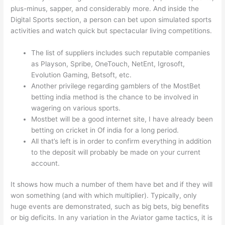
plus-minus, sapper, and considerably more. And inside the
Digital Sports section, a person can bet upon simulated sports
activities and watch quick but spectacular living competitions.
The list of suppliers includes such reputable companies
as Playson, Spribe, OneTouch, NetEnt, Igrosoft,
Evolution Gaming, Betsoft, etc.
Another privilege regarding gamblers of the MostBet
betting india method is the chance to be involved in
wagering on various sports.
Mostbet will be a good internet site, I have already been
betting on cricket in Of india for a long period.
All that’s left is in order to confirm everything in addition
to the deposit will probably be made on your current
account.
It shows how much a number of them have bet and if they will
won something (and with which multiplier). Typically, only
huge events are demonstrated, such as big bets, big benefits
or big deficits. In any variation in the Aviator game tactics, it is