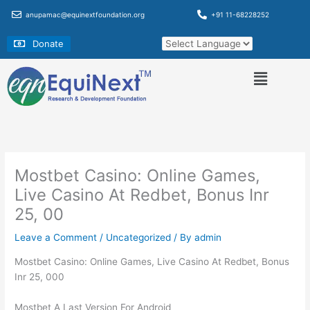
Skip
anupamac@equinextfoundation.org
+91 11-68228252
to
content
Donate
Mostbet Casino: Online Games,
Live Casino At Redbet, Bonus Inr
25, 00
Leave a Comment
/
Uncategorized
/ By
admin
Mostbet Casino: Online Games, Live Casino At Redbet, Bonus
Inr 25, 000
Mostbet A Last Version For Android