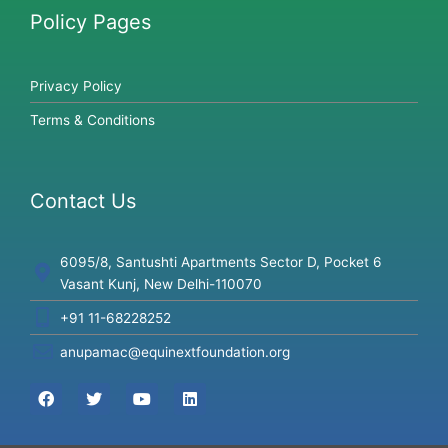
Policy Pages
Privacy Policy
Terms & Conditions
Contact Us
6095/8, Santushti Apartments Sector D, Pocket 6
Vasant Kunj, New Delhi-110070
+91 11-68228252
anupamac@equinextfoundation.org
F
T
Y
L
a
w
o
i
c
i
u
n
e
t
t
k