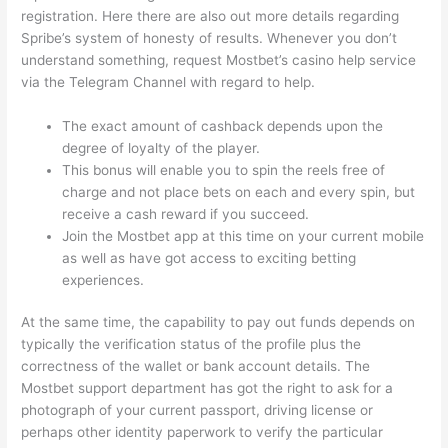
registration. Here there are also out more details regarding
Spribe’s system of honesty of results. Whenever you don’t
understand something, request Mostbet’s casino help service
via the Telegram Channel with regard to help.
The exact amount of cashback depends upon the
degree of loyalty of the player.
This bonus will enable you to spin the reels free of
charge and not place bets on each and every spin, but
receive a cash reward if you succeed.
Join the Mostbet app at this time on your current mobile
as well as have got access to exciting betting
experiences.
At the same time, the capability to pay out funds depends on
typically the verification status of the profile plus the
correctness of the wallet or bank account details. The
Mostbet support department has got the right to ask for a
photograph of your current passport, driving license or
perhaps other identity paperwork to verify the particular