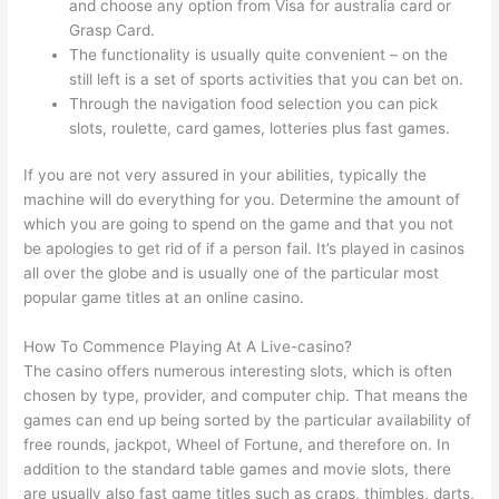
and choose any option from Visa for australia card or
Grasp Card.
The functionality is usually quite convenient – on the
still left is a set of sports activities that you can bet on.
Through the navigation food selection you can pick
slots, roulette, card games, lotteries plus fast games.
If you are not very assured in your abilities, typically the
machine will do everything for you. Determine the amount of
which you are going to spend on the game and that you not
be apologies to get rid of if a person fail. It’s played in casinos
all over the globe and is usually one of the particular most
popular game titles at an online casino.
How To Commence Playing At A Live-casino?
The casino offers numerous interesting slots, which is often
chosen by type, provider, and computer chip. That means the
games can end up being sorted by the particular availability of
free rounds, jackpot, Wheel of Fortune, and therefore on. In
addition to the standard table games and movie slots, there
are usually also fast game titles such as craps, thimbles, darts,