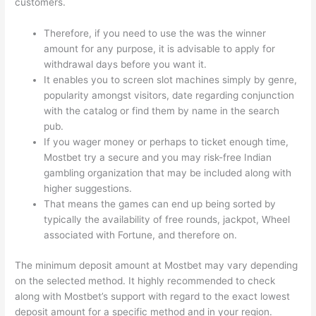
customers.
Therefore, if you need to use the was the winner
amount for any purpose, it is advisable to apply for
withdrawal days before you want it.
It enables you to screen slot machines simply by genre,
popularity amongst visitors, date regarding conjunction
with the catalog or find them by name in the search
pub.
If you wager money or perhaps to ticket enough time,
Mostbet try a secure and you may risk-free Indian
gambling organization that may be included along with
higher suggestions.
That means the games can end up being sorted by
typically the availability of free rounds, jackpot, Wheel
associated with Fortune, and therefore on.
The minimum deposit amount at Mostbet may vary depending
on the selected method. It highly recommended to check
along with Mostbet’s support with regard to the exact lowest
deposit amount for a specific method and in your region.