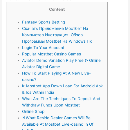
Content
Fantasy Sports Betting
Скачать Приложение Мостбет На
Компьютер Инструкция, Обзор
Программы Mostbet На Windows Пк
Login To Your Account
Popular Mostbet Casino Games
Aviator Demo Variation Play Free ᐉ Online
Aviator Digital Game
How To Start Playing At A New Live-
casino?
ᐈ Mostbet App Down Load For Android Apk
& Ios Within India
What Are The Techniques To Deposit And
Withdraw Funds Upon Mostbet
Online Shop
🃏 What Reside Dealer Games Will Be
Available At Mostbet Live-casino In Of