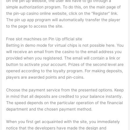
on the pin up website, the user will have to go through a
simple authorization program. To do this, on the main page of
the pin-up casino online website, click on the “Register” link.
The pin up app program will automatically transfer the player
to the page to access the site.
Free slot machines on Pin Up official site
Betting in demo mode for virtual chips is not possible here. You
will receive an email from the casino to the email address you
provided when you registered. The email will contain a link or
button to activate your account. Prizes of the second level are
opened according to the loyalty program. For making deposits,
players are awarded points and pin-coins.
Choose the payment service from the presented options. Keep
in mind that all deposits are credited to your balance instantly.
The speed depends on the particular operation of the financial
department and the chosen payment method.
When you first get acquainted with the site, you immediately
notice that the developers have made the design and