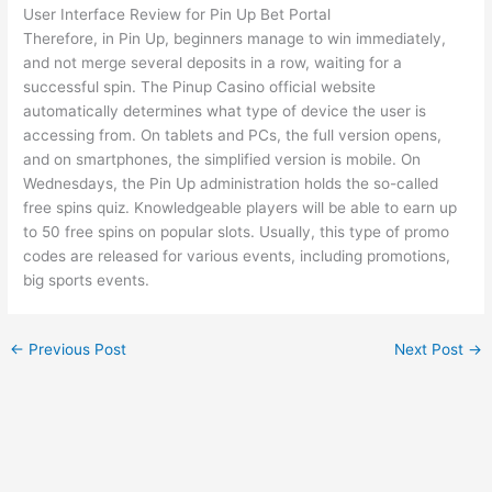
User Interface Review for Pin Up Bet Portal
Therefore, in Pin Up, beginners manage to win immediately,
and not merge several deposits in a row, waiting for a
successful spin. The Pinup Casino official website
automatically determines what type of device the user is
accessing from. On tablets and PCs, the full version opens,
and on smartphones, the simplified version is mobile. On
Wednesdays, the Pin Up administration holds the so-called
free spins quiz. Knowledgeable players will be able to earn up
to 50 free spins on popular slots. Usually, this type of promo
codes are released for various events, including promotions,
big sports events.
←
Previous Post
Next Post
→