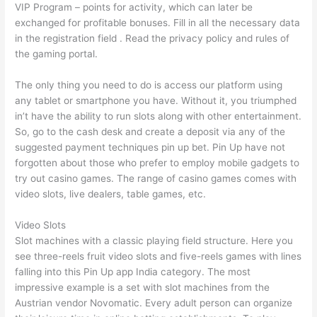
VIP Program – points for activity, which can later be
exchanged for profitable bonuses. Fill in all the necessary data
in the registration field . Read the privacy policy and rules of
the gaming portal.
The only thing you need to do is access our platform using
any tablet or smartphone you have. Without it, you triumphed
in’t have the ability to run slots along with other entertainment.
So, go to the cash desk and create a deposit via any of the
suggested payment techniques pin up bet. Pin Up have not
forgotten about those who prefer to employ mobile gadgets to
try out casino games. The range of casino games comes with
video slots, live dealers, table games, etc.
Video Slots
Slot machines with a classic playing field structure. Here you
see three-reels fruit video slots and five-reels games with lines
falling into this Pin Up app India category. The most
impressive example is a set with slot machines from the
Austrian vendor Novomatic. Every adult person can organize