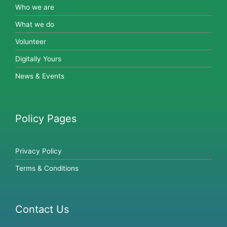
Who we are
What we do
Volunteer
Digitally Yours
News & Events
Policy Pages
Privacy Policy
Terms & Conditions
Contact Us