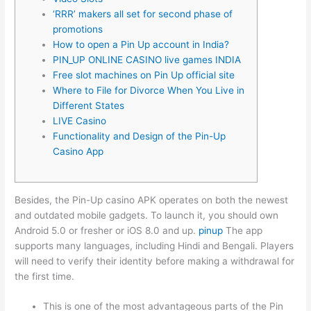
‘RRR’ makers all set for second phase of
promotions
How to open a Pin Up account in India?
PIN_UP ONLINE CASINO live games INDIA
Free slot machines on Pin Up official site
Where to File for Divorce When You Live in
Different States
LIVE Casino
Functionality and Design of the Pin-Up
Casino App
Besides, the Pin-Up casino APK operates on both the newest
and outdated mobile gadgets. To launch it, you should own
Android 5.0 or fresher or iOS 8.0 and up.
pinup
The app
supports many languages, including Hindi and Bengali. Players
will need to verify their identity before making a withdrawal for
the first time.
This is one of the most advantageous parts of the Pin