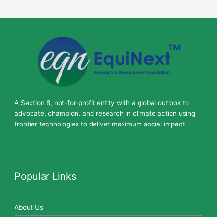
A Section 8, not-for-profit entity with a global outlook to
advocate, champion, and research in climate action using
frontier technologies to deliver maximum social impact.
Popular Links
About Us