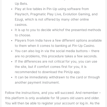
Up Bets.
Play at live tables in Pin-Up using software from
Playtech, Pragmatic Play Live, Evolution Gaming, and
Ezugi, which is not offered by many other online
casinos.
It is up to you to decide whichof the presented methods
to choose.
Players from India have a few different options available
to them when it comes to banking at Pin-Up Casino.
You can also log in via the social media buttons – there
are no problems, this procedure takes a few seconds.
If the differences are not critical for you, you can use
the site, but if comfort comes first for you, it is
recommended to download the PinUp app.
It can be immediately withdrawn to the card or through
another payment instrument.
Follow the instructions, and you will succeed. And remember –
this platform is only available for 18 years old users and older.
You will then be able to register your account or log in. As the