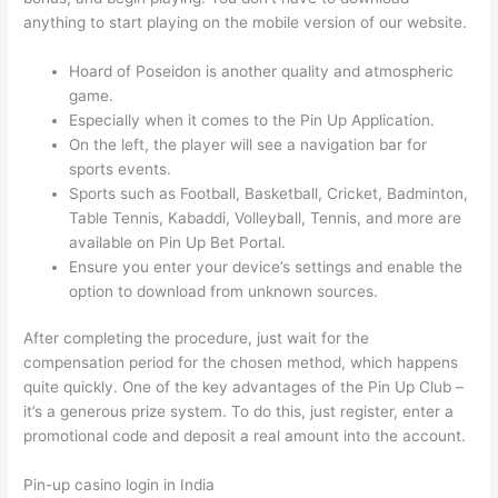
anything to start playing on the mobile version of our website.
Hoard of Poseidon is another quality and atmospheric
game.
Especially when it comes to the Pin Up Application.
On the left, the player will see a navigation bar for
sports events.
Sports such as Football, Basketball, Cricket, Badminton,
Table Tennis, Kabaddi, Volleyball, Tennis, and more are
available on Pin Up Bet Portal.
Ensure you enter your device’s settings and enable the
option to download from unknown sources.
After completing the procedure, just wait for the
compensation period for the chosen method, which happens
quite quickly. One of the key advantages of the Pin Up Club –
it’s a generous prize system. To do this, just register, enter a
promotional code and deposit a real amount into the account.
Pin-up casino login in India