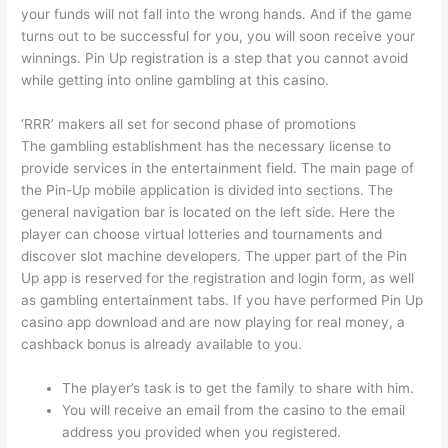
your funds will not fall into the wrong hands. And if the game
turns out to be successful for you, you will soon receive your
winnings. Pin Up registration is a step that you cannot avoid
while getting into online gambling at this casino.
‘RRR’ makers all set for second phase of promotions
The gambling establishment has the necessary license to
provide services in the entertainment field. The main page of
the Pin-Up mobile application is divided into sections. The
general navigation bar is located on the left side. Here the
player can choose virtual lotteries and tournaments and
discover slot machine developers. The upper part of the Pin
Up app is reserved for the registration and login form, as well
as gambling entertainment tabs. If you have performed Pin Up
casino app download and are now playing for real money, a
cashback bonus is already available to you.
The player’s task is to get the family to share with him.
You will receive an email from the casino to the email
address you provided when you registered.