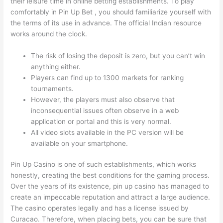
their leisure time in online betting establishments. To play
comfortably in Pin Up Bet , you should familiarize yourself with
the terms of its use in advance. The official Indian resource
works around the clock.
The risk of losing the deposit is zero, but you can’t win
anything either.
Players can find up to 1300 markets for ranking
tournaments.
However, the players must also observe that
inconsequential issues often observe in a web
application or portal and this is very normal.
All video slots available in the PC version will be
available on your smartphone.
Pin Up Casino is one of such establishments, which works
honestly, creating the best conditions for the gaming process.
Over the years of its existence, pin up casino has managed to
create an impeccable reputation and attract a large audience.
The casino operates legally and has a license issued by
Curacao. Therefore, when placing bets, you can be sure that