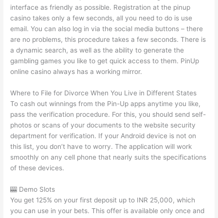
interface as friendly as possible. Registration at the pinup
casino takes only a few seconds, all you need to do is use
email. You can also log in via the social media buttons – there
are no problems, this procedure takes a few seconds. There is
a dynamic search, as well as the ability to generate the
gambling games you like to get quick access to them. PinUp
online casino always has a working mirror.
Where to File for Divorce When You Live in Different States
To cash out winnings from the Pin-Up apps anytime you like,
pass the verification procedure. For this, you should send self-
photos or scans of your documents to the website security
department for verification. If your Android device is not on
this list, you don’t have to worry. The application will work
smoothly on any cell phone that nearly suits the specifications
of these devices.
🎰 Demo Slots
You get 125% on your first deposit up to INR 25,000, which
you can use in your bets. This offer is available only once and