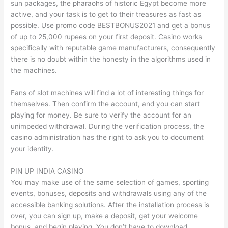
sun packages, the pharaohs of historic Egypt become more
active, and your task is to get to their treasures as fast as
possible. Use promo code BESTBONUS2021 and get a bonus
of up to 25,000 rupees on your first deposit. Casino works
specifically with reputable game manufacturers, consequently
there is no doubt within the honesty in the algorithms used in
the machines.
Fans of slot machines will find a lot of interesting things for
themselves. Then confirm the account, and you can start
playing for money. Be sure to verify the account for an
unimpeded withdrawal. During the verification process, the
casino administration has the right to ask you to document
your identity.
PIN UP INDIA CASINO
You may make use of the same selection of games, sporting
events, bonuses, deposits and withdrawals using any of the
accessible banking solutions. After the installation process is
over, you can sign up, make a deposit, get your welcome
bonus, and begin playing. You don’t have to download