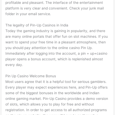
profitable and pleasant. The interface of the entertainment
platform is very clear and convenient. Check your junk mail
folder in your email service.
The legality of Pin-Up Casinos in India
Today the gaming industry is gaining in popularity, and there
are many online portals that offer fun on slot machines. If you
want to spend your free time in a pleasant atmosphere, then
you should pay attention to the online casino Pin Up.
Immediately after logging into the account, a pin + up+casino
player opens a bonus account, which is replenished almost
every day.
Pin Up Casino Welcome Bonus
Most users agree that it is a helpful tool for serious gamblers.
Every player may expect experiences here, and Pin-Up offers
some of the biggest bonuses in the worldwide and Indian
online gaming market. Pin-Up Casino provides a demo version
of slots, which allows you to play for free and without
registration. In order to get access to all authorized programs