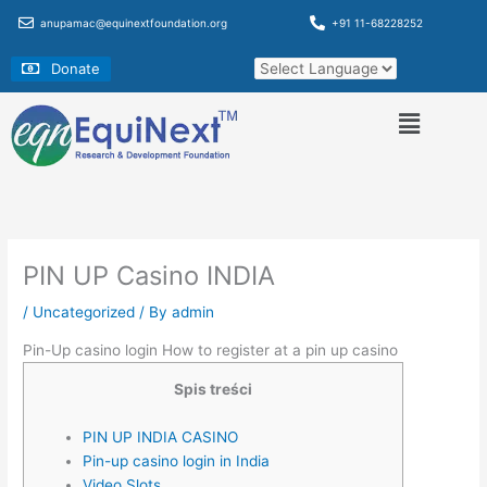
Skip
anupamac@equinextfoundation.org
+91 11-68228252
to
content
Donate
PIN UP Casino INDIA
/
Uncategorized
/ By
admin
Pin-Up casino login How to register at a pin up casino
Spis treści
PIN UP INDIA CASINO
Pin-up casino login in India
Video Slots