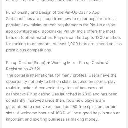
Functionality and Design of the Pin-Up Casino App
Slot machines are placed from new to old or popular to less
popular. Low minimum tech requirements for Pin-Up casino
app download apk. Bookmaker Pin UP India offers the most
bets on football matches. Players can find up to 1300 markets
for ranking tournaments. At least 1,000 bets are placed on less
prestigious competitions.
Pin up Casino (Pinup) 💰 Working Mirror Pin up Casino ⏳
Registration 🎁 52i
The portal is international, for many profiles. Users have the
opportunity not only to bet on slots, but also on sports, play
roulette, poker. A convenient system of bonuses and
cashbacks Pinup casino was launched in 2016 and has been
constantly improved since then. Now new players are
guaranteed to receive as much as 250 free spins on certain
slots. A welcome bonus of 100% will be a good help in such an
important and exciting business as making money.