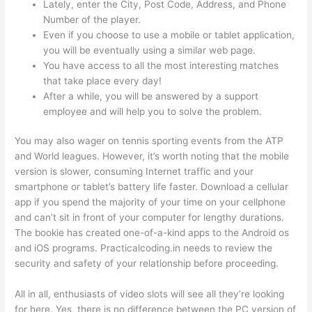
Lately, enter the City, Post Code, Address, and Phone
Number of the player.
Even if you choose to use a mobile or tablet application,
you will be eventually using a similar web page.
You have access to all the most interesting matches
that take place every day!
After a while, you will be answered by a support
employee and will help you to solve the problem.
You may also wager on tennis sporting events from the ATP
and World leagues. However, it’s worth noting that the mobile
version is slower, consuming Internet traffic and your
smartphone or tablet’s battery life faster. Download a cellular
app if you spend the majority of your time on your cellphone
and can’t sit in front of your computer for lengthy durations.
The bookie has created one-of-a-kind apps to the Android os
and iOS programs. Practicalcoding.in needs to review the
security and safety of your relationship before proceeding.
All in all, enthusiasts of video slots will see all they’re looking
for here. Yes, there is no difference between the PC version of