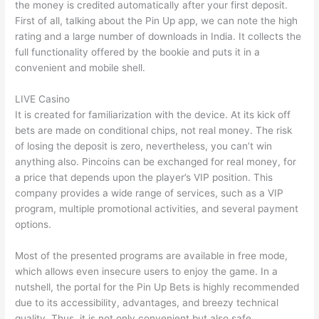
the money is credited automatically after your first deposit.
First of all, talking about the Pin Up app, we can note the high
rating and a large number of downloads in India. It collects the
full functionality offered by the bookie and puts it in a
convenient and mobile shell.
LIVE Casino
It is created for familiarization with the device. At its kick off
bets are made on conditional chips, not real money. The risk
of losing the deposit is zero, nevertheless, you can’t win
anything also. Pincoins can be exchanged for real money, for
a price that depends upon the player’s VIP position. This
company provides a wide range of services, such as a VIP
program, multiple promotional activities, and several payment
options.
Most of the presented programs are available in free mode,
which allows even insecure users to enjoy the game. In a
nutshell, the portal for the Pin Up Bets is highly recommended
due to its accessibility, advantages, and breezy technical
quality. Thus, it is not only convenient but also safe.