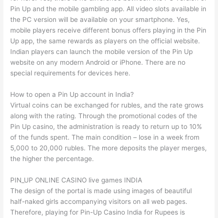
Pin Up and the mobile gambling app. All video slots available in
the PC version will be available on your smartphone. Yes,
mobile players receive different bonus offers playing in the Pin
Up app, the same rewards as players on the official website.
Indian players can launch the mobile version of the Pin Up
website on any modern Android or iPhone. There are no
special requirements for devices here.
How to open a Pin Up account in India?
Virtual coins can be exchanged for rubles, and the rate grows
along with the rating. Through the promotional codes of the
Pin Up casino, the administration is ready to return up to 10%
of the funds spent. The main condition – lose in a week from
5,000 to 20,000 rubles. The more deposits the player merges,
the higher the percentage.
PIN_UP ONLINE CASINO live games INDIA
The design of the portal is made using images of beautiful
half-naked girls accompanying visitors on all web pages.
Therefore, playing for Pin-Up Casino India for Rupees is