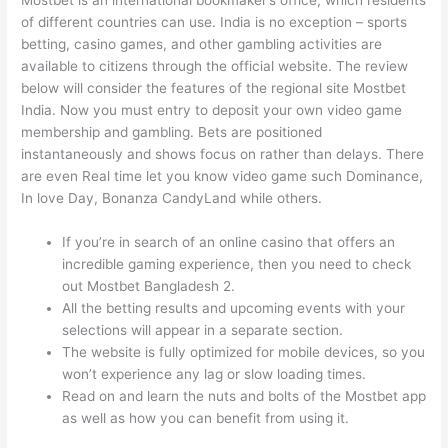
of different countries can use. India is no exception – sports
betting, casino games, and other gambling activities are
available to citizens through the official website. The review
below will consider the features of the regional site Mostbet
India. Now you must entry to deposit your own video game
membership and gambling. Bets are positioned
instantaneously and shows focus on rather than delays. There
are even Real time let you know video game such Dominance,
In love Day, Bonanza CandyLand while others.
If you’re in search of an online casino that offers an
incredible gaming experience, then you need to check
out Mostbet Bangladesh 2.
All the betting results and upcoming events with your
selections will appear in a separate section.
The website is fully optimized for mobile devices, so you
won’t experience any lag or slow loading times.
Read on and learn the nuts and bolts of the Mostbet app
as well as how you can benefit from using it.