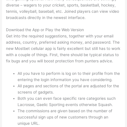
diverse – wagers to your cricket, sports, basketball, hockey,
tennis, volleyball, baseball, etc. Joined players can view video
broadcasts directly in the newest interface.
Download the App or Play the Web Version
Get into the required suggestions, together with your email
address, country, preferred asking money, and password. The
new Mostbet cellular app is fairly excellent but still has to work
with a couple of things. First, there should be typical status to
fix bugs and you will boost protection from punters advice.
All you have to perform is log on to their profile from the
entering the login information you have considering.
All pages and sections of the portal are adjusted for the
screens of gadgets.
Both you can even face specific rare categories such
Lacrosse, Gaelic Sporting events otherwise Squash.
The commissions are given based on the number of
successful sign ups of new customers through an
unique URL.