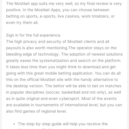
The Mostbet app suits me very well, so my final review is very
positive. In the Mostbet Apps, you can choose between
betting on sports, e-sports, live casinos, work totalizers, or
even try them all.
Sign in for the full experience.
The high privacy and security of Mostbet clients and all
payouts is also worth mentioning.The operator stays on the
bleeding edge of technology. The adoption of newest solutions
greatly eases the systematization and search on the platform.
It takes less time than you might think to download and get
going with this great mobile betting application. You can do all
this on the official Mostbet site with the handy alternative to
the desktop version. The bettor will be able to bet on matches
in popular disciplines (soccer, basketball and not only), as well
as in quite original and even cybersport. Most of the events
are available in tournaments of international level, but you can
also find games of regional level.
The step-by-step guide will help you receive the