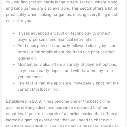
You will find scratch cards in the lottery section, where bingo
and keno games are also available. This sector offers a lot of
practicality when looking for games, making everything much
easier for you.
It uses advanced encryption technology to protect
players’ personal and financial information.
Per bonus provide is actually followed closely by short-
term but full details about the fresh fine print or other
legislation.
Mostbet bd 2 also offers a variety of payment options,
so you can easily deposit and withdraw money from
your account.
The fact is that the appliance immediately finds out the
current Mostbet mirror.
Established in 2019, it has become one of the best online
casinos in Bangladesh and has since expanded to other
countries. If you’re in search of an online casino that offers an
incredible gaming experience, then you need to check out
Mostbet Bangladesh 2. This casino app is designed specifically