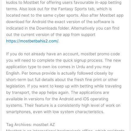
kudos to Mostbet for offering users favourable in-app betting
terms. Also look out for the Fantasy Sports tab, which is
located next to the same cyber sports. Also after Mostbet app
download for Android the exact version of the software is
indicated in the Downloads folder. Alternatively you can find
out the current version of the app from support
https://mostbetbahis2.com/
.
If you do not already have an account, mostbet promo code
you will need to complete the quick signup process. The new
application type to own ios comes in Urdu and you may
English. Per bonus provide is actually followed closely by
short-term but full details about the fresh fine print or other
legislation. If you want to keep up with betting while traveling
by transport, the app helps again. The applications are
available in versions for the Android and iOS operating
systems. Their feature is a consistently high level of work on
smartphones, even with low system characteristics.
Tag Archives: mostbet AZ
Mostbet is an international bookmaker’s office, which residents