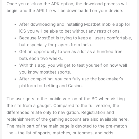
Once you click on the APK option, the download process will
begin, and the APK file will be downloaded on your device.
After downloading and installing Mostbet mobile app for
iOS you will be able to bet without any restrictions.
Because MostBet is trying to keep all users comfortable,
but especially for players from India.
Get an opportunity to win as a lot as a hundred free
bets each two weeks.
With this app, you will get to test yourself on how well
you know mostbet sports.
After completing, you can fully use the bookmaker’s
platform for betting and Casino.
The user gets to the mobile version of the BC when visiting
the site from a gadget. Compared to the full version, the
differences relate only to navigation. Registration and
replenishment of the gaming account are also available here.
The main part of the main page is devoted to the pre-match
line – the list of sports, matches, outcomes, and odds.