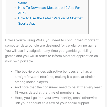
game
How To Download Mostbet bd 2 App For
APK?
How to Use the Latest Version of Mostbet
Sports App
Unless you’re using Wi-Fi, you need to concur that important
computer data bundle are designed for cellular online game.
You will use investigation any time you gamble gambling
games and you will in order to inform Mostbet application on
your own portable.
The bookie provides attractive bonuses and has a
straightforward interface, making it a popular choice
among Indian players.
And note that the consumer need to be at the very least
18 years dated at the time of membership.
Here, you’ll go into your own identity, email otherwise
link your account to a few of your social support