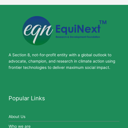
A Section 8, not-for-profit entity with a global outlook to
advocate, champion, and research in climate action using
frontier technologies to deliver maximum social impact.
Popular Links
About Us
Who we are