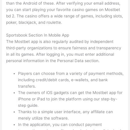
than the Android of these. After verifying your email address,
you can start playing your favorite casino games on Mostbet
bd 2. The casino offers a wide range of games, including slots,
poker, blackjack, and roulette.
Sportsbook Section In Mobile App
The Mostbet app is also regularly audited by independent
third-party organizations to ensure fairness and transparency
in all its games. After logging in, you must enter additional
personal information in the Personal Data section.
Players can choose from a variety of payment methods,
including credit/debit cards, e-wallets, and bank
transfers.
The owners of iOS gadgets can get the Mostbet app for
iPhone or iPad to join the platform using our step-by-
step guide.
Thanks to a simple user interface, any affiliate can
merely utilize the software.
In the application, you can conduct payment