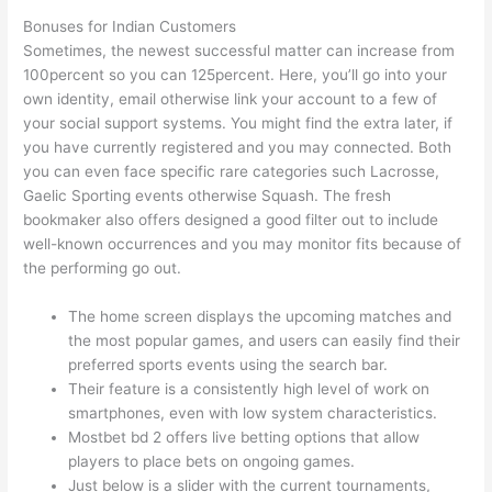
Bonuses for Indian Customers
Sometimes, the newest successful matter can increase from
100percent so you can 125percent. Here, you’ll go into your
own identity, email otherwise link your account to a few of
your social support systems. You might find the extra later, if
you have currently registered and you may connected. Both
you can even face specific rare categories such Lacrosse,
Gaelic Sporting events otherwise Squash. The fresh
bookmaker also offers designed a good filter out to include
well-known occurrences and you may monitor fits because of
the performing go out.
The home screen displays the upcoming matches and
the most popular games, and users can easily find their
preferred sports events using the search bar.
Their feature is a consistently high level of work on
smartphones, even with low system characteristics.
Mostbet bd 2 offers live betting options that allow
players to place bets on ongoing games.
Just below is a slider with the current tournaments,