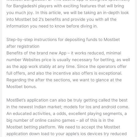
for Bangladeshi players with exciting features that will bring
you much joy. In this article, we will be taking an in-depth look
into Mostbet bd 2’s benefits and provide you with all the
information you need to know before diving in.
Step-by-step instructions for depositing funds to Mostbet
after registration
Benefits of the brand new App – it works reduced, minimal
number Websites price is usually necessary for betting, as well
as the app work stably at any time. Since the operators offer
full offers, and also the incentive also offers is exceptional.
Regarding the after the sections, we want to glance at the
Mostbet bonus.
MostBet’s application can also be truly getting called the best
in the newest Indian market; models for Ios and android come.
An educated activities, a odds, excellent playing segments, a
big number of online casino games – all of this is in the
Mostbet betting platform. We need to accept the Mostbet
application down load to your apple’s ios devices try reduced