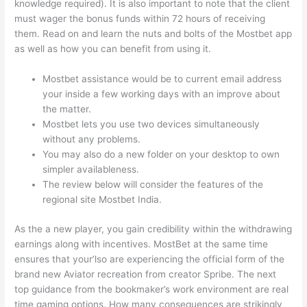
knowledge required). It is also important to note that the client
must wager the bonus funds within 72 hours of receiving
them. Read on and learn the nuts and bolts of the Mostbet app
as well as how you can benefit from using it.
Mostbet assistance would be to current email address
your inside a few working days with an improve about
the matter.
Mostbet lets you use two devices simultaneously
without any problems.
You may also do a new folder on your desktop to own
simpler availableness.
The review below will consider the features of the
regional site Mostbet India.
As the a new player, you gain credibility within the withdrawing
earnings along with incentives. MostBet at the same time
ensures that your’lso are experiencing the official form of the
brand new Aviator recreation from creator Spribe. The next
top guidance from the bookmaker’s work environment are real
time gaming options. How many consequences are strikingly