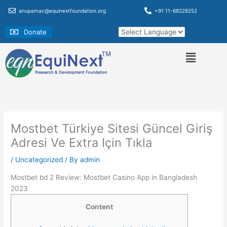
Skip
anupamac@equinextfoundation.org
+91 11-68228252
to
content
Donate
Mostbet Türkiye Sitesi Güncel Giriş
Adresi Ve Extra Için Tıkla
/
Uncategorized
/ By
admin
Mostbet bd 2 Review: Mostbet Casino App in Bangladesh
2023
Content