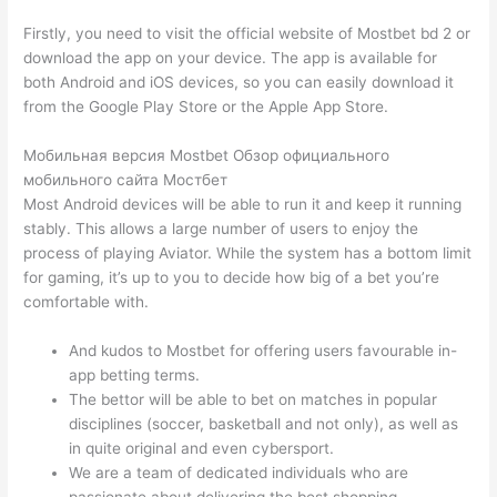
Firstly, you need to visit the official website of Mostbet bd 2 or
download the app on your device. The app is available for
both Android and iOS devices, so you can easily download it
from the Google Play Store or the Apple App Store.
Мобильная версия Mostbet Обзор официального
мобильного сайта Мостбет
Most Android devices will be able to run it and keep it running
stably. This allows a large number of users to enjoy the
process of playing Aviator. While the system has a bottom limit
for gaming, it’s up to you to decide how big of a bet you’re
comfortable with.
And kudos to Mostbet for offering users favourable in-
app betting terms.
The bettor will be able to bet on matches in popular
disciplines (soccer, basketball and not only), as well as
in quite original and even cybersport.
We are a team of dedicated individuals who are
passionate about delivering the best shopping