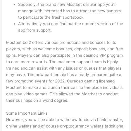
Secondly, the brand new Mostbet cellular app you’ll
manage with increased has to attract the new punters
to participate the fresh sportsbook.
Alternatively you can find out the current version of the
app from support.
Mostbet bd 2 offers various promotions and bonuses to its
players, such as welcome bonuses, deposit bonuses, and free
spins. Players can also participate in the casino’s VIP program
to earn more rewards. The customer support team is highly
trained and can assist with any issues or queries that players
may have. The new partnership has already prepared quite a
few promoting events for 2022. Curacao gaming licensed
Mostbet to make and launch their casino the place individuals
can play video games. This allowed the Mostbet to conduct
their business on a world degree.
Some Important Links
However, you will be able to withdraw funds via bank transfer,
online wallets and of course cryptocurrency wallets (additional