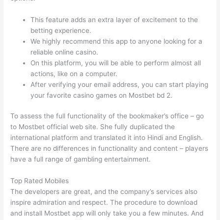
This feature adds an extra layer of excitement to the
betting experience.
We highly recommend this app to anyone looking for a
reliable online casino.
On this platform, you will be able to perform almost all
actions, like on a computer.
After verifying your email address, you can start playing
your favorite casino games on Mostbet bd 2.
To assess the full functionality of the bookmaker’s office – go
to Mostbet official web site. She fully duplicated the
international platform and translated it into Hindi and English.
There are no differences in functionality and content – players
have a full range of gambling entertainment.
Top Rated Mobiles
The developers are great, and the company’s services also
inspire admiration and respect. The procedure to download
and install Mostbet app will only take you a few minutes. And