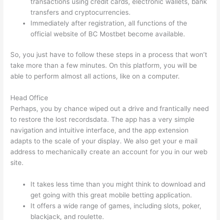
transactions using credit cards, electronic wallets, bank
transfers and cryptocurrencies.
Immediately after registration, all functions of the
official website of BC Mostbet become available.
So, you just have to follow these steps in a process that won’t
take more than a few minutes. On this platform, you will be
able to perform almost all actions, like on a computer.
Head Office
Perhaps, you by chance wiped out a drive and frantically need
to restore the lost recordsdata. The app has a very simple
navigation and intuitive interface, and the app extension
adapts to the scale of your display. We also get your e mail
address to mechanically create an account for you in our web
site.
It takes less time than you might think to download and
get going with this great mobile betting application.
It offers a wide range of games, including slots, poker,
blackjack, and roulette.