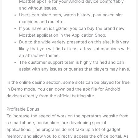
Mostbet apk file for your Android device comfortably
and without issues.
Users can place bets, watch history, play poker, slot
machines and roulette.
If you have an ios gizmo, you can buy the brand new
Mostbet application in the Application Shop.
Due to the wide variety presented on this site, it is very
likely that you will find at least a few slot machines with
an attractive theme.
The customer support team is highly trained and can
assist with any issues or queries that players may have.
In the online casino section, some slots can be played for free
in Demo mode. You can download the apk file for Android
devices directly from the official betting site.
Profitable Bonus
To increase the speed of work on the operator’s website from
a smartphone, bookmakers are developing special
applications. The programs do not take up a lot of gadget
memory and allow you to directly access the office portal. As