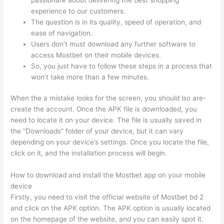
experience to our customers.
The question is in its quality, speed of operation, and
ease of navigation.
Users don’t must download any further software to
access Mostbet on their mobile devices.
So, you just have to follow these steps in a process that
won’t take more than a few minutes.
When the a mistake looks for the screen, you should lso are-
create the account. Once the APK file is downloaded, you
need to locate it on your device. The file is usually saved in
the “Downloads” folder of your device, but it can vary
depending on your device’s settings. Once you locate the file,
click on it, and the installation process will begin.
How to download and install the Mostbet app on your mobile
device
Firstly, you need to visit the official website of Mostbet bd 2
and click on the APK option. The APK option is usually located
on the homepage of the website, and you can easily spot it.