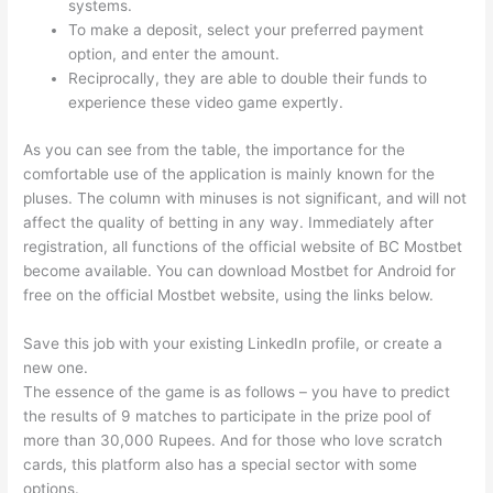
systems.
To make a deposit, select your preferred payment
option, and enter the amount.
Reciprocally, they are able to double their funds to
experience these video game expertly.
As you can see from the table, the importance for the
comfortable use of the application is mainly known for the
pluses. The column with minuses is not significant, and will not
affect the quality of betting in any way. Immediately after
registration, all functions of the official website of BC Mostbet
become available. You can download Mostbet for Android for
free on the official Mostbet website, using the links below.
Save this job with your existing LinkedIn profile, or create a
new one.
The essence of the game is as follows – you have to predict
the results of 9 matches to participate in the prize pool of
more than 30,000 Rupees. And for those who love scratch
cards, this platform also has a special sector with some
options.