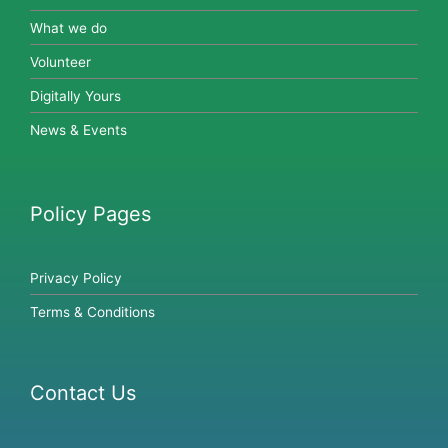
What we do
Volunteer
Digitally Yours
News & Events
Policy Pages
Privacy Policy
Terms & Conditions
Contact Us