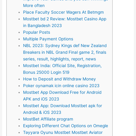
More often
Place Faculty Soccer Wagers At Betmgm
Mostbet bd 2 Review: Mostbet Casino App
in Bangladesh 2023
Popular Posts
Multiple Payment Options
NBL 2023: Sydney Kings def New Zealand
Breakers in NBL Grand Final game 2, finals
series, result, highlights, report, news
Mostbet India: Official Site, Registration,
Bonus 25000 Login 519
How to Deposit and Withdraw Money
Poker oynamak icin online casino 2023
Mostbet App Download Free for Android
APK and iOS 2023
Mostbet App: Download Mostbet apk for
Android & iOS 2023
MostBet Affiliate program
Exploring Different Chat Options on Omegle
Təyyarə Oyunu Mostbet Mostbet Aviator