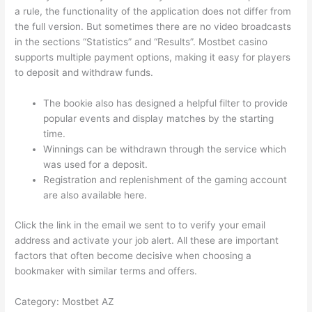
a rule, the functionality of the application does not differ from
the full version. But sometimes there are no video broadcasts
in the sections “Statistics” and “Results”. Mostbet casino
supports multiple payment options, making it easy for players
to deposit and withdraw funds.
The bookie also has designed a helpful filter to provide
popular events and display matches by the starting
time.
Winnings can be withdrawn through the service which
was used for a deposit.
Registration and replenishment of the gaming account
are also available here.
Click the link in the email we sent to to verify your email
address and activate your job alert. All these are important
factors that often become decisive when choosing a
bookmaker with similar terms and offers.
Category: Mostbet AZ