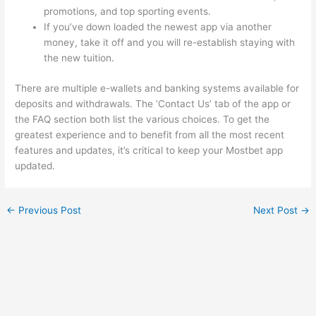
promotions, and top sporting events.
If you’ve down loaded the newest app via another
money, take it off and you will re-establish staying with
the new tuition.
There are multiple e-wallets and banking systems available for
deposits and withdrawals. The ‘Contact Us’ tab of the app or
the FAQ section both list the various choices. To get the
greatest experience and to benefit from all the most recent
features and updates, it’s critical to keep your Mostbet app
updated.
←
Previous Post
Next Post
→