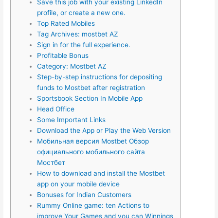
Save this job with your existing LinkedIn
profile, or create a new one.
Top Rated Mobiles
Tag Archives: mostbet AZ
Sign in for the full experience.
Profitable Bonus
Category: Mostbet AZ
Step-by-step instructions for depositing
funds to Mostbet after registration
Sportsbook Section In Mobile App
Head Office
Some Important Links
Download the App or Play the Web Version
Мобильная версия Mostbet Обзор
официального мобильного сайта
Мостбет
How to download and install the Mostbet
app on your mobile device
Bonuses for Indian Customers
Rummy Online game: ten Actions to
improve Your Games and you can Winnings