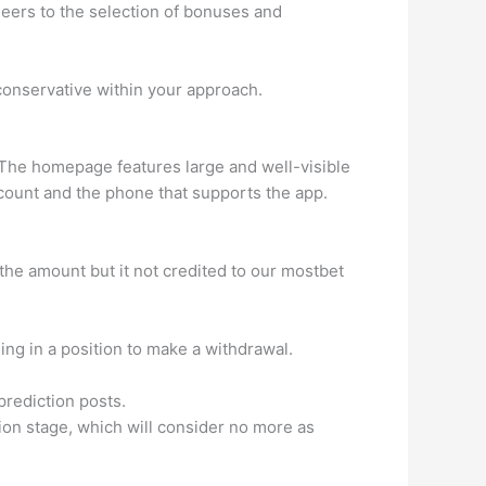
heers to the selection of bonuses and
e conservative within your approach.
. The homepage features large and well-visible
account and the phone that supports the app.
 the amount but it not credited to our mostbet
being in a position to make a withdrawal.
prediction posts.
on stage, which will consider no more as