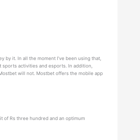
y by it. In all the moment I’ve been using that,
sports activities and esports. In addition,
ostbet will not. Mostbet offers the mobile app
sit of Rs three hundred and an optimum