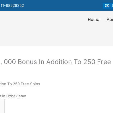
 11-68228252
Home
Ab
 000 Bonus In Addition To 250 Free
tion To 250 Free Spins
 In Uzbekistan