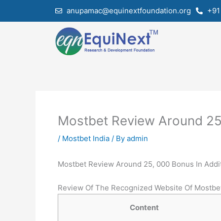
Skip
anupamac@equinextfoundation.org
+91
to
content
Mostbet Review Around 25,
/
Mostbet India
/ By
admin
Mostbet Review Around 25, 000 Bonus In Addi
Review Of The Recognized Website Of Mostbet
Content