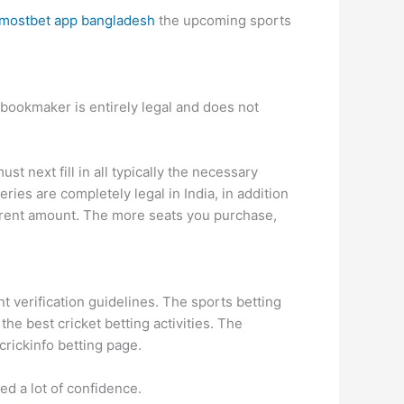
mostbet app bangladesh
the upcoming sports
 bookmaker is entirely legal and does not
t next fill in all typically the necessary
ries are completely legal in India, in addition
ferent amount. The more seats you purchase,
t verification guidelines. The sports betting
the best cricket betting activities. The
crickinfo betting page.
ed a lot of confidence.