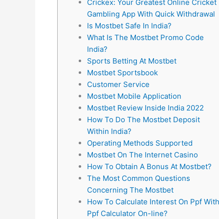
Crickex: Your Greatest Online Cricket
Gambling App With Quick Withdrawal
Is Mostbet Safe In India?
What Is The Mostbet Promo Code
India?
Sports Betting At Mostbet
Mostbet Sportsbook
Customer Service
Mostbet Mobile Application
Mostbet Review Inside India 2022
How To Do The Mostbet Deposit
Within India?
Operating Methods Supported
Mostbet On The Internet Casino
How To Obtain A Bonus At Mostbet?
The Most Common Questions
Concerning The Mostbet
How To Calculate Interest On Ppf Wit
Ppf Calculator On-line?