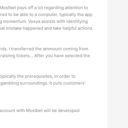
ostbet pays off a lot regarding attention to
ed to be able to a computer, typically the app
ning momentum. Voxya assists with identifying
 that mistake happened and take helpful actions.
unds. I transferred the ammount coming from
 raisimg tickets… After you have selected the
ypically the prerequisites, in order to
l gambling surroundings. It puts customers’
e account with Mostbet will be developed