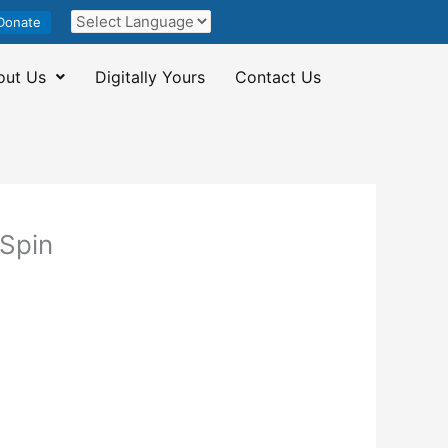
Donate
out Us
Digitally Yours
Contact Us
 Spin