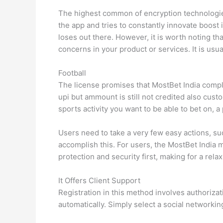
The highest common of encryption technologies 
the app and tries to constantly innovate boost
loses out there. However, it is worth noting tha
concerns in your product or services. It is usu
Football
The license promises that MostBet India compl
upi but ammount is still not credited also cus
sports activity you want to be able to bet on, 
Users need to take a very few easy actions, such
accomplish this. For users, the MostBet India m
protection and security first, making for a rel
It Offers Client Support
Registration in this method involves authoriza
automatically. Simply select a social networkin