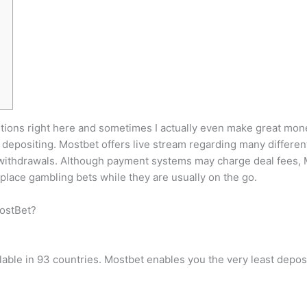
nditions right here and sometimes I actually even make great mone
depositing. Mostbet offers live stream regarding many different 
withdrawals. Although payment systems may charge deal fees, M
place gambling bets while they are usually on the go.
MostBet?
lable in 93 countries. Mostbet enables you the very least depo