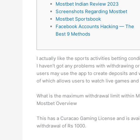
Mostbet Indian Review 2023
Screenshots Regarding Mostbet
Mostbet Sportsbook
Facebook Accounts Hacking — The
Best 9 Methods
I actually like the sports activities betting co
I haven’t got any problems with withdrawing or 
users may use the app to create deposits and 
of which allows users to watch live games and 
What is the maximum withdrawal limit within 
Mostbet Overview
This has a Curacao Gaming License and is avai
withdrawal of Rs 1000.