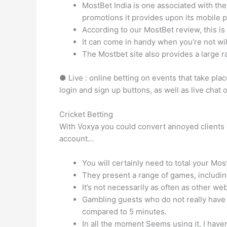
MostBet India is one associated with the
promotions it provides upon its mobile 
According to our MostBet review, this is
It can come in handy when you’re not will
The Mostbet site also provides a large r
● Live : online betting on events that take pl
login and sign up buttons, as well as live chat
Cricket Betting
With Voxya you could convert annoyed clients in
account…
You will certainly need to total your Most
They present a range of games, includin
It’s not necessarily as often as other w
Gambling guests who do not really have 
compared to 5 minutes.
In all the moment Seems using it, I have