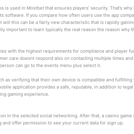
is used in Mostbet that ensures players’ security. That’s why M
 its software. If you compare how often users use the app compar
t will this can be a fairly new characteristic that is rapidly gai
ally important to learn typically the real reason the reason why
ies with the highest requirements for compliance and player f
tomer care doesnt respond also on contacting multiple times and
a person can go to the events menu plus select it.
 as verifying that their own device is compatible and fulfilling t
obile application provides a safe, reputable, in addition to lega
axing gaming experience.
tion in the selected social networking. After that, a casino gam
g and offer permission to see your current data for sign up.