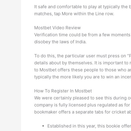
It safe and comfortable to play at typically t
matches, tap More within the Line row.
Mostbet Video Review
Verification time could be from a few moments t
disobey the laws of India.
To do this, the particular user must press on “P
details about by themselves. It is important to
to Mostbet offers these people to those who ar
typically the more likely you are to win an ince
How To Register In Mostbet
We were certainly pleased to see this during ou
company is fully licensed plus regulated as for 
bookmaker offers a separate tabs for cricket ab
Established in this year, this bookie off