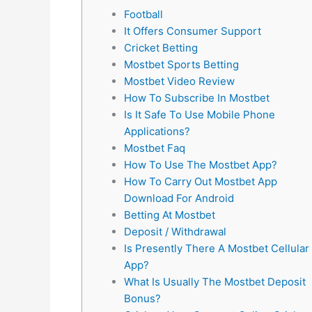
Football
It Offers Consumer Support
Cricket Betting
Mostbet Sports Betting
Mostbet Video Review
How To Subscribe In Mostbet
Is It Safe To Use Mobile Phone
Applications?
Mostbet Faq
How To Use The Mostbet App?
How To Carry Out Mostbet App
Download For Android
Betting At Mostbet
Deposit / Withdrawal
Is Presently There A Mostbet Cellular
App?
What Is Usually The Mostbet Deposit
Bonus?