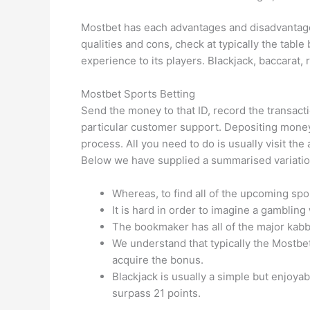
Mostbet has each advantages and disadvantages
qualities and cons, check at typically the tabl
experience to its players. Blackjack, baccarat, 
Mostbet Sports Betting
Send the money to that ID, record the transactio
particular customer support. Depositing money a
process. All you need to do is usually visit the
Below we have supplied a summarised variation
Whereas, to find all of the upcoming spo
It is hard in order to imagine a gambling 
The bookmaker has all of the major kabb
We understand that typically the Mostbet 
acquire the bonus.
Blackjack is usually a simple but enjoy
surpass 21 points.