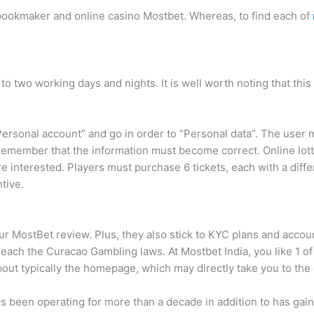
he bookmaker and online casino Mostbet. Whereas, to find each of
o two working days and nights. It is well worth noting that this
ersonal account” and go in order to “Personal data”. The user mus
 remember that the information must become correct. Online lotte
e interested. Players must purchase 6 tickets, each with a dif
ntive.
r MostBet review. Plus, they also stick to KYC plans and accoun
each the Curacao Gambling laws. At Mostbet India, you like 1 of 
out typically the homepage, which may directly take you to the 
ers been operating for more than a decade in addition to has gain