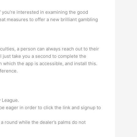
 you’re interested in examining the good
reat measures to offer a new brilliant gambling
iculties, a person can always reach out to their
ll just take you a second to complete the
 which the app is accessible, and install this.
ference.
y League.
be eager in order to click the link and signup to
a round while the dealer’s palms do not