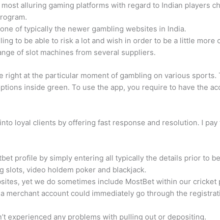
 most alluring gaming platforms with regard to Indian players c
program.
 one of typically the newer gambling websites in India.
ing to be able to risk a lot and wish in order to be a little mor
ange of slot machines from several suppliers.
ace right at the particular moment of gambling on various sports
 options inside green. To use the app, you require to have the 
to loyal clients by offering fast response and resolution. I pay
bet profile by simply entering all typically the details prior to 
g slots, video holdem poker and blackjack.
ebsites, yet we do sometimes include MostBet within our cricket 
a merchant account could immediately go through the registrati
n’t experienced any problems with pulling out or depositing.