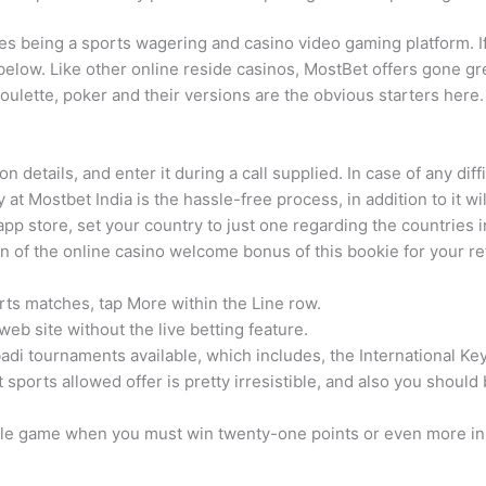
 being a sports wagering and casino video gaming platform. If
e below. Like other online reside casinos, MostBet offers gone g
roulette, poker and their versions are the obvious starters here.
n details, and enter it during a call supplied. In case of any diff
t Mostbet India is the hassle-free process, in addition to it wi
 app store, set your country to just one regarding the countries in
 of the online casino welcome bonus of this bookie for your re
rts matches, tap More within the Line row.
web site without the live betting feature.
adi tournaments available, which includes, the International Ke
sports allowed offer is pretty irresistible, and also you should 
able game when you must win twenty-one points or even more in 