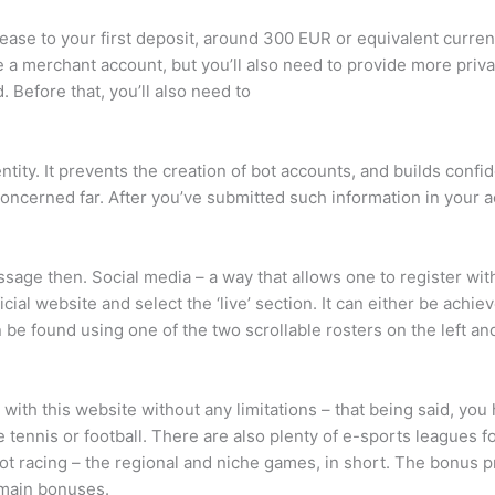
ease to your first deposit, around 300 EUR or equivalent curren
e a merchant account, but you’ll also need to provide more privat
d. Before that, you’ll also need to
entity. It prevents the creation of bot accounts, and builds conf
oncerned far. After you’ve submitted such information in your acc
essage then. Social media – a way that allows one to register wi
ficial website and select the ‘live’ section. It can either be ac
 be found using one of the two scrollable rosters on the left and 
ing with this website without any limitations – that being said, you
 tennis or football. There are also plenty of e-sports leagues f
iot racing – the regional and niche games, in short. The bonus p
 main bonuses.