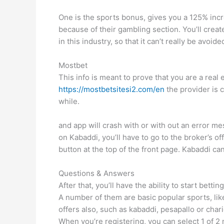
One is the sports bonus, gives you a 125% incr
because of their gambling section. You’ll creat
in this industry, so that it can’t really be avoide
Mostbet
This info is meant to prove that you are a real 
https://mostbetsitesi2.com/en
the provider is c
while.
and app will crash with or with out an error m
on Kabaddi, you’ll have to go to the broker’s of
button at the top of the front page. Kabaddi can
Questions & Answers
After that, you’ll have the ability to start bett
A number of them are basic popular sports, like
offers also, such as kabaddi, pesapallo or char
When you’re registering, you can select 1 of 2