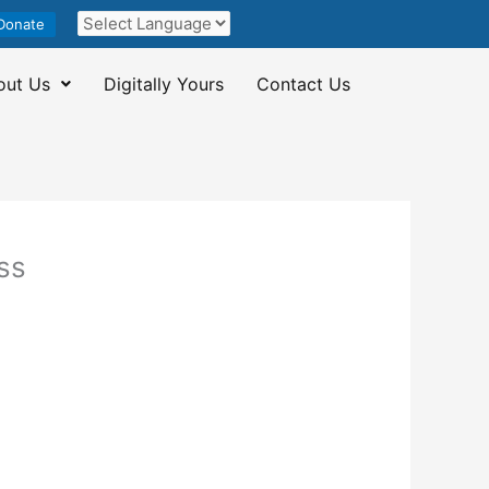
Donate
out Us
Digitally Yours
Contact Us
ss