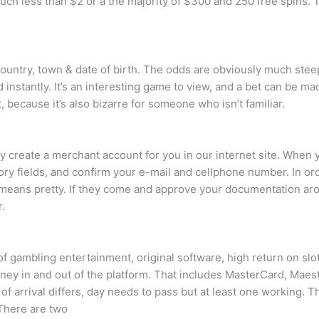
uch less than $2 or a the majority of $300 and 250 free spins.
country, town & date of birth. The odds are obviously much steep
 instantly. It’s an interesting game to view, and a bet can be ma
, because it’s also bizarre for someone who isn’t familiar.
y create a merchant account for you in our internet site. When
datory fields, and confirm your e-mail and cellphone number. In o
 means pretty. If they come and approve your documentation arou
.
of gambling entertainment, original software, high return on slo
oney in and out of the platform. That includes MasterCard, Ma
f arrival differs, day needs to pass but at least one working. T
There are two