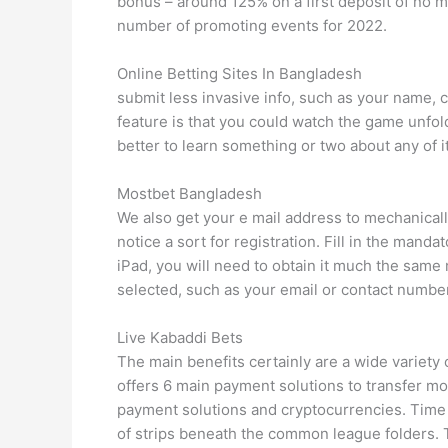
bonus – around 125% on a first deposit of no m
number of promoting events for 2022.
Online Betting Sites In Bangladesh
submit less invasive info, such as your name, 
feature is that you could watch the game unfold
better to learn something or two about any of it
Mostbet Bangladesh
We also get your e mail address to mechanicall
notice a sort for registration. Fill in the man
iPad, you will need to obtain it much the same
selected, such as your email or contact number
Live Kabaddi Bets
The main benefits certainly are a wide variety 
offers 6 main payment solutions to transfer m
payment solutions and cryptocurrencies. Time o
of strips beneath the common league folders. 