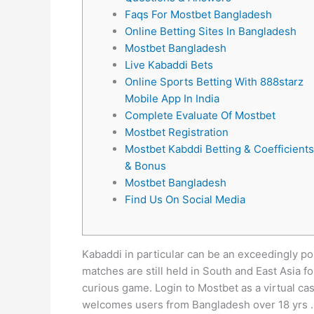
Faqs For Mostbet Bangladesh
Online Betting Sites In Bangladesh
Mostbet Bangladesh
Live Kabaddi Bets
Online Sports Betting With 888starz
Mobile App In India
Complete Evaluate Of Mostbet
Mostbet Registration
Mostbet Kabddi Betting & Сoefficients
& Bonus
Mostbet Bangladesh
Find Us On Social Media
Kabaddi in particular can be an exceedingly pop
matches are still held in South and East Asia fo
curious game. Login to Mostbet as a virtual ca
welcomes users from Bangladesh over 18 yrs . 