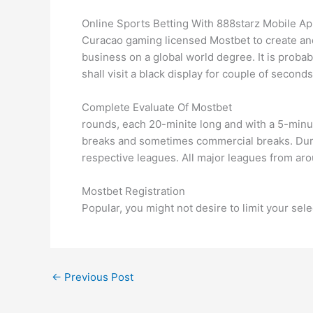
Online Sports Betting With 888starz Mobile App
Curacao gaming licensed Mostbet to create and 
business on a global world degree. It is prob
shall visit a black display for couple of seconds
Complete Evaluate Of Mostbet
rounds, each 20-minite long and with a 5-minut
breaks and sometimes commercial breaks. Durin
respective leagues. All major leagues from ar
Mostbet Registration
Popular, you might not desire to limit your s
←
Previous Post