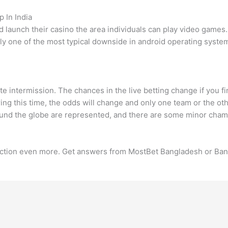
 In India
launch their casino the area individuals can play video games.
ably one of the most typical downside in android operating syst
e intermission. The chances in the live betting change if you 
g this time, the odds will change and only one team or the ot
ound the globe are represented, and there are some minor champ
election even more. Get answers from MostBet Bangladesh or Ba