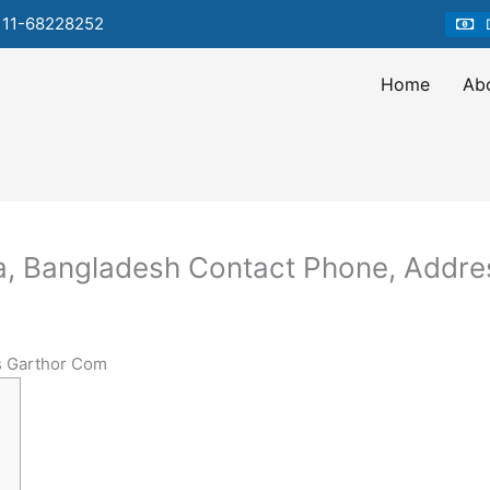
 11-68228252
Home
Ab
, Bangladesh Contact Phone, Addre
us Garthor Com