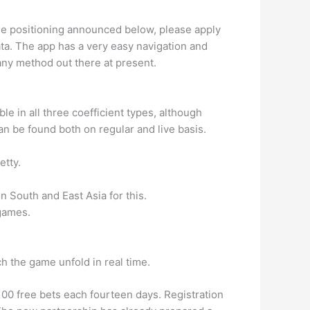
the positioning announced below, please apply
ta. The app has a very easy navigation and
 any method out there at present.
ble in all three coefficient types, although
an be found both on regular and live basis.
etty.
n South and East Asia for this.
 games.
h the game unfold in real time.
 100 free bets each fourteen days. Registration