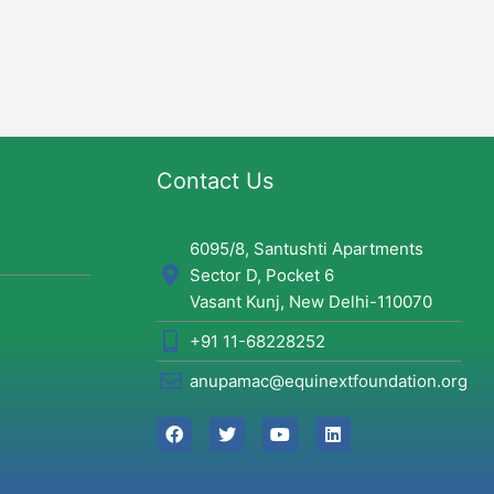
Contact Us
6095/8, Santushti Apartments
Sector D, Pocket 6
Vasant Kunj, New Delhi-110070
+91 11-68228252
anupamac@equinextfoundation.org
F
T
Y
L
a
w
o
i
c
i
u
n
e
t
t
k