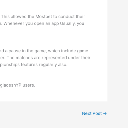
 This allowed the Mostbet to conduct their
em. Whenever you open an app Usually, you
find a pause in the game, which include game
her. The matches are represented under their
ionships features regularly also.
ngladeshYP users.
Next Post
→