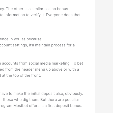
cy. The other is a similar casino bonus
e information to verify it. Everyone does that
idence in you as because
ount settings, it’ll maintain process for a
th accounts from social media marketing. To bet
hieved from the header menu up above or with a
at the top of the front.
 have to make the initial deposit also, obviously.
or those who dig them. But there are peculiar
rogram Mostbet offers is a first deposit bonus.