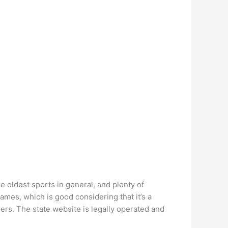
e oldest sports in general, and plenty of
games, which is good considering that it’s a
ers. The state website is legally operated and