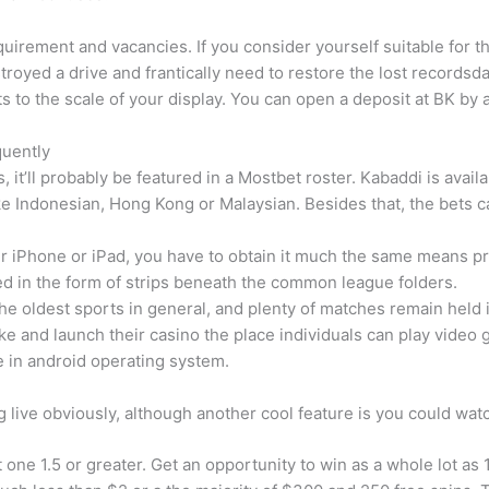
quirement and vacancies. If you consider yourself suitable for 
oyed a drive and frantically need to restore the lost recordsda
ts to the scale of your display. You can open a deposit at BK by
uently
s, it’ll probably be featured in a Mostbet roster. Kabaddi is availa
ke Indonesian, Hong Kong or Malaysian. Besides that, the bets c
ur iPhone or iPad, you have to obtain it much the same means pr
d in the form of strips beneath the common league folders.
 the oldest sports in general, and plenty of matches remain held i
 and launch their casino the place individuals can play video
de in android operating system.
live obviously, although another cool feature is you could watc
t one 1.5 or greater. Get an opportunity to win as a whole lot as