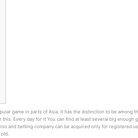
ular game in parts of Asia. It has the distinction to be among th
r this. Every day for it You can find at least several big enough 
sino and betting company can be acquired only for registered us
old.