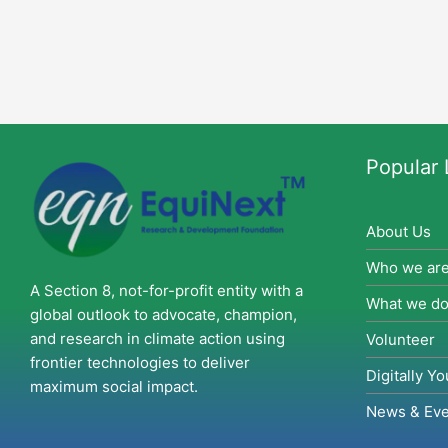
Popular 
About Us
Who we ar
A Section 8, not-for-profit entity with a
What we d
global outlook to advocate, champion,
and research in climate action using
Volunteer
frontier technologies to deliver
Digitally Yo
maximum social impact.
News & Eve