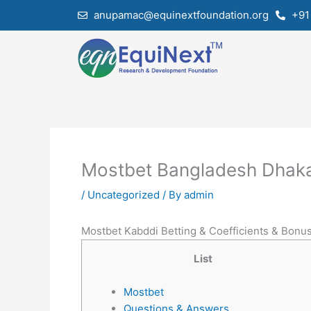
Skip
anupamac@equinextfoundation.org
+91
to
content
Mostbet Bangladesh Dhaka
/
Uncategorized
/ By
admin
Mostbet Kabddi Betting & Сoefficients & Bon
List
Mostbet
Questions & Answers