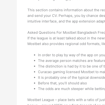
This section contains information about the re
and send your CV. Perhaps, you by chance destr
intuitive interface, and the app extension adap
Asked Questions For Mostbet Bangladesh Freq
If the league is at least talked about in the new
Mostbet also provides regional odd formats, li
In order to play by way of the app on yo
The average person matches are feature
The distinction is had by it to be one of
Curacao gaming licensed Mostbet to make
It is probably one of the typical downsi
Before that, you’ll should also
The odds are much steeper while betting 
Mostbet League – place bets with a ratio of jus