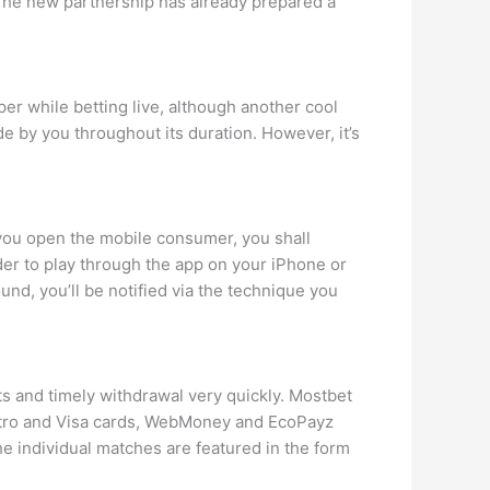
 The new partnership has already prepared a
er while betting live, although another cool
de by you throughout its duration. However, it’s
 you open the mobile consumer, you shall
rder to play through the app on your iPhone or
nd, you’ll be notified via the technique you
ts and timely withdrawal very quickly. Mostbet
estro and Visa cards, WebMoney and EcoPayz
he individual matches are featured in the form