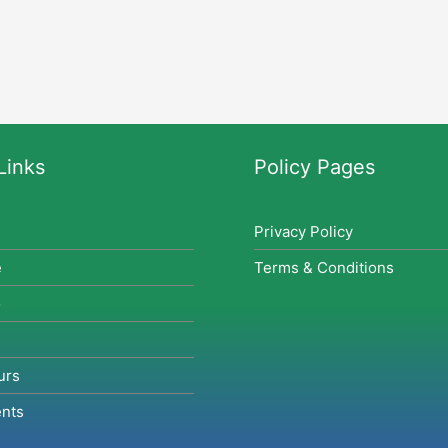
Links
Policy Pages
Privacy Policy
e
Terms & Conditions
o
urs
nts