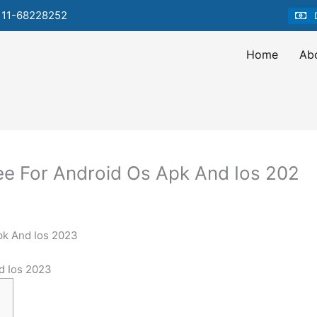
 11-68228252
Home
Ab
e For Android Os Apk And Ios 202
pk And Ios 2023
d Ios 2023