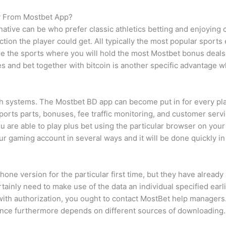
y From Mostbet App?
native can be who prefer classic athletics betting and enjoyin
on the player could get. All typically the most popular sports e
re the sports where you will hold the most Mostbet bonus deals 
ies and bet together with bitcoin is another specific advantage
oth systems. The Mostbet BD app can become put in for every plat
s parts, bonuses, fee traffic monitoring, and customer service 
 you are able to play plus bet using the particular browser on yo
our gaming account in several ways and it will be done quickly i
hone version for the particular first time, but they have already
ertainly need to make use of the data an individual specified ear
 with authorization, you ought to contact MostBet help manage
rence furthermore depends on different sources of downloading.