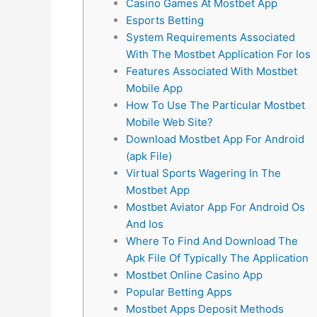
Casino Games At Mostbet App
Esports Betting
System Requirements Associated
With The Mostbet Application For Ios
Features Associated With Mostbet
Mobile App
How To Use The Particular Mostbet
Mobile Web Site?
Download Mostbet App For Android
(apk File)
Virtual Sports Wagering In The
Mostbet App
Mostbet Aviator App For Android Os
And Ios
Where To Find And Download The
Apk File Of Typically The Application
Mostbet Online Casino App
Popular Betting Apps
Mostbet Apps Deposit Methods