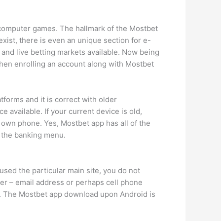
g computer games. The hallmark of the Mostbet
xist, there is even an unique section for e-
and live betting markets available. Now being
 when enrolling an account along with Mostbet
forms and it is correct with older
available. If your current device is old,
ur own phone. Yes, Mostbet app has all of the
n the banking menu.
 used the particular main site, you do not
lier – email address or perhaps cell phone
rs. The Mostbet app download upon Android is