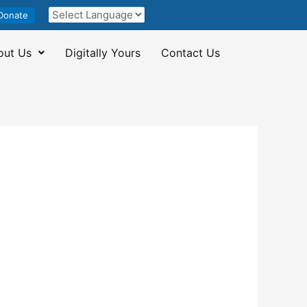
Donate
out Us
Digitally Yours
Contact Us