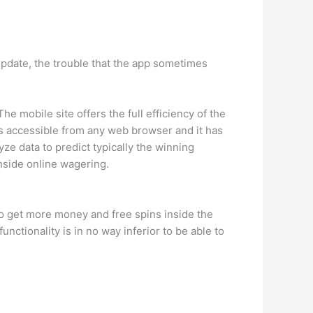
 update, the trouble that the app sometimes
 mobile site offers the full efficiency of the
 is accessible from any web browser and it has
yze data to predict typically the winning
inside online wagering.
o get more money and free spins inside the
ctionality is in no way inferior to be able to