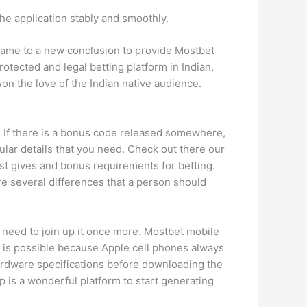
the application stably and smoothly.
e came to a new conclusion to provide Mostbet
rotected and legal betting platform in Indian.
 won the love of the Indian native audience.
s. If there is a bonus code released somewhere,
cular details that you need. Check out there our
est gives and bonus requirements for betting.
re several differences that a person should
 need to join up it once more. Mostbet mobile
at is possible because Apple cell phones always
hardware specifications before downloading the
p is a wonderful platform to start generating