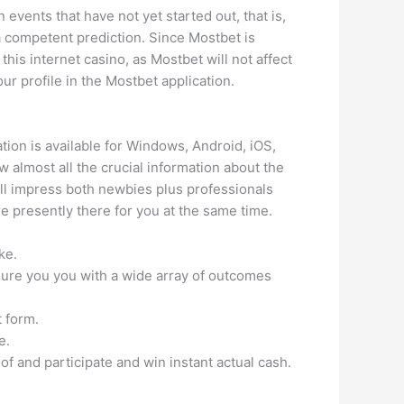
events that have not yet started out, that is,
 a competent prediction. Since Mostbet is
is internet casino, as Mostbet will not affect
ur profile in the Mostbet application.
tion is available for Windows, Android, iOS,
 almost all the crucial information about the
ill impress both newbies plus professionals
re presently there for you at the same time.
ke.
sure you you with a wide array of outcomes
t form.
e.
 and participate and win instant actual cash.