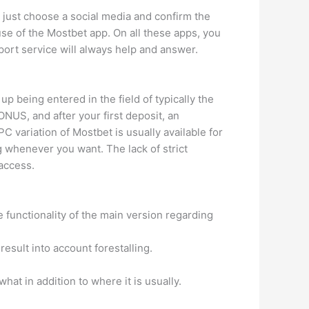
xt just choose a social media and confirm the
use of the Mostbet app. On all these apps, you
pport service will always help and answer.
p being entered in the field of typically the
US, and after your first deposit, an
 variation of Mostbet is usually available for
whenever you want. The lack of strict
access.
 functionality of the main version regarding
esult into account forestalling.
at in addition to where it is usually.