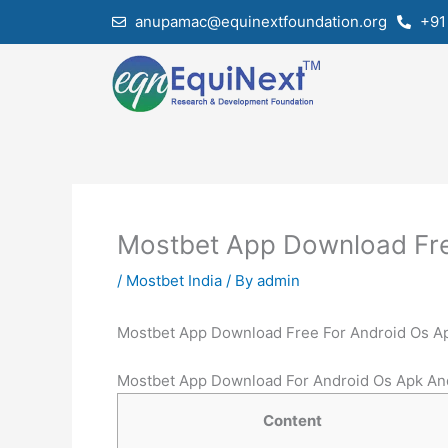
Skip
anupamac@equinextfoundation.org
+91
to
content
Mostbet App Download Fre
/
Mostbet India
/ By
admin
Mostbet App Download Free For Android Os A
Mostbet App Download For Android Os Apk An
Content