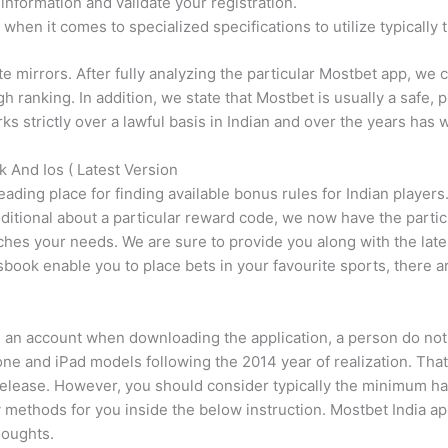
nformation and validate your registration.
when it comes to specialized specifications to utilize typically 
ite mirrors. After fully analyzing the particular Mostbet app, w
h ranking. In addition, we state that Mostbet is usually a safe, p
rks strictly over a lawful basis in Indian and over the years has
And Ios ( Latest Version
ading place for finding available bonus rules for Indian player
additional about a particular reward code, we now have the parti
atches your needs. We are sure to provide you along with the lat
sbook enable you to place bets in your favourite sports, there a
h an account when downloading the application, a person do not
Phone and iPad models following the 2014 year of realization. Th
n release. However, you should consider typically the minimum 
y methods for you inside the below instruction. Mostbet India ap
houghts.