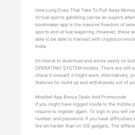
How Long Does That Take To Pull Away Mone
Virtual sports gambling can be an superb alter
bookmaker app is the massive freedom of selecti
sports and virtual wagering. However, these a
able to be able to transact with cryptocurrenc
India.
It’s liberal to download and works easily on b
OPERATING-SYSTEM models. There are still sport
check it oneself, it might work. Alternatively,
features for build up and withdrawals out of y
Mostbet App Bonus Deals And Promocode
If you might have logged inside to the mobile p
require to register again. To sign in you will c
number and password. If you have difficulties
the bit harder than on iOS gadgets. The diffe