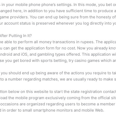
in your mobile phone phone’s settings. In this mode, you bet on 
changed here, in addition to you have sufficient time to produce
game providers. You can end up being sure from the honesty of th
our account status is preserved whenever you log directly into yo
ter Putting In It?
me able to perform all money transactions in rupees. The applica
u can get the application form for no cost. Now you already know
Android and iOS, and gambling types offered. This application w
 case you get bored with sports betting, try casino games which a
 you should end up being aware of the actions you require to ta
n to a number regarding matches, we are usually ready to make 
ton below on this website to start the state registration contac
ad the mobile program exclusively coming from the official sit
occasions are organized regarding users to become a member of
d in order to small smartphone monitors and mobile Web.