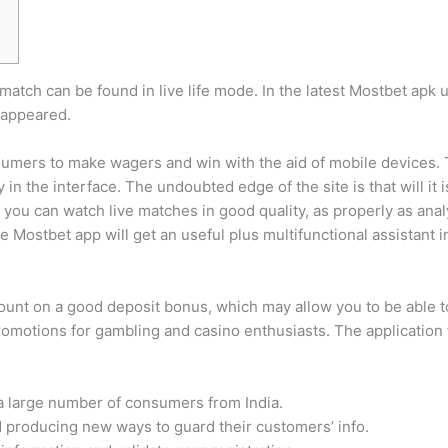
r match can be found in live life mode. In the latest Mostbet apk
sappeared.
mers to make wagers and win with the aid of mobile devices. The
n the interface. The undoubted edge of the site is that will it
l you can watch live matches in good quality, as properly as anal
 Mostbet app will get an useful plus multifunctional assistant 
ount on a good deposit bonus, which may allow you to be able t
motions for gambling and casino enthusiasts. The application fun
 a large number of consumers from India.
 producing new ways to guard their customers’ info.