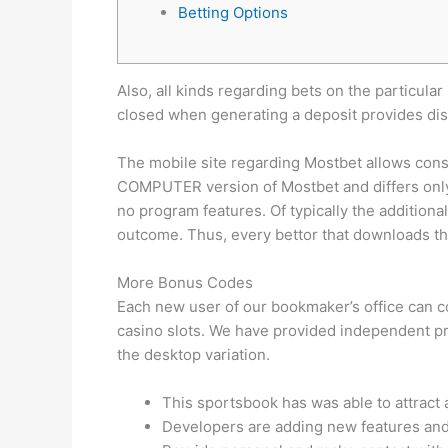
Betting Options
Also, all kinds regarding bets on the particula
closed when generating a deposit provides di
The mobile site regarding Mostbet allows consu
COMPUTER version of Mostbet and differs only i
no program features. Of typically the additiona
outcome. Thus, every bettor that downloads the
More Bonus Codes
Each new user of our bookmaker’s office can c
casino slots. We have provided independent pro
the desktop variation.
This sportsbook has was able to attract
Developers are adding new features and