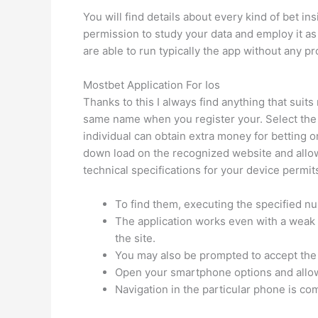
You will find details about every kind of bet in
permission to study your data and employ it as
are able to run typically the app without any pr
Mostbet Application For Ios
Thanks to this I always find anything that suit
same name when you register your. Select the 
individual can obtain extra money for betting o
down load on the recognized website and allo
technical specifications for your device permi
To find them, executing the specified nu
The application works even with a weak N
the site.
You may also be prompted to accept the te
Open your smartphone options and allo
Navigation in the particular phone is com