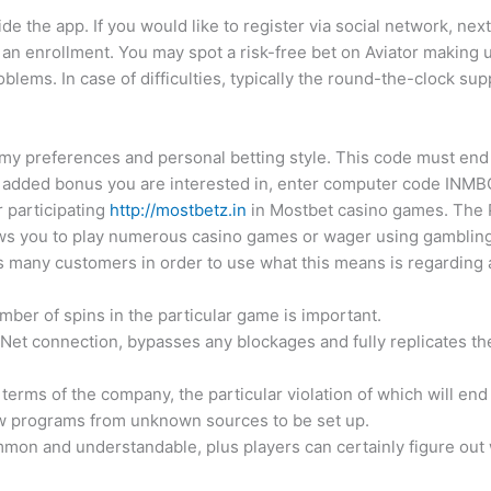
side the app. If you would like to register via social network, ne
 an enrollment. You may spot a risk-free bet on Aviator making 
oblems. In case of difficulties, typically the round-the-clock su
s my preferences and personal betting style. This code must end u
added bonus you are interested in, enter computer code INMBON
r participating
http://mostbetz.in
in Mostbet casino games. The PC
ws you to play numerous casino games or wager using gambling 
ts many customers in order to use what this means is regarding 
mber of spins in the particular game is important.
et connection, bypasses any blockages and fully replicates the
rms of the company, the particular violation of which will end r
w programs from unknown sources to be set up.
mon and understandable, plus players can certainly figure out wh