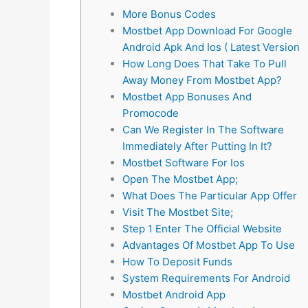
More Bonus Codes
Mostbet App Download For Google
Android Apk And Ios ( Latest Version
How Long Does That Take To Pull
Away Money From Mostbet App?
Mostbet App Bonuses And
Promocode
Can We Register In The Software
Immediately After Putting In It?
Mostbet Software For Ios
Open The Mostbet App;
What Does The Particular App Offer
Visit The Mostbet Site;
Step 1 Enter The Official Website
Advantages Of Mostbet App To Use
How To Deposit Funds
System Requirements For Android
Mostbet Android App