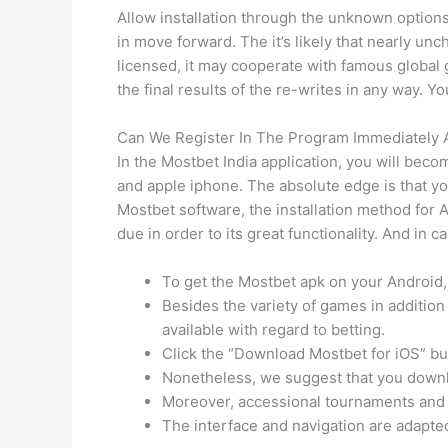
Allow installation through the unknown options 
in move forward. The it’s likely that nearly un
licensed, it may cooperate with famous global 
the final results of the re-writes in any way. Y
Can We Register In The Program Immediately Af
In the Mostbet India application, you will beco
and apple iphone. The absolute edge is that yo
Mostbet software, the installation method for 
due in order to its great functionality. And in
To get the Mostbet apk on your Android,
Besides the variety of games in additio
available with regard to betting.
Click the “Download Mostbet for iOS” but
Nonetheless, we suggest that you downlo
Moreover, accessional tournaments and 
The interface and navigation are adapte