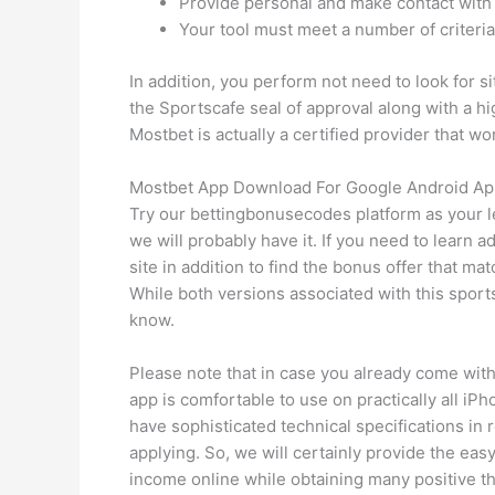
Provide personal and make contact with i
Your tool must meet a number of criteria 
In addition, you perform not need to look for s
the Sportscafe seal of approval along with a hig
Mostbet is actually a certified provider that wo
Mostbet App Download For Google Android Apk 
Try our bettingbonusecodes platform as your le
we will probably have it. If you need to learn 
site in addition to find the bonus offer that m
While both versions associated with this sport
know.
Please note that in case you already come wit
app is comfortable to use on practically all i
have sophisticated technical specifications i
applying. So, we will certainly provide the eas
income online while obtaining many positive t