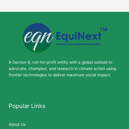
A Section 8, not-for-profit entity with a global outlook to
advocate, champion, and research in climate action using
frontier technologies to deliver maximum social impact.
Popular Links
About Us