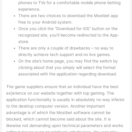
phones to TVs for a comfortable mobile phone betting
experience.
There are two choices to download the Mostbet app
free to your Android system.
Once you click the “Download for iOS” button on the
recognized site, you’ll become redirected to the App-
store.
There are only a couple of drawbacks – no way to
directly achieve tech support and no live games.
On the site’s home page, you may find the switch by
clicking about that you simply will select the format
associated with the application regarding download.
The game suppliers ensure that an individual have the best
ex[erience on our website together with top gaming. The
application functionality is usually in absolutely no way inferior
to the desktop computer version. Another important
advantage is of which the Mostbet software cannot be
blocked, which cannot become said about the site. It is
likewise not demanding upon technical parameters and works
without issues even on relatively old devices. You can play