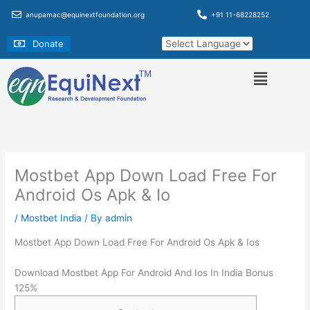
Skip
anupamac@equinextfoundation.org
+91 11-68228252
to
content
Donate
Mostbet App Down Load Free For
Android Os Apk & Io
/
Mostbet India
/ By
admin
Mostbet App Down Load Free For Android Os Apk & Ios
Download Mostbet App For Android And Ios In India Bonus
125%