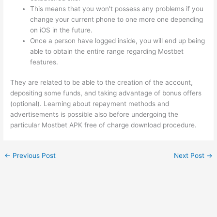
This means that you won’t possess any problems if you
change your current phone to one more one depending
on iOS in the future.
Once a person have logged inside, you will end up being
able to obtain the entire range regarding Mostbet
features.
They are related to be able to the creation of the account,
depositing some funds, and taking advantage of bonus offers
(optional). Learning about repayment methods and
advertisements is possible also before undergoing the
particular Mostbet APK free of charge download procedure.
←
Previous Post
Next Post
→