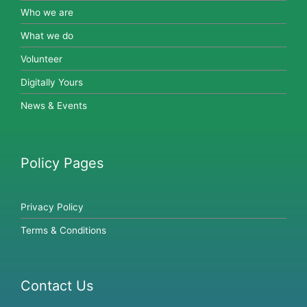
Who we are
What we do
Volunteer
Digitally Yours
News & Events
Policy Pages
Privacy Policy
Terms & Conditions
Contact Us