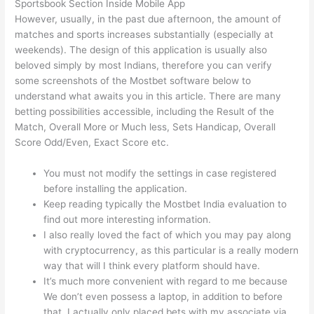
Sportsbook Section Inside Mobile App
However, usually, in the past due afternoon, the amount of
matches and sports increases substantially (especially at
weekends). The design of this application is usually also
beloved simply by most Indians, therefore you can verify
some screenshots of the Mostbet software below to
understand what awaits you in this article. There are many
betting possibilities accessible, including the Result of the
Match, Overall More or Much less, Sets Handicap, Overall
Score Odd/Even, Exact Score etc.
You must not modify the settings in case registered
before installing the application.
Keep reading typically the Mostbet India evaluation to
find out more interesting information.
I also really loved the fact of which you may pay along
with cryptocurrency, as this particular is a really modern
way that will I think every platform should have.
It’s much more convenient with regard to me because
We don’t even possess a laptop, in addition to before
that, I actually only placed bets with my associate via