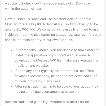
website just check out the webpage plus click Download
within the upper left part.
How In Order To Download The Mostbet Apk For Android
Mostbet offers a big 100% deposit bonus of which is up to be
able to 25, 000 INR. Welcome bonus is usually entitled to use
inside both betting plus gambling categories. User comfort and
ease is the main priority of our own function.
If, for reasons uknown, you are unable to download and
install the application or you don’t want in order to
download the Mostbet APK file, make sure you use the
mobile phone website.
If upon any sites typically the bettor sees like offers
download Mostbet apk, he need to not download such
dubious programs in any case.
After registration, sign in to be able to your account by
having an unique username plus password.
Besides traditional gambling, Mostbet also offers online