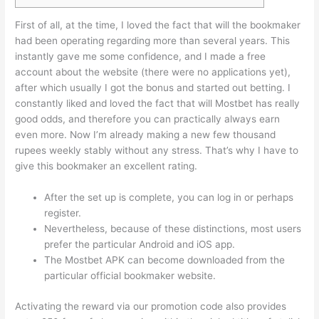
First of all, at the time, I loved the fact that will the bookmaker
had been operating regarding more than several years. This
instantly gave me some confidence, and I made a free
account about the website (there were no applications yet),
after which usually I got the bonus and started out betting. I
constantly liked and loved the fact that will Mostbet has really
good odds, and therefore you can practically always earn
even more. Now I’m already making a new few thousand
rupees weekly stably without any stress. That’s why I have to
give this bookmaker an excellent rating.
After the set up is complete, you can log in or perhaps
register.
Nevertheless, because of these distinctions, most users
prefer the particular Android and iOS app.
The Mostbet APK can become downloaded from the
particular official bookmaker website.
Activating the reward via our promotion code also provides