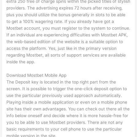
extra 250 free of charge spins within the picked titles of stylish
providers. The advertising expires 72 hours after receiving,
plus you should utilize the bonus generally in slots to be able
to get a 100% wagering rate. If you already have got a
Mostbet account, you must register to the system to continue.
If an individual are experiencing difficulties with Mostbet APK,
the web-based edition of the website is a suitable option to
access the platform. Yes, just like in the primary version
regarding Mostbet, all sorts of support services are available
inside the app.
Download Mostbet Mobile App
The Deposit key is located in the top right part from the
screen. It is possible to trigger the one-click deposit option to
use the particular previously used approach automatically.
Playing inside a mobile application or even on a mobile phone
site has their own advantages. You can check out there all the
info below oneself and decide where it is more hassle-free for
you to be able to use Mostbet providers. There are not any
basic requirements to your cell phone to use the particular
mobile version in the site.