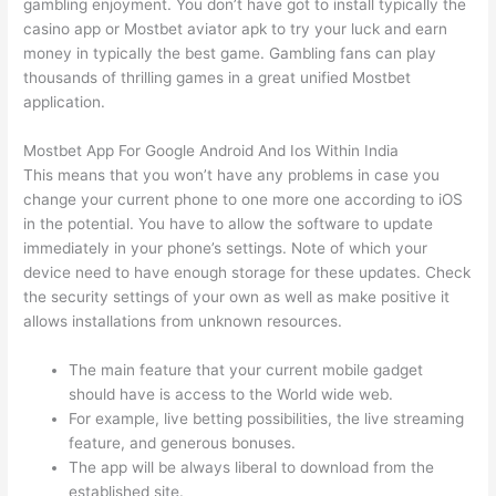
gambling enjoyment. You don’t have got to install typically the
casino app or Mostbet aviator apk to try your luck and earn
money in typically the best game. Gambling fans can play
thousands of thrilling games in a great unified Mostbet
application.
Mostbet App For Google Android And Ios Within India
This means that you won’t have any problems in case you
change your current phone to one more one according to iOS
in the potential. You have to allow the software to update
immediately in your phone’s settings. Note of which your
device need to have enough storage for these updates. Check
the security settings of your own as well as make positive it
allows installations from unknown resources.
The main feature that your current mobile gadget
should have is access to the World wide web.
For example, live betting possibilities, the live streaming
feature, and generous bonuses.
The app will be always liberal to download from the
established site.