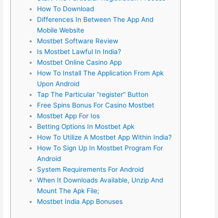
How To Download
Differences In Between The App And
Mobile Website
Mostbet Software Review
Is Mostbet Lawful In India?
Mostbet Online Casino App
How To Install The Application From Apk
Upon Android
Tap The Particular “register” Button
Free Spins Bonus For Casino Mostbet
Mostbet App For Ios
Betting Options In Mostbet Apk
How To Utilize A Mostbet App Within India?
How To Sign Up In Mostbet Program For
Android
System Requirements For Android
When It Downloads Available, Unzip And
Mount The Apk File;
Mostbet India App Bonuses