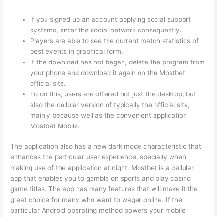
If you signed up an account applying social support
systems, enter the social network consequently.
Players are able to see the current match statistics of
best events in graphical form.
If the download has not began, delete the program from
your phone and download it again on the Mostbet
official site.
To do this, users are offered not just the desktop, but
also the cellular version of typically the official site,
mainly because well as the convenient application
Mostbet Mobile.
The application also has a new dark mode characteristic that
enhances the particular user experience, specially when
making use of the application at night. Mostbet is a cellular
app that enables you to gamble on sports and play casino
game titles. The app has many features that will make it the
great choice for many who want to wager online. If the
particular Android operating method powers your mobile