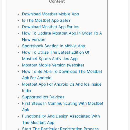
Content
Download Mostbet Mobile App
Is The Mostbet App Safe?
Download Mostbet App For Ios
How To Update Mostbet App In Order To A
New Version
Sportsbook Section In Mobile App
How To Utilize The Latest Edition Of
Mostbet Sports Activities App
Mostbet Mobile Version (website)
How To Be Able To Download The Mostbet
Apk For Android
Mostbet App For Android Os And Ios Inside
India
Supported Ios Devices
First Steps In Communicating With Mostbet
Apk
Functionality And Design Associated With
The Mostbet App
Start The Particular Registration Process