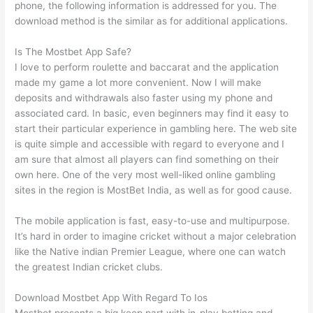
phone, the following information is addressed for you. The
download method is the similar as for additional applications.
Is The Mostbet App Safe?
I love to perform roulette and baccarat and the application
made my game a lot more convenient. Now I will make
deposits and withdrawals also faster using my phone and
associated card. In basic, even beginners may find it easy to
start their particular experience in gambling here. The web site
is quite simple and accessible with regard to everyone and I
am sure that almost all players can find something on their
own here. One of the very most well-liked online gambling
sites in the region is MostBet India, as well as for good cause.
The mobile application is fast, easy-to-use and multipurpose.
It’s hard in order to imagine cricket without a major celebration
like the Native indian Premier League, where one can watch
the greatest Indian cricket clubs.
Download Mostbet App With Regard To Ios
Mostbet presents a big keep part with in-play betting and