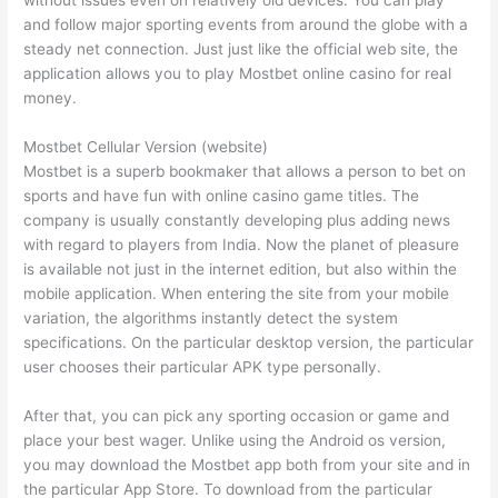
and follow major sporting events from around the globe with a
steady net connection. Just just like the official web site, the
application allows you to play Mostbet online casino for real
money.
Mostbet Cellular Version (website)
Mostbet is a superb bookmaker that allows a person to bet on
sports and have fun with online casino game titles. The
company is usually constantly developing plus adding news
with regard to players from India. Now the planet of pleasure
is available not just in the internet edition, but also within the
mobile application. When entering the site from your mobile
variation, the algorithms instantly detect the system
specifications. On the particular desktop version, the particular
user chooses their particular APK type personally.
After that, you can pick any sporting occasion or game and
place your best wager. Unlike using the Android os version,
you may download the Mostbet app both from your site and in
the particular App Store. To download from the particular