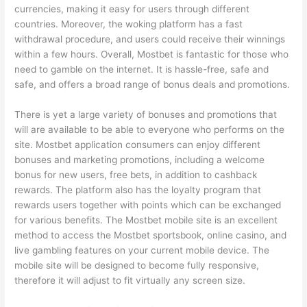
currencies, making it easy for users through different
countries. Moreover, the woking platform has a fast
withdrawal procedure, and users could receive their winnings
within a few hours. Overall, Mostbet is fantastic for those who
need to gamble on the internet. It is hassle-free, safe and
safe, and offers a broad range of bonus deals and promotions.
There is yet a large variety of bonuses and promotions that
will are available to be able to everyone who performs on the
site. Mostbet application consumers can enjoy different
bonuses and marketing promotions, including a welcome
bonus for new users, free bets, in addition to cashback
rewards. The platform also has the loyalty program that
rewards users together with points which can be exchanged
for various benefits. The Mostbet mobile site is an excellent
method to access the Mostbet sportsbook, online casino, and
live gambling features on your current mobile device. The
mobile site will be designed to become fully responsive,
therefore it will adjust to fit virtually any screen size.