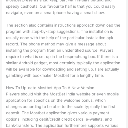
speedy cashouts. Our favourite half is that you could easily
navigate, even on a smartphone having a small show.
The section also contains instructions approach download the
program with step-by-step suggestions. The installation is
usually done with the help of the particular installation apk
record. The phone method may give a message about
installing the program from an unidentified source. Players
require to what is set up in the besprechung box. If there is a
similar Android gadget, most certainly typically the application
will be available for downloading and setting up. I are actually
gambling with bookmaker Mostbet for a lengthy time.
How To Up-date Mostbet App To A New Version
Players should visit the MostBet India website or even mobile
application for specifics on the welcome bonus, which
changes according to be able to the scale typically the first
deposit. The Mostbet application gives various payment
options, including debit/credit credit cards, e-wallets, and
bank-transfers. The application furthermore supports various