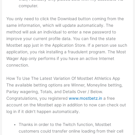
computer.
You only need to click the Download button coming from the
same information, which will update automatically. The
method will ask an individual to enter a new password to
improve your current profile data. You can find the state
Mostbet app just in the Application Store. If a person use such
application, you risk installing a fraudulent program. The Most
Wager App only performs if you have an active Internet
connection.
How To Use The Latest Variation Of Mostbet Athletics App
The available betting options are Winner, Moneyline betting,
Parlay wagering, Totals, and Details Over / Below.
Congratulations, you registered
www.mostbetz.in
a free
account on the Mostbet app in addition to now can check out
log in if it didn’t happen automatically.
Thanks in order to the Twitch function, Mostbet
customers could transfer online loading from their cell