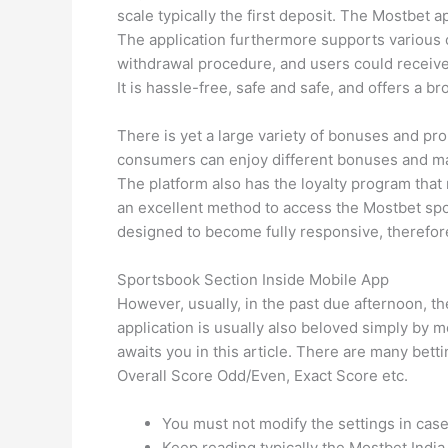
scale typically the first deposit. The Mostbet a
The application furthermore supports various c
withdrawal procedure, and users could receive 
It is hassle-free, safe and safe, and offers a 
There is yet a large variety of bonuses and pro
consumers can enjoy different bonuses and mar
The platform also has the loyalty program that
an excellent method to access the Mostbet spor
designed to become fully responsive, therefore it
Sportsbook Section Inside Mobile App
However, usually, in the past due afternoon, t
application is usually also beloved simply by
awaits you in this article. There are many bett
Overall Score Odd/Even, Exact Score etc.
You must not modify the settings in case 
Keep reading typically the Mostbet India 