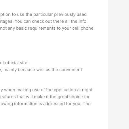
 option to use the particular previously used
tages. You can check out there all the info
 not any basic requirements to your cell phone
official site.
site, mainly because well as the convenient
y when making use of the application at night.
atures that will make it the great choice for
lowing information is addressed for you. The