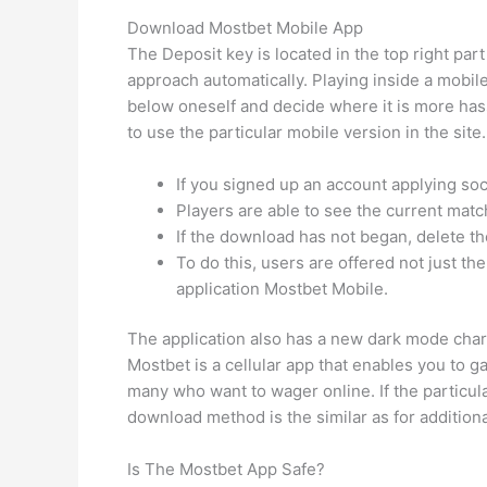
Download Mostbet Mobile App
The Deposit key is located in the top right part
approach automatically. Playing inside a mobil
below oneself and decide where it is more hass
to use the particular mobile version in the site.
If you signed up an account applying so
Players are able to see the current match
If the download has not began, delete th
To do this, users are offered not just the
application Mostbet Mobile.
The application also has a new dark mode chara
Mostbet is a cellular app that enables you to g
many who want to wager online. If the particu
download method is the similar as for additiona
Is The Mostbet App Safe?