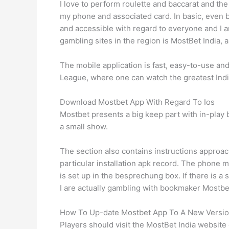
I love to perform roulette and baccarat and th
my phone and associated card. In basic, even be
and accessible with regard to everyone and I a
gambling sites in the region is MostBet India, 
The mobile application is fast, easy-to-use and
League, where one can watch the greatest India
Download Mostbet App With Regard To Ios
Mostbet presents a big keep part with in-play 
a small show.
The section also contains instructions approac
particular installation apk record. The phone 
is set up in the besprechung box. If there is a 
I are actually gambling with bookmaker Mostbet
How To Up-date Mostbet App To A New Versi
Players should visit the MostBet India website