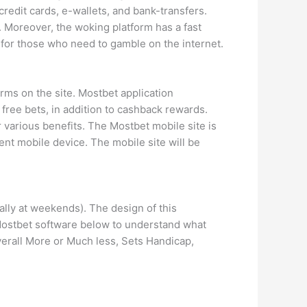
credit cards, e-wallets, and bank-transfers.
. Moreover, the woking platform has a fast
c for those who need to gamble on the internet.
orms on the site. Mostbet application
ree bets, in addition to cashback rewards.
 various benefits. The Mostbet mobile site is
nt mobile device. The mobile site will be
ally at weekends). The design of this
 Mostbet software below to understand what
Overall More or Much less, Sets Handicap,