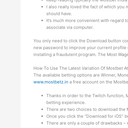
I also really loved the fact of which you 
should have.
It’s much more convenient with regard to
associate via computer.
You only need to click the Download button com
new password to improve your current profile da
installing a fraudulent program. The Most Wage
How To Use The Latest Variation Of Mostbet At
The available betting options are Winner, Mone
www.mostbetz.in
a free account on the Mostbet 
Thanks in order to the Twitch function, 
betting experience.
There are two choices to download the 
Once you click the “Download for iOS” bu
There are only a couple of drawbacks – 