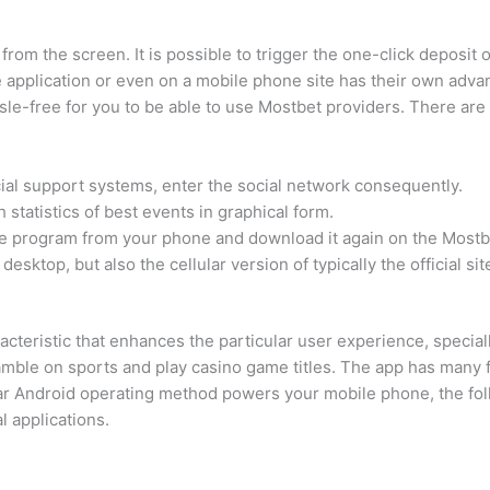
 from the screen. It is possible to trigger the one-click deposit
e application or even on a mobile phone site has their own advan
le-free for you to be able to use Mostbet providers. There are
cial support systems, enter the social network consequently.
 statistics of best events in graphical form.
e program from your phone and download it again on the Mostbet 
 desktop, but also the cellular version of typically the official 
cteristic that enhances the particular user experience, speciall
amble on sports and play casino game titles. The app has many fe
lar Android operating method powers your mobile phone, the fol
l applications.