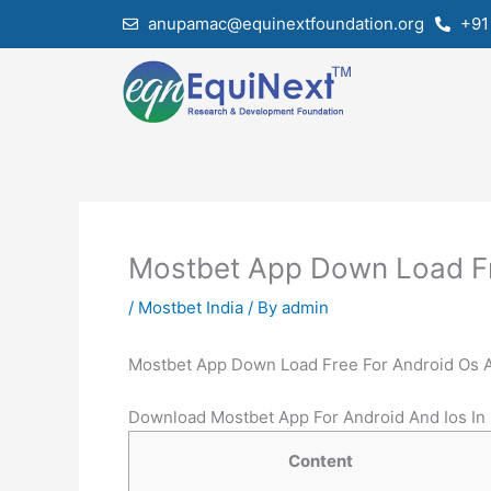
Skip
anupamac@equinextfoundation.org
+91
to
content
Mostbet App Down Load Fr
/
Mostbet India
/ By
admin
Mostbet App Down Load Free For Android Os A
Download Mostbet App For Android And Ios In
Content