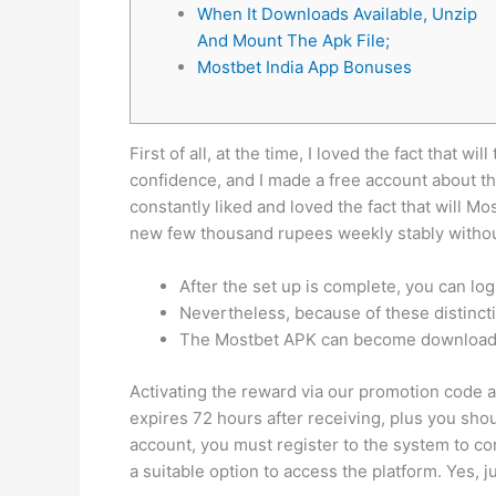
When It Downloads Available, Unzip
And Mount The Apk File;
Mostbet India App Bonuses
First of all, at the time, I loved the fact tha
confidence, and I made a free account about the
constantly liked and loved the fact that will 
new few thousand rupees weekly stably without 
After the set up is complete, you can log
Nevertheless, because of these distincti
The Mostbet APK can become downloaded 
Activating the reward via our promotion code al
expires 72 hours after receiving, plus you shou
account, you must register to the system to con
a suitable option to access the platform. Yes, j