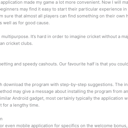
e application made my game a lot more convenient. Now I will m
ginners may find it easy to start their particular experience i
m sure that almost all players can find something on their own h
as well as for good cause.
 multipurpose. It’s hard in order to imagine cricket without a ma
n cricket clubs.
betting and speedy cashouts. Our favourite half is that you cou
h download the program with step-by-step suggestions. The insta
method may give a message about installing the program from an
similar Android gadget, most certainly typically the application w
 for a lengthy time.
on
 or even mobile application for specifics on the welcome bonus