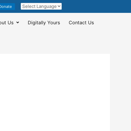
Donate
out Us
Digitally Yours
Contact Us