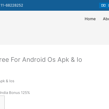
 11-68228252
Home
Ab
ee For Android Os Apk & Io
pk & Ios
 India Bonus 125%