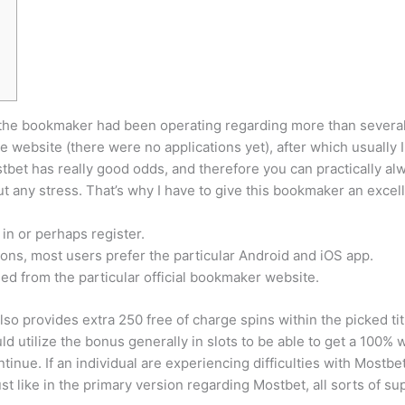
t will the bookmaker had been operating regarding more than sever
 website (there were no applications yet), after which usually I
Mostbet has really good odds, and therefore you can practically 
any stress. That’s why I have to give this bookmaker an excell
 in or perhaps register.
ons, most users prefer the particular Android and iOS app.
from the particular official bookmaker website.
so provides extra 250 free of charge spins within the picked tit
ld utilize the bonus generally in slots to be able to get a 100% 
tinue. If an individual are experiencing difficulties with Mostb
ust like in the primary version regarding Mostbet, all sorts of su