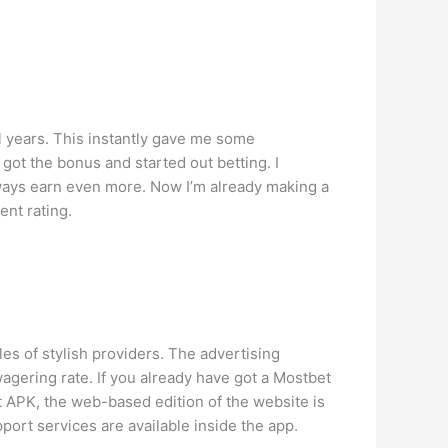
al years. This instantly gave me some
 got the bonus and started out betting. I
always earn even more. Now I’m already making a
ent rating.
les of stylish providers. The advertising
wagering rate. If you already have got a Mostbet
et APK, the web-based edition of the website is
pport services are available inside the app.