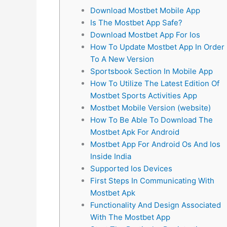
Download Mostbet Mobile App
Is The Mostbet App Safe?
Download Mostbet App For Ios
How To Update Mostbet App In Order
To A New Version
Sportsbook Section In Mobile App
How To Utilize The Latest Edition Of
Mostbet Sports Activities App
Mostbet Mobile Version (website)
How To Be Able To Download The
Mostbet Apk For Android
Mostbet App For Android Os And Ios
Inside India
Supported Ios Devices
First Steps In Communicating With
Mostbet Apk
Functionality And Design Associated
With The Mostbet App