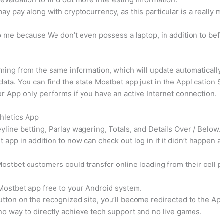
may pay along with cryptocurrency, as this particular is a really 
 me because We don’t even possess a laptop, in addition to befor
ing from the same information, which will update automatically.
ta. You can find the state Mostbet app just in the Application S
r App only performs if you have an active Internet connection.
hletics App
yline betting, Parlay wagering, Totals, and Details Over / Below
app in addition to now can check out log in if it didn’t happen 
Mostbet customers could transfer online loading from their cel
Mostbet app free to your Android system.
tton on the recognized site, you’ll become redirected to the A
no way to directly achieve tech support and no live games.