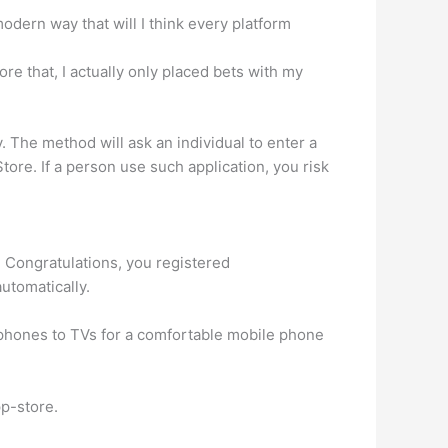
modern way that will I think every platform
e that, I actually only placed bets with my
 The method will ask an individual to enter a
tore. If a person use such application, you risk
. Congratulations, you registered
automatically.
l phones to TVs for a comfortable mobile phone
pp-store.