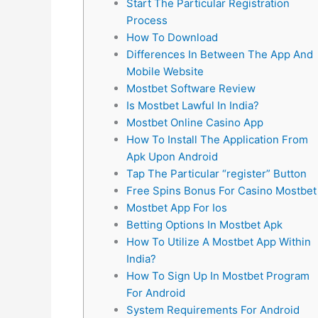
Start The Particular Registration
Process
How To Download
Differences In Between The App And
Mobile Website
Mostbet Software Review
Is Mostbet Lawful In India?
Mostbet Online Casino App
How To Install The Application From
Apk Upon Android
Tap The Particular “register” Button
Free Spins Bonus For Casino Mostbet
Mostbet App For Ios
Betting Options In Mostbet Apk
How To Utilize A Mostbet App Within
India?
How To Sign Up In Mostbet Program
For Android
System Requirements For Android