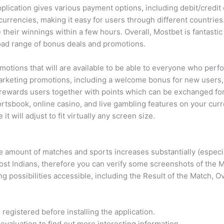
pplication gives various payment options, including debit/credit 
urrencies, making it easy for users through different countries
their winnings within a few hours. Overall, Mostbet is fantasti
broad range of bonus deals and promotions.
motions that will are available to be able to everyone who perf
keting promotions, including a welcome bonus for new users, f
 rewards users together with points which can be exchanged for
tsbook, online casino, and live gambling features on your curre
 will adjust to fit virtually any screen size.
he amount of matches and sports increases substantially (especi
 most Indians, therefore you can verify some screenshots of the
ing possibilities accessible, including the Result of the Match, 
registered before installing the application.
evaluation to find out more interesting information.