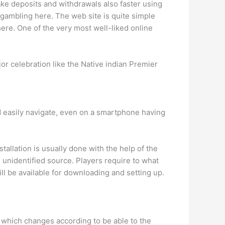
ake deposits and withdrawals also faster using
n gambling here. The web site is quite simple
ere. One of the very most well-liked online
jor celebration like the Native indian Premier
ld easily navigate, even on a smartphone having
llation is usually done with the help of the
 unidentified source. Players require to what
ill be available for downloading and setting up.
, which changes according to be able to the