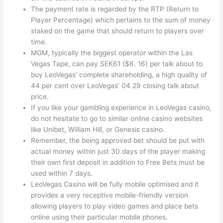
The payment rate is regarded by the RTP (Return to
Player Percentage) which pertains to the sum of money
staked on the game that should return to players over
time.
MGM, typically the biggest operator within the Las
Vegas Tape, can pay SEK61 ($6. 16) per talk about to
buy LeoVegas’ complete shareholding, a high quality of
44 per cent over LeoVegas’ 04 29 closing talk about
price.
If you like your gambling experience in LeoVegas casino,
do not hesitate to go to similar online casino websites
like Unibet, William Hill, or Genesis casino.
Remember, the being approved bet should be put with
actual money within just 30 days of the player making
their own first deposit in addition to Free Bets must be
used within 7 days.
LeoVegas Casino will be fully mobile optimised and it
provides a very receptive mobile-friendly version
allowing players to play video games and place bets
online using their particular mobile phones.