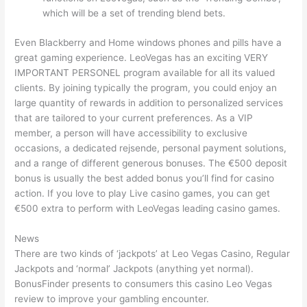
which will be a set of trending blend bets.
Even Blackberry and Home windows phones and pills have a
great gaming experience. LeoVegas has an exciting VERY
IMPORTANT PERSONEL program available for all its valued
clients. By joining typically the program, you could enjoy an
large quantity of rewards in addition to personalized services
that are tailored to your current preferences. As a VIP
member, a person will have accessibility to exclusive
occasions, a dedicated rejsende, personal payment solutions,
and a range of different generous bonuses. The €500 deposit
bonus is usually the best added bonus you’ll find for casino
action. If you love to play Live casino games, you can get
€500 extra to perform with LeoVegas leading casino games.
News
There are two kinds of ‘jackpots’ at Leo Vegas Casino, Regular
Jackpots and ‘normal’ Jackpots (anything yet normal).
BonusFinder presents to consumers this casino Leo Vegas
review to improve your gambling encounter.