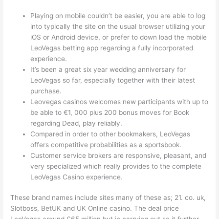
Playing on mobile couldn’t be easier, you are able to log
into typically the site on the usual browser utilizing your
iOS or Android device, or prefer to down load the mobile
LeoVegas betting app regarding a fully incorporated
experience.
It’s been a great six year wedding anniversary for
LeoVegas so far, especially together with their latest
purchase.
Leovegas casinos welcomes new participants with up to
be able to €1, 000 plus 200 bonus moves for Book
regarding Dead, play reliably.
Compared in order to other bookmakers, LeoVegas
offers competitive probabilities as a sportsbook.
Customer service brokers are responsive, pleasant, and
very specialized which really provides to the complete
LeoVegas Casino experience.
These brand names include sites many of these as; 21. co. uk,
Slotboss, BetUK and UK Online casino. The deal price