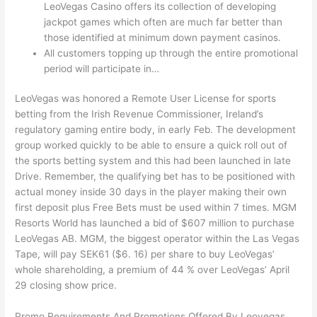
LeoVegas Casino offers its collection of developing
jackpot games which often are much far better than
those identified at minimum down payment casinos.
All customers topping up through the entire promotional
period will participate in…
LeoVegas was honored a Remote User License for sports
betting from the Irish Revenue Commissioner, Ireland’s
regulatory gaming entire body, in early Feb. The development
group worked quickly to be able to ensure a quick roll out of
the sports betting system and this had been launched in late
Drive. Remember, the qualifying bet has to be positioned with
actual money inside 30 days in the player making their own
first deposit plus Free Bets must be used within 7 times. MGM
Resorts World has launched a bid of $607 million to purchase
LeoVegas AB. MGM, the biggest operator within the Las Vegas
Tape, will pay SEK61 ($6. 16) per share to buy LeoVegas’
whole shareholding, a premium of 44 % over LeoVegas’ April
29 closing show price.
Promo Requirements And Promotions Offered By Leovegas