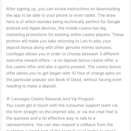
After signing up, you can locate instructions on downloading
the app to be able to your phone or even tablet. The draw
here is of which besides being technically perfect for Google
android and Apple devices, the mobile casino has big
marketing promotions for existing online casino players. These
promos will make you take returning to Leo to play your
deposit bonus along with other genuine money bonuses.
LeoVegas allows you in order to choose between 3 different
welcome reward offers – a no deposit bonus casino offer, a
live casino offer and also a sports present. The casino bonus
offer allows you to get began with 10 free of charge spins on
the particular popular slot Book of Dead, without having even
needing to make a deposit.
🥂 Leovegas Casino Rewards And Vip Program
You could get in touch with the consumer support team via
the form straight on the internet site, or via live chat that is
the quickest and a lot effective way to talk to a
representative. You can also request a callback from the
customer support part of the team if you’d prefer to speak