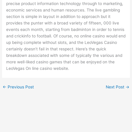
precise product information technology through to marketing,
economic services and human resources. The live gambling
section is simple in layout in addition to approach but it
provides the punter with a broad variety of fifteen, 000 live
events each month, starting from badminton in order to tennis
and crickinfo to football. Of course, no online casino would end
up being complete without slots, and the LeoVegas Casino
certainly doesn’t fail in that respect. Here’s the quick
breakdown associated with some of typically the various and
more well-liked casino games that can be enjoyed on the
LeoVegas On line casino website.
←
Previous Post
Next Post
→