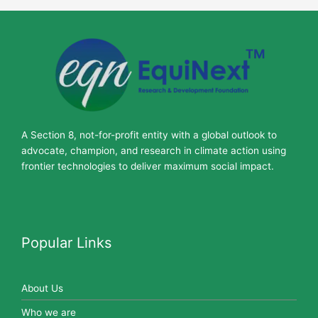
A Section 8, not-for-profit entity with a global outlook to
advocate, champion, and research in climate action using
frontier technologies to deliver maximum social impact.
Popular Links
About Us
Who we are