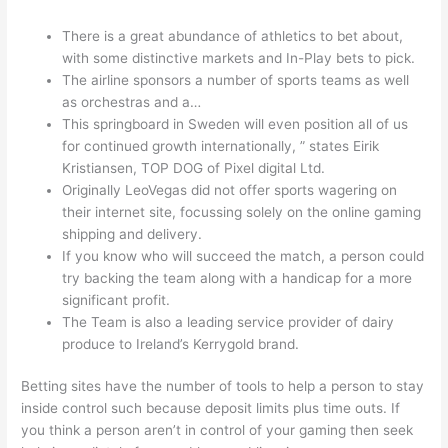
There is a great abundance of athletics to bet about,
with some distinctive markets and In-Play bets to pick.
The airline sponsors a number of sports teams as well
as orchestras and a…
This springboard in Sweden will even position all of us
for continued growth internationally, ” states Eirik
Kristiansen, TOP DOG of Pixel digital Ltd.
Originally LeoVegas did not offer sports wagering on
their internet site, focussing solely on the online gaming
shipping and delivery.
If you know who will succeed the match, a person could
try backing the team along with a handicap for a more
significant profit.
The Team is also a leading service provider of dairy
produce to Ireland’s Kerrygold brand.
Betting sites have the number of tools to help a person to stay
inside control such because deposit limits plus time outs. If
you think a person aren’t in control of your gaming then seek