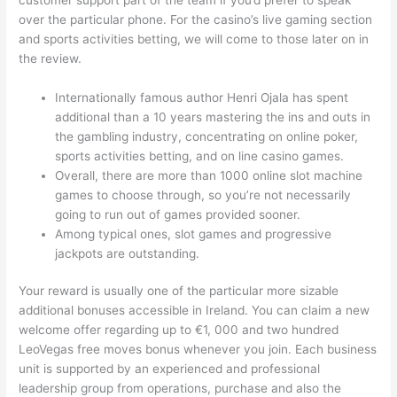
over the particular phone. For the casino’s live gaming section
and sports activities betting, we will come to those later on in
the review.
Internationally famous author Henri Ojala has spent
additional than a 10 years mastering the ins and outs in
the gambling industry, concentrating on online poker,
sports activities betting, and on line casino games.
Overall, there are more than 1000 online slot machine
games to choose through, so you’re not necessarily
going to run out of games provided sooner.
Among typical ones, slot games and progressive
jackpots are outstanding.
Your reward is usually one of the particular more sizable
additional bonuses accessible in Ireland. You can claim a new
welcome offer regarding up to €1, 000 and two hundred
LeoVegas free moves bonus whenever you join. Each business
unit is supported by an experienced and professional
leadership group from operations, purchase and also the