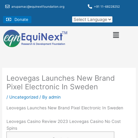
Skip
anupamac@equinextfoundation.org
+91 11-68228252
to
content
Donate
Leovegas Launches New Brand
Pixel Electronic In Sweden
/
Uncategorized
/ By
admin
Leovegas Launches New Brand Pixel Electronic In Sweden
Leovegas Casino Review 2023 Leovegas Casino No Cost
Spins