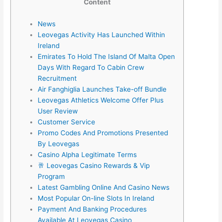
Content
News
Leovegas Activity Has Launched Within
Ireland
Emirates To Hold The Island Of Malta Open
Days With Regard To Cabin Crew
Recruitment
Air Fanghiglia Launches Take-off Bundle
Leovegas Athletics Welcome Offer Plus
User Review
Customer Service
Promo Codes And Promotions Presented
By Leovegas
Casino Alpha Legitimate Terms
🥂 Leovegas Casino Rewards & Vip
Program
Latest Gambling Online And Casino News
Most Popular On-line Slots In Ireland
Payment And Banking Procedures
Available At Leovegas Casino