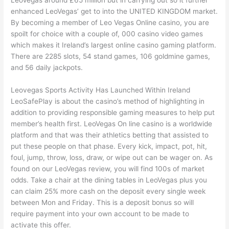
LeoVegas around £65 million but in carrying out so it further
enhanced LeoVegas’ get to into the UNITED KINGDOM market.
By becoming a member of Leo Vegas Online casino, you are
spoilt for choice with a couple of, 000 casino video games
which makes it Ireland’s largest online casino gaming platform.
There are 2285 slots, 54 stand games, 106 goldmine games,
and 56 daily jackpots.
Leovegas Sports Activity Has Launched Within Ireland
LeoSafePlay is about the casino’s method of highlighting in
addition to providing responsible gaming measures to help put
member’s health first. LeoVegas On line casino is a worldwide
platform and that was their athletics betting that assisted to
put these people on that phase. Every kick, impact, pot, hit,
foul, jump, throw, loss, draw, or wipe out can be wager on. As
found on our LeoVegas review, you will find 100s of market
odds. Take a chair at the dining tables in LeoVegas plus you
can claim 25% more cash on the deposit every single week
between Mon and Friday. This is a deposit bonus so will
require payment into your own account to be made to
activate this offer.