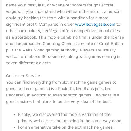
name your best, last, or whenever scorers for goalscorer
wagers. If you understand who will earn the match, a person
could try backing the team with a handicap for a more
significant profit. Compared in order
www.leovegasie.com
to
other bookmakers, LeoVegas offers competitive probabilities
as a sportsbook. This mobile gambling firm is under the license
and dangerous the Gambling Commission rate of Great Britain
plus the Malta Video gaming Authority. Players are usually
welcome in above 30 countries, along with games coming in
seven different dialects.
Customer Service
You can find everything from slot machine game games to
genuine dealer games (live Roulette, live Black jack, live
Baccarat), in addition to even scratch games. LeoVegas is a
great casinos that plans to be the very ideal of the best.
Finally, we discovered the mobile variation of the
primary website to end up being in the same way good.
For an alternative take on the slot machine games,