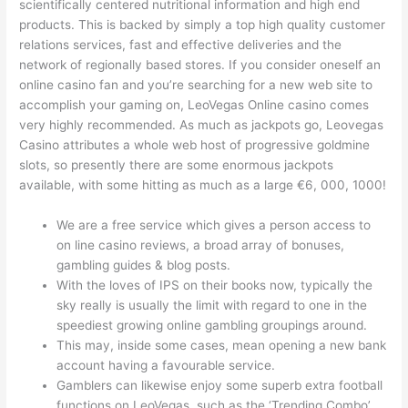
scientifically centered nutritional information and high end
products. This is backed by simply a top high quality customer
relations services, fast and effective deliveries and the
network of regionally based stores. If you consider oneself an
online casino fan and you’re searching for a new web site to
accomplish your gaming on, LeoVegas Online casino comes
very highly recommended. As much as jackpots go, Leovegas
Casino attributes a whole web host of progressive goldmine
slots, so presently there are some enormous jackpots
available, with some hitting as much as a large €6, 000, 1000!
We are a free service which gives a person access to
on line casino reviews, a broad array of bonuses,
gambling guides & blog posts.
With the loves of IPS on their books now, typically the
sky really is usually the limit with regard to one in the
speediest growing online gambling groupings around.
This may, inside some cases, mean opening a new bank
account having a favourable service.
Gamblers can likewise enjoy some superb extra football
functions on LeoVegas, such as the ‘Trending Combo’,