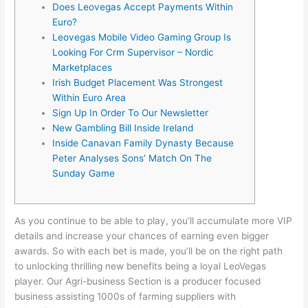
Does Leovegas Accept Payments Within
Euro?
Leovegas Mobile Video Gaming Group Is
Looking For Crm Supervisor – Nordic
Marketplaces
Irish Budget Placement Was Strongest
Within Euro Area
Sign Up In Order To Our Newsletter
New Gambling Bill Inside Ireland
Inside Canavan Family Dynasty Because
Peter Analyses Sons’ Match On The
Sunday Game
As you continue to be able to play, you’ll accumulate more VIP
details and increase your chances of earning even bigger
awards. So with each bet is made, you’ll be on the right path
to unlocking thrilling new benefits being a loyal LeoVegas
player. Our Agri-business Section is a producer focused
business assisting 1000s of farming suppliers with