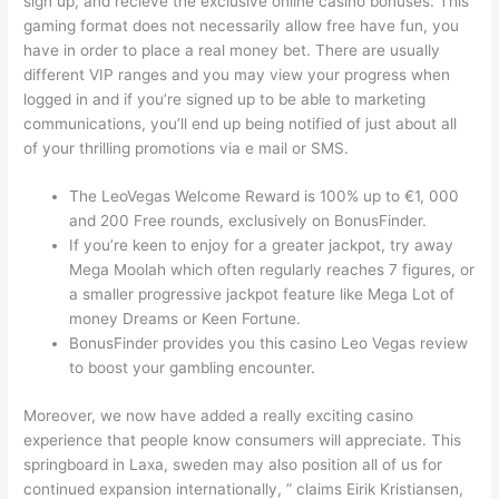
sign up, and recieve the exclusive online casino bonuses. This
gaming format does not necessarily allow free have fun, you
have in order to place a real money bet. There are usually
different VIP ranges and you may view your progress when
logged in and if you’re signed up to be able to marketing
communications, you’ll end up being notified of just about all
of your thrilling promotions via e mail or SMS.
The LeoVegas Welcome Reward is 100% up to €1, 000
and 200 Free rounds, exclusively on BonusFinder.
If you’re keen to enjoy for a greater jackpot, try away
Mega Moolah which often regularly reaches 7 figures, or
a smaller progressive jackpot feature like Mega Lot of
money Dreams or Keen Fortune.
BonusFinder provides you this casino Leo Vegas review
to boost your gambling encounter.
Moreover, we now have added a really exciting casino
experience that people know consumers will appreciate. This
springboard in Laxa, sweden may also position all of us for
continued expansion internationally, ” claims Eirik Kristiansen,