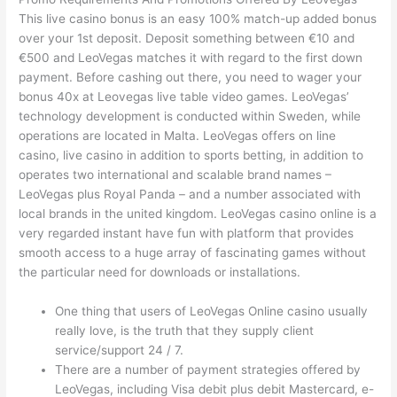
This live casino bonus is an easy 100% match-up added bonus
over your 1st deposit. Deposit something between €10 and
€500 and LeoVegas matches it with regard to the first down
payment. Before cashing out there, you need to wager your
bonus 40x at Leovegas live table video games. LeoVegas’
technology development is conducted within Sweden, while
operations are located in Malta. LeoVegas offers on line
casino, live casino in addition to sports betting, in addition to
operates two international and scalable brand names –
LeoVegas plus Royal Panda – and a number associated with
local brands in the united kingdom. LeoVegas casino online is a
very regarded instant have fun with platform that provides
smooth access to a huge array of fascinating games without
the particular need for downloads or installations.
One thing that users of LeoVegas Online casino usually
really love, is the truth that they supply client
service/support 24 / 7.
There are a number of payment strategies offered by
LeoVegas, including Visa debit plus debit Mastercard, e-