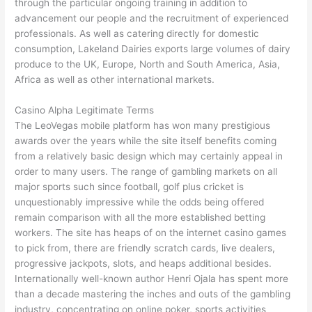
through the particular ongoing training in addition to
advancement our people and the recruitment of experienced
professionals. As well as catering directly for domestic
consumption, Lakeland Dairies exports large volumes of dairy
produce to the UK, Europe, North and South America, Asia,
Africa as well as other international markets.
Casino Alpha Legitimate Terms
The LeoVegas mobile platform has won many prestigious
awards over the years while the site itself benefits coming
from a relatively basic design which may certainly appeal in
order to many users. The range of gambling markets on all
major sports such since football, golf plus cricket is
unquestionably impressive while the odds being offered
remain comparison with all the more established betting
workers. The site has heaps of on the internet casino games
to pick from, there are friendly scratch cards, live dealers,
progressive jackpots, slots, and heaps additional besides.
Internationally well-known author Henri Ojala has spent more
than a decade mastering the inches and outs of the gambling
industry, concentrating on online poker, sports activities