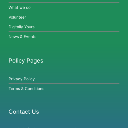
What we do
Volunteer
Digitally Yours
News & Events
Policy Pages
Privacy Policy
Terms & Conditions
Contact Us