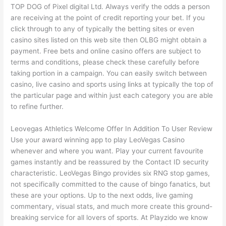
TOP DOG of Pixel digital Ltd. Always verify the odds a person
are receiving at the point of credit reporting your bet. If you
click through to any of typically the betting sites or even
casino sites listed on this web site then OLBG might obtain a
payment. Free bets and online casino offers are subject to
terms and conditions, please check these carefully before
taking portion in a campaign. You can easily switch between
casino, live casino and sports using links at typically the top of
the particular page and within just each category you are able
to refine further.
Leovegas Athletics Welcome Offer In Addition To User Review
Use your award winning app to play LeoVegas Casino
whenever and where you want. Play your current favourite
games instantly and be reassured by the Contact ID security
characteristic. LeoVegas Bingo provides six RNG stop games,
not specifically committed to the cause of bingo fanatics, but
these are your options. Up to the next odds, live gaming
commentary, visual stats, and much more create this ground-
breaking service for all lovers of sports. At Playzido we know