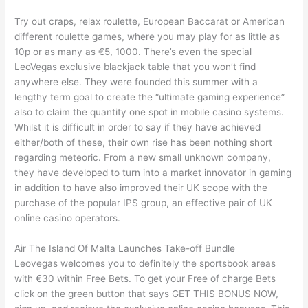
Try out craps, relax roulette, European Baccarat or American
different roulette games, where you may play for as little as
10p or as many as €5, 1000. There’s even the special
LeoVegas exclusive blackjack table that you won’t find
anywhere else. They were founded this summer with a
lengthy term goal to create the “ultimate gaming experience”
also to claim the quantity one spot in mobile casino systems.
Whilst it is difficult in order to say if they have achieved
either/both of these, their own rise has been nothing short
regarding meteoric. From a new small unknown company,
they have developed to turn into a market innovator in gaming
in addition to have also improved their UK scope with the
purchase of the popular IPS group, an effective pair of UK
online casino operators.
Air The Island Of Malta Launches Take-off Bundle
Leovegas welcomes you to definitely the sportsbook areas
with €30 within Free Bets. To get your Free of charge Bets
click on the green button that says GET THIS BONUS NOW,