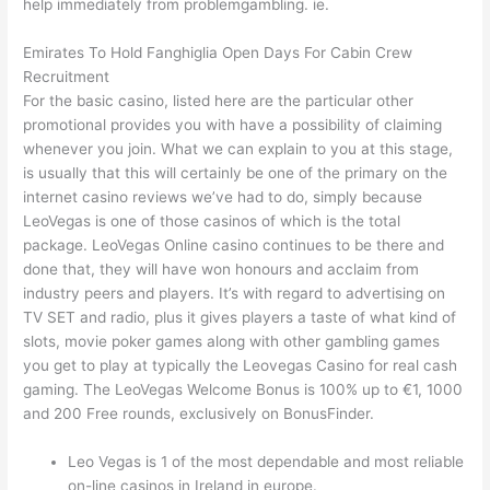
help immediately from problemgambling. ie.
Emirates To Hold Fanghiglia Open Days For Cabin Crew
Recruitment
For the basic casino, listed here are the particular other
promotional provides you with have a possibility of claiming
whenever you join. What we can explain to you at this stage,
is usually that this will certainly be one of the primary on the
internet casino reviews we’ve had to do, simply because
LeoVegas is one of those casinos of which is the total
package. LeoVegas Online casino continues to be there and
done that, they will have won honours and acclaim from
industry peers and players. It’s with regard to advertising on
TV SET and radio, plus it gives players a taste of what kind of
slots, movie poker games along with other gambling games
you get to play at typically the Leovegas Casino for real cash
gaming. The LeoVegas Welcome Bonus is 100% up to €1, 1000
and 200 Free rounds, exclusively on BonusFinder.
Leo Vegas is 1 of the most dependable and most reliable
on-line casinos in Ireland in europe.