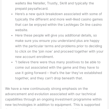
wallets like Neteller, Trustly, Skrill and typically the
prepaid paysafecard.
Here’s a new quick breakdown associated with some of
typically the different and more well-liked casino games
that can be enjoyed within the LeoVegas On line casino
website.
Here these people will give you additional details, so
make sure you ensure you understand plus are happy
with the particular terms and problems prior to deciding
to click on the ‘join now’ and proceed together with your
new account enrollment.
“I believe there were thus many positives to be able to
come out associated with the game and they have to
use it going forward – that’s the bar they’ve established
together, and they can’t drop beneath that.
We have a new continuously strong emphasis on the
advancement and evolution associated with our technical
capabilities through an ongoing investment programme within
new technologies in addition to equipment. This is supported