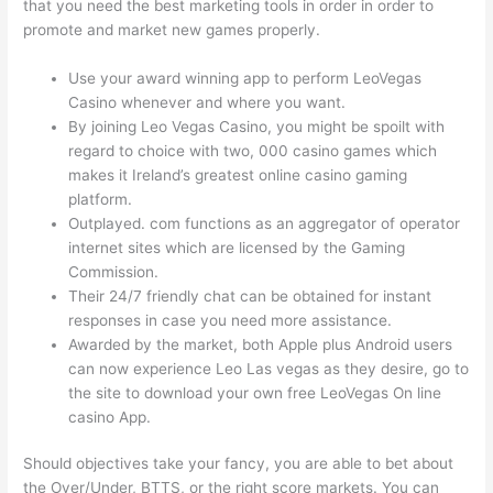
that you need the best marketing tools in order in order to
promote and market new games properly.
Use your award winning app to perform LeoVegas
Casino whenever and where you want.
By joining Leo Vegas Casino, you might be spoilt with
regard to choice with two, 000 casino games which
makes it Ireland’s greatest online casino gaming
platform.
Outplayed. com functions as an aggregator of operator
internet sites which are licensed by the Gaming
Commission.
Their 24/7 friendly chat can be obtained for instant
responses in case you need more assistance.
Awarded by the market, both Apple plus Android users
can now experience Leo Las vegas as they desire, go to
the site to download your own free LeoVegas On line
casino App.
Should objectives take your fancy, you are able to bet about
the Over/Under, BTTS, or the right score markets. You can