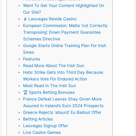
Want To Get Your Content Highlighted On
Our Site?
📡 Leovegas Reside Casino
European Commission: Malta ‘not Correctly
Transposing’ Down Payment Guarantee
Schemes Directive
Google Starts Online Training Plan For Irish
Smes
Features
Read More About The Irish Sun
Hsbc Strike Gets Into Third Day Because
Workers Vote For Endured Action
Most Read In The Irish Sun
🏆 Sports Betting Bonuses
France Defeat Leaves Shay Given More
Assured In Ireland’s Euro 2024 Prospects
Greece Rejects ‘absurd’ Eu Bailout Offer
Betting Articles
Leovegas Signup Offer
Live Casino Games