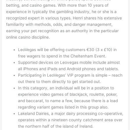
betting, and casino games. With more than 10 years of
experience in typically the gambling industry, he or she is a
recognized expert in various types. Henri shares his extensive
familiarity with methods, odds, and danger management,
earning your pet recognition as an authority in the particular
online casino discipline.
LeoVegas will be offering customers €30 (3 x £10) in
free wagers to spend in the Cheltenham Event.
Supported devices on Leovegas mobile include almost
all iPhones and iPads and Android phones and tablets.
Participating in LeoVegas’ VIP program is simple – reach
out there to them directly to get started out.
In this category, an individual will be in a position to
experience video games of blackjack, roulette, poker,
and baccarat, to name a few, because there is a load
regarding variant games listed in this group also.
Lakeland Dairies, a major dairy processing co-operative,
operates within a nineteen county catchment area over
the northern half of the island of Ireland.