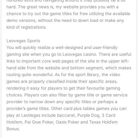
hard. The great news is, my website provides you with a
chance to try out the game titles for free utilizing the available
demo versions, without the need to down load or make any
kind of registrations.
Leovegas Sports
You will quickly realize a well-designed and user-friendly
gaming site when you go to Leovegas casino. There are useful
links to important core web pages of the site in the upper left-
hand side from the website and bottom segment, which makes
routing quite wonderful. As for the sport library, the video
games are properly classified inside their specific areas,
rendering it easy for players to get their favourite gaming
choices. Players can also filter by game title or game service
provider to narrow down any specific titles or perhaps a
provider’s game titles. Other card plus tables games you can
play at LeoVegas include baccarat, Purple Dog, 3 Card
Hold’em, Pai Gow Poker, Oasis Poker and Texas Hold’em
Bonus.