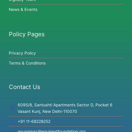
News & Events
Policy Pages
Privacy Policy
Terms & Conditions
Contact Us
6095/8, Santushti Apartments Sector D, Pocket 6
Vasant Kunj, New Delhi-110070
+91 11-68228252
anupamac@equinextfoundation.org