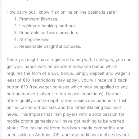
How carry out I know if an online on line casino is safe?
Prominent licenses.
Legitimate banking methods.
Reputable software providers.
Strong reviews.
Reasonable delightful bonuses.
Once you might have registered along with LeoVegas, you can
get your hands with an excellent welcome bonus which
requires the form of a €30 bonus. Simply deposit and wager a
least of €10 (restrictions may apply), you will receive 3 back
button €10 free wager bonuses which may be applied to any
betting market (subject to terms plus conditions). Dermot
offers quality and in-depth online casino evaluations for Irish
online casino enthusiasts and the latest iGaming business
news. This implies that Irish players with a solid passion for
mobile phone gameplay will have got nothing to be worried
about. The casino platform has been made compatible and
accessible on Android, iOS, and any additional mobile device’s