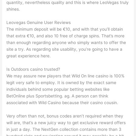
quantity, nevertheless quality and this is where LeoVegas truly
shines.
Leovegas Genuine User Reviews
The minimum deposit will be €10, and with that you’ll obtain
that extra €10, and also 10 free of charge spins. That’s more
than enough regarding anyone who simply wants to offer the
site a try. As regarding site usability, you’re going to have a
great experience here.
Is Outdoors casino trusted?
We may assure new players that Wild On line casino is 100%
legit very safe to employ. It is owned by the exact same
individuals behind some popular betting websites like
BetOnline plus Sportsbetting. ag. A person can think
associated with Wild Casino because their casino cousin.
Very often than not, bonus codes aren’t required when they
will are, that’s a new juicy way to get exclusive reward offers
in just a day. The NextGen collection contains more than 3
hundred slots and navigating around it may possibly be a bit