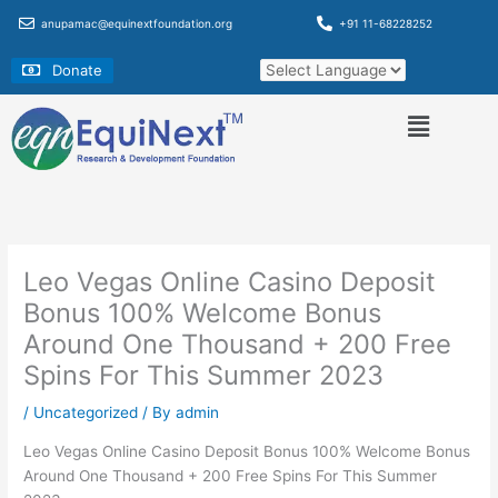
Skip
anupamac@equinextfoundation.org
+91 11-68228252
to
content
Donate
Leo Vegas Online Casino Deposit
Bonus 100% Welcome Bonus
Around One Thousand + 200 Free
Spins For This Summer 2023
/
Uncategorized
/ By
admin
Leo Vegas Online Casino Deposit Bonus 100% Welcome Bonus
Around One Thousand + 200 Free Spins For This Summer