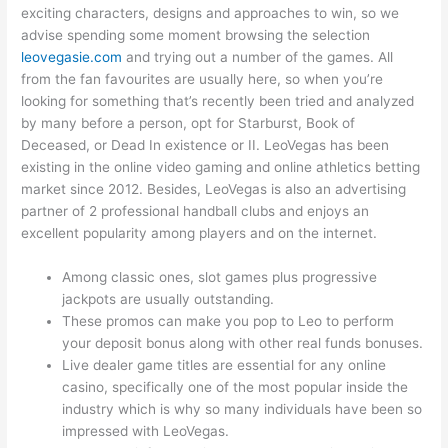
exciting characters, designs and approaches to win, so we
advise spending some moment browsing the selection
leovegasie.com
and trying out a number of the games. All
from the fan favourites are usually here, so when you’re
looking for something that’s recently been tried and analyzed
by many before a person, opt for Starburst, Book of
Deceased, or Dead In existence or II. LeoVegas has been
existing in the online video gaming and online athletics betting
market since 2012. Besides, LeoVegas is also an advertising
partner of 2 professional handball clubs and enjoys an
excellent popularity among players and on the internet.
Among classic ones, slot games plus progressive
jackpots are usually outstanding.
These promos can make you pop to Leo to perform
your deposit bonus along with other real funds bonuses.
Live dealer game titles are essential for any online
casino, specifically one of the most popular inside the
industry which is why so many individuals have been so
impressed with LeoVegas.