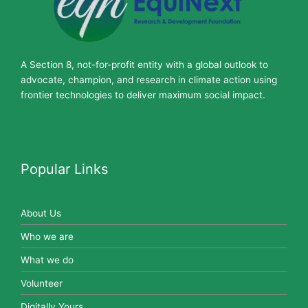
A Section 8, not-for-profit entity with a global outlook to
advocate, champion, and research in climate action using
frontier technologies to deliver maximum social impact.
Popular Links
About Us
Who we are
What we do
Volunteer
Digitally Yours