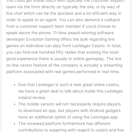
You could get inside touch with typically the customer support
team via the form directly on typically the site, or by way of
live chat which can be the quickest and a lot efficient way in
order to speak to an agent. You can also demand a callback
from a customer support team member if you’d choose to
speak above the phone. 11-time award-winning software
developer Evolution Gaming offers the bulk regarding live
games an individual can play from LeoVegas Casino. In total,
you can find one hundred fifty tables that existing the most
good experience there is usually in online gameplay. The live
on line casino feature of the company is actually a streaming
platform associated with real games performed in real-time.
Due that LeoVegas is such a new great online casino,
we have a great deal to talk about inside this LeoVegas
Ireland review.
The mobile version will not necessarily require players
to download an app, but players with Android gadgets
have an additional option of using the Leovegas app.
The reviewed platform furthermore has different
contributions to wagering with regard to casino and live