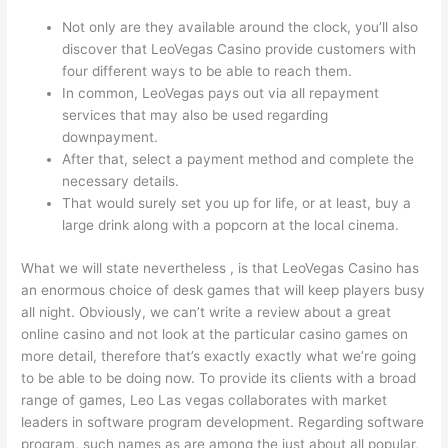
Not only are they available around the clock, you’ll also
discover that LeoVegas Casino provide customers with
four different ways to be able to reach them.
In common, LeoVegas pays out via all repayment
services that may also be used regarding
downpayment.
After that, select a payment method and complete the
necessary details.
That would surely set you up for life, or at least, buy a
large drink along with a popcorn at the local cinema.
What we will state nevertheless , is that LeoVegas Casino has
an enormous choice of desk games that will keep players busy
all night. Obviously, we can’t write a review about a great
online casino and not look at the particular casino games on
more detail, therefore that’s exactly exactly what we’re going
to be able to be doing now. To provide its clients with a broad
range of games, Leo Las vegas collaborates with market
leaders in software program development. Regarding software
program, such names as are among the just about all popular,