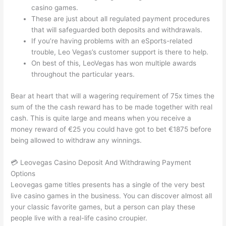
casino games.
These are just about all regulated payment procedures
that will safeguarded both deposits and withdrawals.
If you’re having problems with an eSports-related
trouble, Leo Vegas’s customer support is there to help.
On best of this, LeoVegas has won multiple awards
throughout the particular years.
Bear at heart that will a wagering requirement of 75x times the
sum of the the cash reward has to be made together with real
cash. This is quite large and means when you receive a
money reward of €25 you could have got to bet €1875 before
being allowed to withdraw any winnings.
💳 Leovegas Casino Deposit And Withdrawing Payment
Options
Leovegas game titles presents has a single of the very best
live casino games in the business. You can discover almost all
your classic favorite games, but a person can play these
people live with a real-life casino croupier.