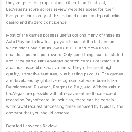
they’ve go to the proper place. Other than Trustpilot,
LeoVegas’s score across review websites speak for itself.
Everyone thinks very of this reduced minimum deposit online
casino and it’s zero coincidence.
Most of the games possess useful options many of these as
Auto Play and allow Irish players to select the bet amount
which might begin at as low as €0. 01 and move up to
countless pounds per rewrite. Only good things can be stated
about the particular LeoVegas’ scratch cards 1 of which is it
abounds inside blackjack variants. They offer great high
quality, attractive features, plus blasting payouts. The games
are developed by globally-recognised software brands like
Development, Playtech, Pragmatic Play, etc. Withdrawals in
LeoVegas are possible with all repayment methods except
regarding Paysafecard. In inclusion, there can be certain
withdrawal request processing times imposed by typically the
operator that you should observe.
Detailed Leovegas Review