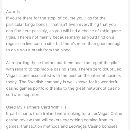
Awards
If you’re there for the stop, of course you’ll go for the
particular bingo bonus. That isn’t even everything that you
can find here possibly, as you will find a choice of table game
titles. There’s not mainly because many as you’d find on a
regular on line casino site, but there’s more than good enough
to give you a break from the bingo.
All regarding these factors put them near the top of the pile
with regard to top mobile casino sites. There’s zero doubt Leo
Vegas is one associated with the best on the internet casinos
today. The Swedish company is well known for its wonderful
casino games portfolio thanks to the great network of casino
software suppliers.
Used My Partners Card With His…
If participants from Ireland were looking for a LeoVegas Online
casino review that will covers everything coming from its
games, transaction methods and LeoVegas Casino bonuses,