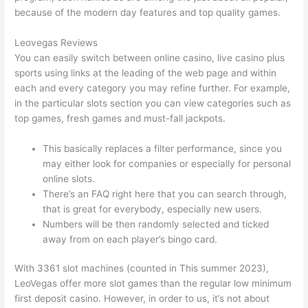
because of the modern day features and top quality games.
Leovegas Reviews
You can easily switch between online casino, live casino plus
sports using links at the leading of the web page and within
each and every category you may refine further. For example,
in the particular slots section you can view categories such as
top games, fresh games and must-fall jackpots.
This basically replaces a filter performance, since you
may either look for companies or especially for personal
online slots.
There’s an FAQ right here that you can search through,
that is great for everybody, especially new users.
Numbers will be then randomly selected and ticked
away from on each player’s bingo card.
With 3361 slot machines (counted in This summer 2023),
LeoVegas offer more slot games than the regular low minimum
first deposit casino. However, in order to us, it’s not about