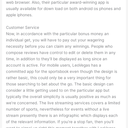
web browser. Also, their particular award-winning app is
usually available for down load on both android os phones and
apple iphones.
Customer Service
Now, in accordance with the particular bonus money an
individual get, you will have to pay out your wagering
necessity before you can claim any winnings. People who
compose reviews have control to edit or delete them in any
time, in addition to they’ll be displayed as long since an
account is active. For mobile users, LeoVegas has a
committed app for the sportsbook even though the design is
rather basic, this could only be a very important thing for
those searching to bet about the go. The basic design can
consider a little getting used to on the particular app but
typically the overall simplicity is usually positive as much as
we’re concerned. The live streaming services covers a limited
number of sports, nevertheless for events without a live
stream presently there is an infographic which displays each
of the relevant information. If you’re a stop fan, then you’ll
want to signal up right this moment together with LeoVegas