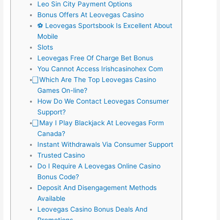
Leo Sin City Payment Options
Bonus Offers At Leovegas Casino
⚽ Leovegas Sportsbook Is Excellent About
Mobile
Slots
Leovegas Free Of Charge Bet Bonus
You Cannot Access Irishcasinohex Com
⃣ Which Are The Top Leovegas Casino
Games On-line?
How Do We Contact Leovegas Consumer
Support?
⃣ May I Play Blackjack At Leovegas Form
Canada?
Instant Withdrawals Via Consumer Support
Trusted Casino
Do I Require A Leovegas Online Casino
Bonus Code?
Deposit And Disengagement Methods
Available
Leovegas Casino Bonus Deals And
Promotions