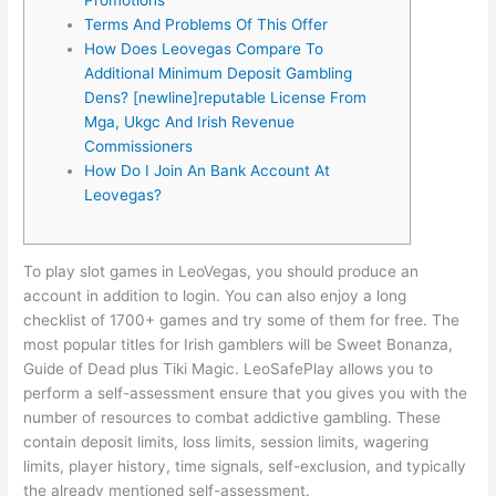
Terms And Problems Of This Offer
How Does Leovegas Compare To
Additional Minimum Deposit Gambling
Dens? [newline]reputable License From
Mga, Ukgc And Irish Revenue
Commissioners
How Do I Join An Bank Account At
Leovegas?
To play slot games in LeoVegas, you should produce an
account in addition to login. You can also enjoy a long
checklist of 1700+ games and try some of them for free. The
most popular titles for Irish gamblers will be Sweet Bonanza,
Guide of Dead plus Tiki Magic. LeoSafePlay allows you to
perform a self-assessment ensure that you gives you with the
number of resources to combat addictive gambling. These
contain deposit limits, loss limits, session limits, wagering
limits, player history, time signals, self-exclusion, and typically
the already mentioned self-assessment.