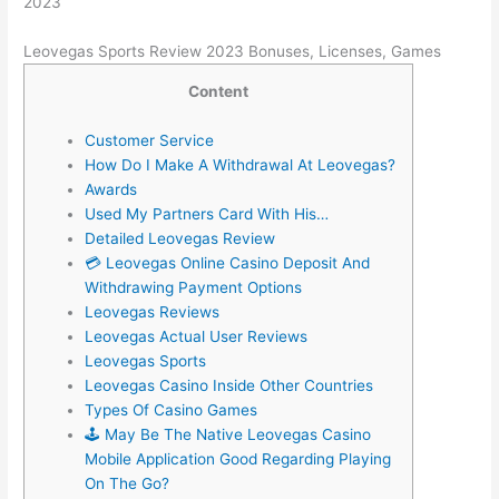
2023
Leovegas Sports Review 2023 Bonuses, Licenses, Games
Content
Customer Service
How Do I Make A Withdrawal At Leovegas?
Awards
Used My Partners Card With His…
Detailed Leovegas Review
💳 Leovegas Online Casino Deposit And
Withdrawing Payment Options
Leovegas Reviews
Leovegas Actual User Reviews
Leovegas Sports
Leovegas Casino Inside Other Countries
Types Of Casino Games
🕹️ May Be The Native Leovegas Casino
Mobile Application Good Regarding Playing
On The Go?