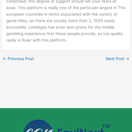
comprised, this degree of support should set your fears at
ease. This platform is really one of the particular largest in The
european countries in terms associated with the variety of
game titles, as there are usually more than 2, 1000 easily
accessible. LeoVegas has even won prizes for the mobile
gambling experience that these people provide, so top quality
really is Ruler with this platform.
←
Previous Post
Next Post
→