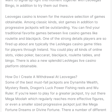
Bingo, in addition to try them out there.
Leovegas casino is known for the massive selection of games
obtainable. Among classic kinds, slot games in addition to
progressive jackpots will be outstanding. You can find your
traditional favorite games between live casino games like
roulette and blackjack. One of the strong details players are so
fired up about are typically the LeoVegas casino game titles
for players through Ireland. You could play all kinds of online
slots, video poker, baccarat, blackjack, roulette tables, and
bingo. There is also a new splendid LeoVegas live casino
platform obtainable.
How Do I Create A Withdrawal At Leovegas?
Some of the best must-fall jackpots are Dynamite Wealth,
Mystery Reels, Dragon’s Luck Power Fishing reels and Wu
Ruler. If you’re keen to play for a greater jackpot, try out there
Mega Moolah which regularly reaches more effective figures,
or even a smaller sized progressive jackpot just like Mega
Fortune Dreams or Divine Fortune. There a number of different