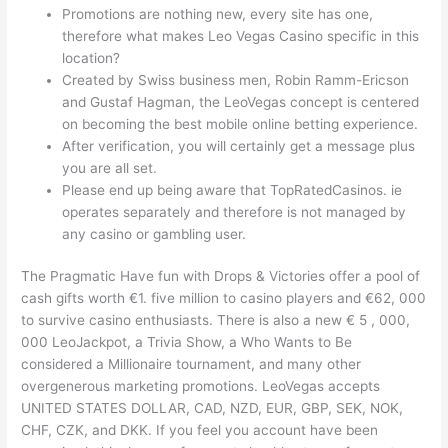
Promotions are nothing new, every site has one,
therefore what makes Leo Vegas Casino specific in this
location?
Created by Swiss business men, Robin Ramm-Ericson
and Gustaf Hagman, the LeoVegas concept is centered
on becoming the best mobile online betting experience.
After verification, you will certainly get a message plus
you are all set.
Please end up being aware that TopRatedCasinos. ie
operates separately and therefore is not managed by
any casino or gambling user.
The Pragmatic Have fun with Drops & Victories offer a pool of
cash gifts worth €1. five million to casino players and €62, 000
to survive casino enthusiasts. There is also a new € 5 , 000,
000 LeoJackpot, a Trivia Show, a Who Wants to Be
considered a Millionaire tournament, and many other
overgenerous marketing promotions. LeoVegas accepts
UNITED STATES DOLLAR, CAD, NZD, EUR, GBP, SEK, NOK,
CHF, CZK, and DKK. If you feel you account have been