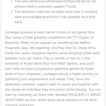
The only reinforced withdrawal method will be via the
primary bank e-payment support Trustly.
The NextGen collection includes more than 3 hundred
slots and navigating around it may possibly be a little
hard.
LeoVegas possess a much better choice of slot game titles
than some of their greatest competitors like 777 Casino or
Karamba. While not as popular as something like NetEnt,
Pragmatic play, Microgaming, and Play And Go, these firms
inside the casino reception feature some amazing mobile slots
websites you can check. Play a rewrite or two (or a few
hundred) of Action Bank Plus from Red7 Games, and you’ll
learn why we fancy progressive goldmine games by these
kinds of five companies. LeoVegas places a higher priority on
gathering your requirements and needs. They have the
dedicated customer support team to assist you together with
any issues an individual may encounter whilst playing. You can
start by checking out there their detailed FREQUENTLY ASKED
QUESTIONS section, which gives quick answers to the most
common questions.