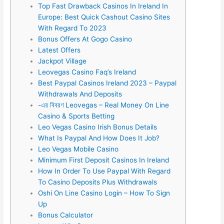
Top Fast Drawback Casinos In Ireland In
Europe: Best Quick Cashout Casino Sites
With Regard To 2023
Bonus Offers At Gogo Casino
Latest Offers
Jackpot Village
Leovegas Casino Faq’s Ireland
Best Paypal Casinos Ireland 2023 – Paypal
Withdrawals And Deposits
-এর বিবরণ Leovegas – Real Money On Line
Casino & Sports Betting
Leo Vegas Casino Irish Bonus Details
What Is Paypal And How Does It Job?
Leo Vegas Mobile Casino
Minimum First Deposit Casinos In Ireland
How In Order To Use Paypal With Regard
To Casino Deposits Plus Withdrawals
Oshi On Line Casino Login – How To Sign
Up
Bonus Calculator