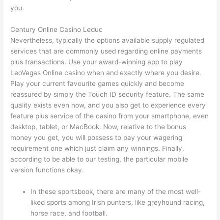
you.
Century Online Casino Leduc
Nevertheless, typically the options available supply regulated
services that are commonly used regarding online payments
plus transactions. Use your award-winning app to play
LeoVegas Online casino when and exactly where you desire.
Play your current favourite games quickly and become
reassured by simply the Touch ID security feature. The same
quality exists even now, and you also get to experience every
feature plus service of the casino from your smartphone, even
desktop, tablet, or MacBook. Now, relative to the bonus
money you get, you will possess to pay your wagering
requirement one which just claim any winnings. Finally,
according to be able to our testing, the particular mobile
version functions okay.
In these sportsbook, there are many of the most well-
liked sports among Irish punters, like greyhound racing,
horse race, and football.