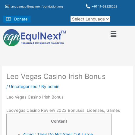
Skip
anupamac@equinextfoundation.org
+91 11-68228252
to
content
Donate
Leo Vegas Casino Irish Bonus
/
Uncategorized
/ By
admin
Leo Vegas Casino Irish Bonus
Leovegas Casino Review 2023 Bonuses, Licenses, Games
Content
Avoid : They Do Not Shell Out Large