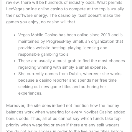
review, there will be hundreds of industry odds. What permits
LeoVegas online online casino to compete at the top is usually
their software energy. The casino by itself doesn’t make the
games you enjoy, no casino will that.
Vegas Mobile Casino has been online since 2013 and is
maintained by ProgressPlay Small, an organization that
provides website hosting, playing licensing and
responsible gambling tools.
These are usually a must-grab to find the most chances
regarding winning with simply a small expense.
She currently comes from Dublin, wherever she works
because a casino reporter and spends her free time
seeking out new game titles and authoring her
experiences.
Moreover, the site does indeed not mention how the money
balances work when wagering for every Novibet Casino added
bonus code. Thus, all of us cannot say which funds take top
priority when wagering or even if there are any split wagers.
You do not have access in order to the live game titles before