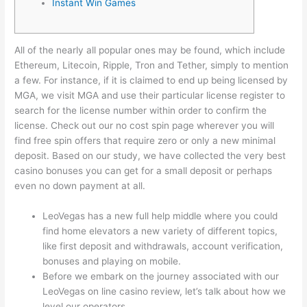
Instant Win Games
All of the nearly all popular ones may be found, which include
Ethereum, Litecoin, Ripple, Tron and Tether, simply to mention
a few. For instance, if it is claimed to end up being licensed by
MGA, we visit MGA and use their particular license register to
search for the license number within order to confirm the
license. Check out our no cost spin page wherever you will
find free spin offers that require zero or only a new minimal
deposit. Based on our study, we have collected the very best
casino bonuses you can get for a small deposit or perhaps
even no down payment at all.
LeoVegas has a new full help middle where you could
find home elevators a new variety of different topics,
like first deposit and withdrawals, account verification,
bonuses and playing on mobile.
Before we embark on the journey associated with our
LeoVegas on line casino review, let’s talk about how we
level our operators.