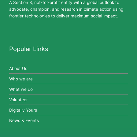
A Section 8, not-for-profit entity with a global outlook to
advocate, champion, and research in climate action using
frontier technologies to deliver maximum social impact.
Popular Links
About Us
Who we are
What we do
Volunteer
Digitally Yours
News & Events