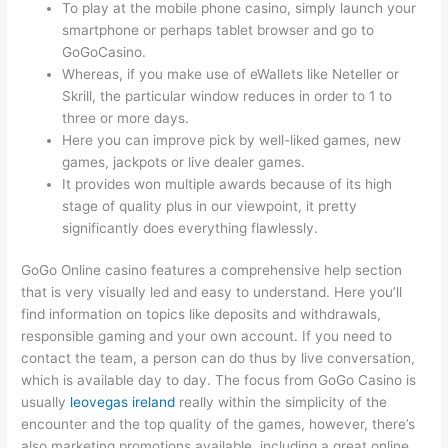
To play at the mobile phone casino, simply launch your
smartphone or perhaps tablet browser and go to
GoGoCasino.
Whereas, if you make use of eWallets like Neteller or
Skrill, the particular window reduces in order to 1 to
three or more days.
Here you can improve pick by well-liked games, new
games, jackpots or live dealer games.
It provides won multiple awards because of its high
stage of quality plus in our viewpoint, it pretty
significantly does everything flawlessly.
GoGo Online casino features a comprehensive help section
that is very visually led and easy to understand. Here you’ll
find information on topics like deposits and withdrawals,
responsible gaming and your own account. If you need to
contact the team, a person can do thus by live conversation,
which is available day to day. The focus from GoGo Casino is
usually
leovegas ireland
really within the simplicity of the
encounter and the top quality of the games, however, there’s
also marketing promotions available, including a great online