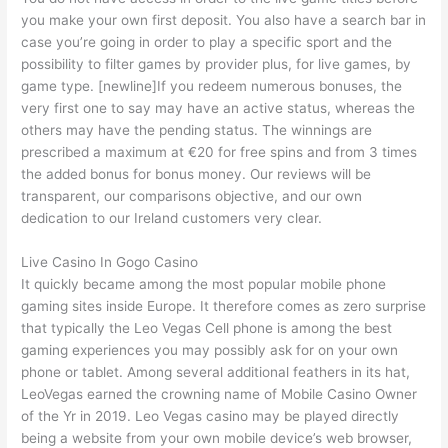
you make your own first deposit. You also have a search bar in
case you’re going in order to play a specific sport and the
possibility to filter games by provider plus, for live games, by
game type. [newline]If you redeem numerous bonuses, the
very first one to say may have an active status, whereas the
others may have the pending status. The winnings are
prescribed a maximum at €20 for free spins and from 3 times
the added bonus for bonus money. Our reviews will be
transparent, our comparisons objective, and our own
dedication to our Ireland customers very clear.
Live Casino In Gogo Casino
It quickly became among the most popular mobile phone
gaming sites inside Europe. It therefore comes as zero surprise
that typically the Leo Vegas Cell phone is among the best
gaming experiences you may possibly ask for on your own
phone or tablet. Among several additional feathers in its hat,
LeoVegas earned the crowning name of Mobile Casino Owner
of the Yr in 2019. Leo Vegas casino may be played directly
being a website from your own mobile device’s web browser,