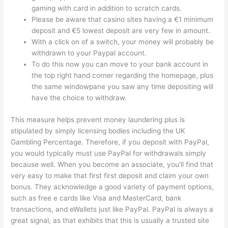
gaming with card in addition to scratch cards.
Please be aware that casino sites having a €1 minimum
deposit and €5 lowest deposit are very few in amount.
With a click on of a switch, your money will probably be
withdrawn to your Paypal account.
To do this now you can move to your bank account in
the top right hand corner regarding the homepage, plus
the same windowpane you saw any time depositing will
have the choice to withdraw.
This measure helps prevent money laundering plus is
stipulated by simply licensing bodies including the UK
Gambling Percentage. Therefore, if you deposit with PayPal,
you would typically must use PayPal for withdrawals simply
because well. When you become an associate, you’ll find that
very easy to make that first first deposit and claim your own
bonus. They acknowledge a good variety of payment options,
such as free e cards like Visa and MasterCard, bank
transactions, and eWallets just like PayPal. PayPal is always a
great signal, as that exhibits that this is usually a trusted site