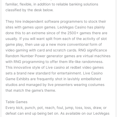
familiar, flexible, in addition to reliable banking solutions
classified by the desk below.
They hire independent software programmers to stock their
sites with games upon games. LeoVegas Casino has plainly
done this to an extreme since of the 2500+ games there are
usually. If you will want split from each of the activity of slot
game play, then use up a new more conventional form of
video gaming with card and scratch cards. RNG significance
Random Number Power generator games are virtual machines
with RNG programming to offer them life-like randomness.
This innovative style of Live casino at redbet video games
sets a brand new standard for entertainment. Live Casino
Game Exhibits are frequently shot in lavishly embellished
studios and managed by live presenters wearing costumes
that match the game’s theme.
Table Games
Every kick, punch, pot, reach, foul, jump, toss, loss, draw, or
defeat can end up being bet on. As available on our LeoVegas