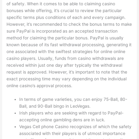
of safety. When it comes to be able to claiming casino
bonuses while offering, it’s crucial to review the particular
specific terms plus conditions of each and every campaign.
However, it’s recommended to check the bonus terms to make
sure PayPal is incorporated as an accepted transaction
method for claiming the particular bonus. PayPal is usually
known because of its fast withdrawal processing, generating it
one associated with the swiftest strategies for online online
casino players. Usually, funds from casino withdrawals are
received within just one day after typically the withdrawal
request is approved. However, it’s important to note that the
exact processing time may vary depending on the individual
online casino’s approval process.
In terms of game varieties, you can enjoy 75-Ball, 80-
Ball, and 90-Ball bingo in LeoVegas.
Irish players who are seeking with regard to PayPal-
accepting online gambling dens are in luck.
Vegas Cell phone Casino recognizes of which the safety
associated with their players is of utmost importance