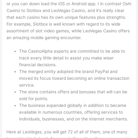
or you can down load the iOS or Android app. I in contrast Oshi
Casino to Slotbox and LeoVegas Casino, and it’s really clear
that each casino has its own unique features plus strengths.
For example, Slotbox is well known with regard to its wide
assortment of slot video games, while LeoVegas Casino offers
an amazing mobile gaming encounter.
The CasinoAlpha experts are committed to be able to
track every little detail to assist you make wiser
financial decisions.
The merged entity adopted the brand PayPal and
moved its focus toward becoming an online transaction
service.
The store contains offers and bonuses that will can be
sold for points.
The business expanded globally in addition to became
available in numerous countries, offering services to
individuals, businesses, and on the internet merchants.
Here at LeoVegas, you will get 72 of all of them, one of many