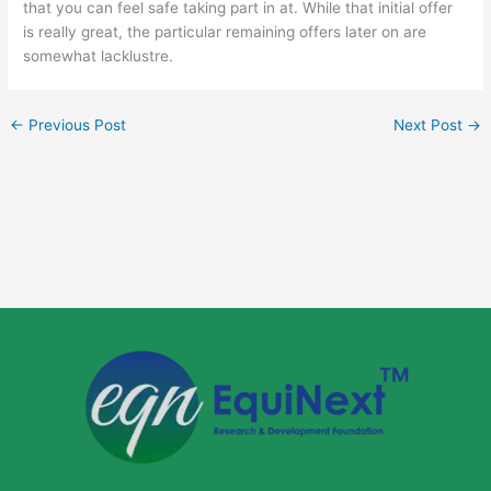
that you can feel safe taking part in at. While that initial offer
is really great, the particular remaining offers later on are
somewhat lacklustre.
←
Previous Post
Next Post
→