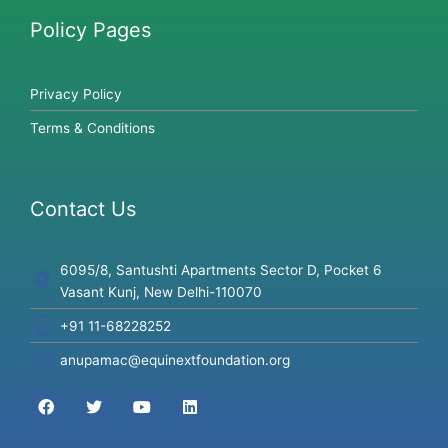
Policy Pages
Privacy Policy
Terms & Conditions
Contact Us
6095/8, Santushti Apartments Sector D, Pocket 6
Vasant Kunj, New Delhi-110070
+91 11-68228252
anupamac@equinextfoundation.org
F
T
Y
L
a
w
o
i
c
i
u
n
e
t
t
k