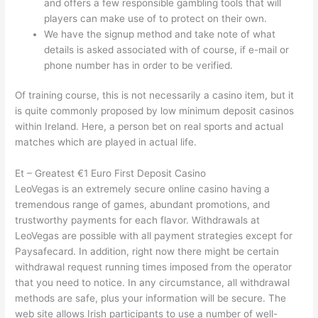
and offers a few responsible gambling tools that will
players can make use of to protect on their own.
We have the signup method and take note of what
details is asked associated with of course, if e-mail or
phone number has in order to be verified.
Of training course, this is not necessarily a casino item, but it
is quite commonly proposed by low minimum deposit casinos
within Ireland. Here, a person bet on real sports and actual
matches which are played in actual life.
Et – Greatest €1 Euro First Deposit Casino
LeoVegas is an extremely secure online casino having a
tremendous range of games, abundant promotions, and
trustworthy payments for each flavor. Withdrawals at
LeoVegas are possible with all payment strategies except for
Paysafecard. In addition, right now there might be certain
withdrawal request running times imposed from the operator
that you need to notice. In any circumstance, all withdrawal
methods are safe, plus your information will be secure. The
web site allows Irish participants to use a number of well-