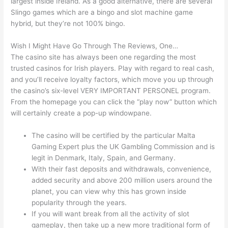
largest inside Ireland. As a good alternative, there are several
Slingo games which are a bingo and slot machine game
hybrid, but they’re not 100% bingo.
Wish I Might Have Go Through The Reviews, One…
The casino site has always been one regarding the most
trusted casinos for Irish players. Play with regard to real cash,
and you’ll receive loyalty factors, which move you up through
the casino’s six-level VERY IMPORTANT PERSONEL program.
From the homepage you can click the “play now” button which
will certainly create a pop-up windowpane.
The casino will be certified by the particular Malta
Gaming Expert plus the UK Gambling Commission and is
legit in Denmark, Italy, Spain, and Germany.
With their fast deposits and withdrawals, convenience,
added security and above 200 million users around the
planet, you can view why this has grown inside
popularity through the years.
If you will want break from all the activity of slot
gameplay, then take up a new more traditional form of