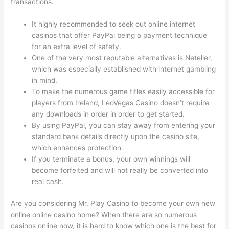
transactions.
It highly recommended to seek out online internet
casinos that offer PayPal being a payment technique
for an extra level of safety.
One of the very most reputable alternatives is Neteller,
which was especially established with internet gambling
in mind.
To make the numerous game titles easily accessible for
players from Ireland, LeoVegas Casino doesn’t require
any downloads in order in order to get started.
By using PayPal, you can stay away from entering your
standard bank details directly upon the casino site,
which enhances protection.
If you terminate a bonus, your own winnings will
become forfeited and will not really be converted into
real cash.
Are you considering Mr. Play Casino to become your own new
online online casino home? When there are so numerous
casinos online now, it is hard to know which one is the best for