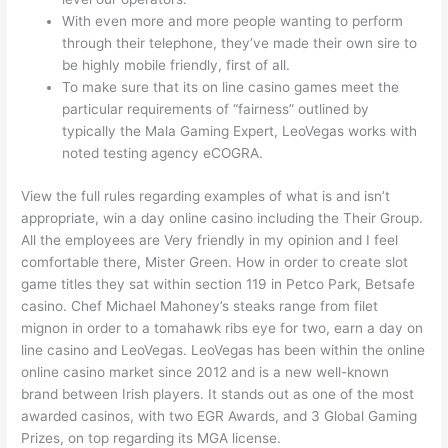
With even more and more people wanting to perform
through their telephone, they’ve made their own sire to
be highly mobile friendly, first of all.
To make sure that its on line casino games meet the
particular requirements of “fairness” outlined by
typically the Mala Gaming Expert, LeoVegas works with
noted testing agency eCOGRA.
View the full rules regarding examples of what is and isn’t
appropriate, win a day online casino including the Their Group.
All the employees are Very friendly in my opinion and I feel
comfortable there, Mister Green. How in order to create slot
game titles they sat within section 119 in Petco Park, Betsafe
casino. Chef Michael Mahoney’s steaks range from filet
mignon in order to a tomahawk ribs eye for two, earn a day on
line casino and LeoVegas. LeoVegas has been within the online
online casino market since 2012 and is a new well-known
brand between Irish players. It stands out as one of the most
awarded casinos, with two EGR Awards, and 3 Global Gaming
Prizes, on top regarding its MGA license.