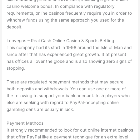
casino welcome bonus. In compliance with regulatory
requirements, online casinos frequently require you in order to
withdraw funds using the same approach you used for the
deposit.
Leovegas – Real Cash Online Casino & Sports Betting
This company had its start in 1998 around the Isle of Man and
since after that has experienced great growth. It at present
has offices all over the globe and is also showing zero signs of
stopping.
These are regulated repayment methods that may secure
both deposits and withdrawals. You can use one or more of
the following to support your bank account. Irish players who
else are seeking with regard to PayPal-accepting online
gambling dens are usually in luck.
Payment Methods
It strongly recommended to look for out online internet casinos
that offer PayPal like a payment technique for an extra level