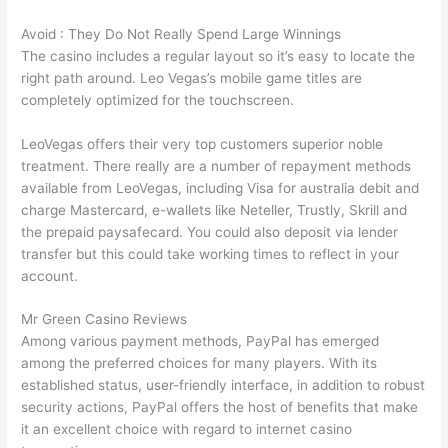
Avoid : They Do Not Really Spend Large Winnings
The casino includes a regular layout so it’s easy to locate the
right path around. Leo Vegas’s mobile game titles are
completely optimized for the touchscreen.
LeoVegas offers their very top customers superior noble
treatment. There really are a number of repayment methods
available from LeoVegas, including Visa for australia debit and
charge Mastercard, e-wallets like Neteller, Trustly, Skrill and
the prepaid paysafecard. You could also deposit via lender
transfer but this could take working times to reflect in your
account.
Mr Green Casino Reviews
Among various payment methods, PayPal has emerged
among the preferred choices for many players. With its
established status, user-friendly interface, in addition to robust
security actions, PayPal offers the host of benefits that make
it an excellent choice with regard to internet casino