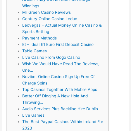
Winnings
Mr Green Casino Reviews
Century Online Casino Leduc
Leovegas – Actual Money Online Casino &
Sports Betting
Payment Methods
Et – Ideal €1 Euro First Deposit Casino
Table Games
Live Casino From Gogo Casino
Wish We Would Have Read The Reviews,
One…
Novibet Online Casino Sign Up Free Of
Charge Spins
Top Casinos Together With Mobile Apps
Better Off Digging A New Hole And
Throwing…
Audio Services Plus Backline Hire Dublin
Live Games
The Best Paypal Casinos Within Ireland For
2023