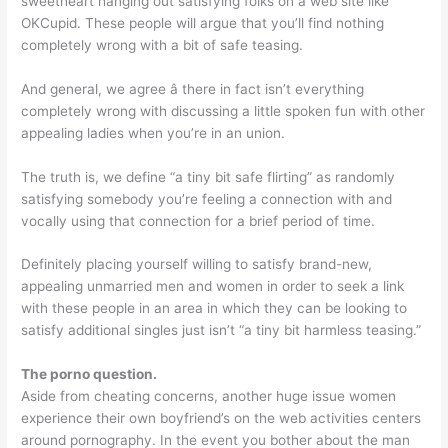
sweetheart hanging out satisfying folks on a web site like
OKCupid. These people will argue that you’ll find nothing
completely wrong with a bit of safe teasing.
And general, we agree â there in fact isn’t everything
completely wrong with discussing a little spoken fun with other
appealing ladies when you’re in an union.
The truth is, we define “a tiny bit safe flirting” as randomly
satisfying somebody you’re feeling a connection with and
vocally using that connection for a brief period of time.
Definitely placing yourself willing to satisfy brand-new,
appealing unmarried men and women in order to seek a link
with these people in an area in which they can be looking to
satisfy additional singles just isn’t “a tiny bit harmless teasing.”
The porno question.
Aside from cheating concerns, another huge issue women
experience their own boyfriend’s on the web activities centers
around pornography. In the event you bother about the man