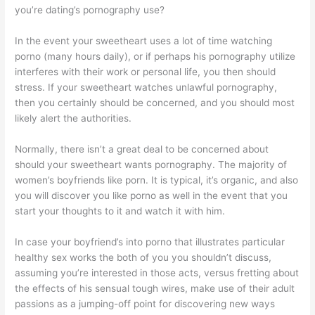
you’re dating’s pornography use?
In the event your sweetheart uses a lot of time watching
porno (many hours daily), or if perhaps his pornography utilize
interferes with their work or personal life, you then should
stress. If your sweetheart watches unlawful pornography,
then you certainly should be concerned, and you should most
likely alert the authorities.
Normally, there isn’t a great deal to be concerned about
should your sweetheart wants pornography. The majority of
women’s boyfriends like porn. It is typical, it’s organic, and also
you will discover you like porno as well in the event that you
start your thoughts to it and watch it with him.
In case your boyfriend’s into porno that illustrates particular
healthy sex works the both of you you shouldn’t discuss,
assuming you’re interested in those acts, versus fretting about
the effects of his sensual tough wires, make use of their adult
passions as a jumping-off point for discovering new ways