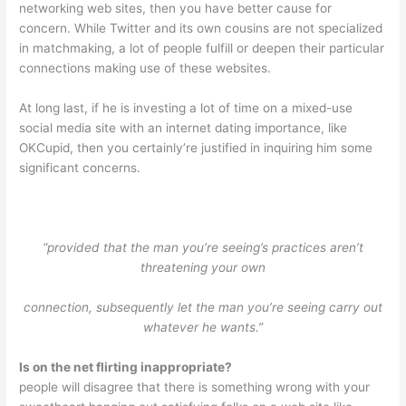
networking web sites, then you have better cause for
concern. While Twitter and its own cousins are not specialized
in matchmaking, a lot of people fulfill or deepen their particular
connections making use of these websites.
At long last, if he is investing a lot of time on a mixed-use
social media site with an internet dating importance, like
OKCupid, then you certainly’re justified in inquiring him some
significant concerns.
“provided that the man you’re seeing’s practices aren’t
threatening your own
connection, subsequently let the man you’re seeing carry out
whatever he wants.”
Is on the net flirting inappropriate?
people will disagree that there is something wrong with your