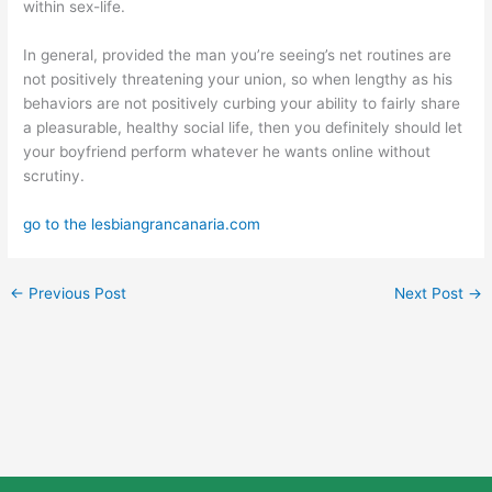
within sex-life.
In general, provided the man you’re seeing’s net routines are
not positively threatening your union, so when lengthy as his
behaviors are not positively curbing your ability to fairly share
a pleasurable, healthy social life, then you definitely should let
your boyfriend perform whatever he wants online without
scrutiny.
go to the lesbiangrancanaria.com
←
Previous Post
Next Post
→