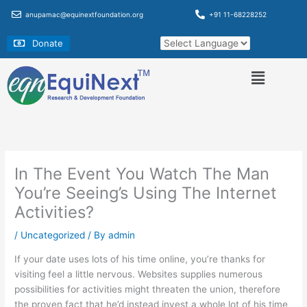
Skip
anupamac@equinextfoundation.org
+91 11-68228252
to
content
Donate
In The Event You Watch The Man
You’re Seeing’s Using The Internet
Activities?
/
Uncategorized
/ By
admin
If your date uses lots of his time online, you’re thanks for
visiting feel a little nervous. Websites supplies numerous
possibilities for activities might threaten the union, therefore
the proven fact that he’d instead invest a whole lot of his time