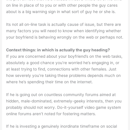
on line in place of to you or with other people the guy cares
about is a big warning sign in what sort of guy he or she is.
Its not all on-line task is actually cause of issue, but there are
many factors you will need to know when identifying whether
your boyfriend is behaving wrongly on the web or perhaps not.
Context things: in which is actually the guy heading?
If you are concerned about your boyfriend’s on the web tasks,
absolutely a good chance you’re worried he’s engaging in, or
at least trying to find, connections with other females. Just
how severely you’re taking these problems depends much on
where he’s spending their time on the internet.
If he is going out on countless community forums aimed at
hidden, male-dominated, extremely-geeky interests, then you
probably should not worry. Do-it-yourself video game system
online forums aren’t noted for fostering matters.
If he is investing a genuinely inordinate timeframe on social