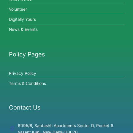
Volunteer
Digitally Yours
News & Events
Policy Pages
Privacy Policy
Terms & Conditions
Contact Us
6095/8, Santushti Apartments Sector D, Pocket 6
Vasant Kunj, New Delhi-110070