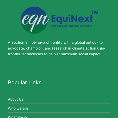
A Section 8, not-for-profit entity with a global outlook to
advocate, champion, and research in climate action using
frontier technologies to deliver maximum social impact.
Popular Links
About Us
Who we are
What we do