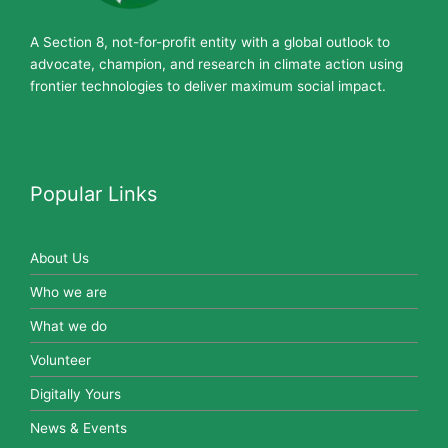
A Section 8, not-for-profit entity with a global outlook to
advocate, champion, and research in climate action using
frontier technologies to deliver maximum social impact.
Popular Links
About Us
Who we are
What we do
Volunteer
Digitally Yours
News & Events