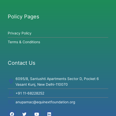
Policy Pages
Privacy Policy
Terms & Conditions
Contact Us
6095/8, Santushti Apartments Sector D, Pocket 6
Vasant Kunj, New Delhi-110070
+91 11-68228252
anupamac@equinextfoundation.org
F
T
Y
L