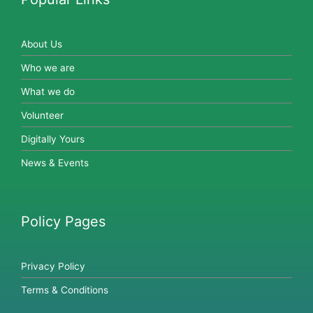
About Us
Who we are
What we do
Volunteer
Digitally Yours
News & Events
Policy Pages
Privacy Policy
Terms & Conditions