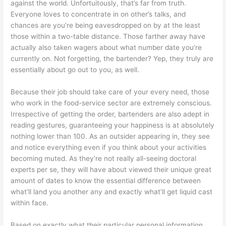
against the world. Unfortuitously, that’s far from truth.
Everyone loves to concentrate in on other’s talks, and
chances are you’re being eavesdropped on by at the least
those within a two-table distance. Those farther away have
actually also taken wagers about what number date you’re
currently on. Not forgetting, the bartender? Yep, they truly are
essentially about go out to you, as well.
Because their job should take care of your every need, those
who work in the food-service sector are extremely conscious.
Irrespective of getting the order, bartenders are also adept in
reading gestures, guaranteeing your happiness is at absolutely
nothing lower than 100. As an outsider appearing in, they see
and notice everything even if you think about your activities
becoming muted. As they’re not really all-seeing doctoral
experts per se, they will have about viewed their unique great
amount of dates to know the essential difference between
what’ll land you another any and exactly what’ll get liquid cast
within face.
Based on exactly what their particular personal information,