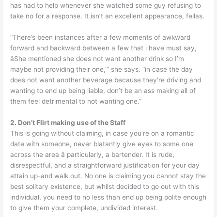
has had to help whenever she watched some guy refusing to
take no for a response. It isn’t an excellent appearance, fellas.
“There’s been instances after a few moments of awkward
forward and backward between a few that i have must say,
âShe mentioned she does not want another drink so I’m
maybe not providing their one,'” she says. “in case the day
does not want another beverage because they’re driving and
wanting to end up being liable, don’t be an ass making all of
them feel detrimental to not wanting one.”
2. Don’t Flirt making use of the Staff
This is going without claiming, in case you’re on a romantic
date with someone, never blatantly give eyes to some one
across the area â particularly, a bartender. It is rude,
disrespectful, and a straightforward justification for your day
attain up-and walk out. No one is claiming you cannot stay the
best solitary existence, but whilst decided to go out with this
individual, you need to no less than end up being polite enough
to give them your complete, undivided interest.