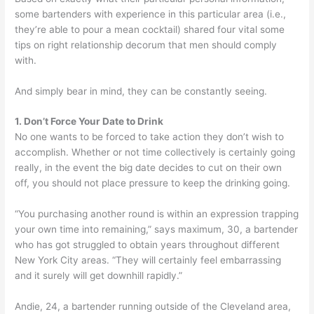
some bartenders with experience in this particular area (i.e.,
they’re able to pour a mean cocktail) shared four vital some
tips on right relationship decorum that men should comply
with.
And simply bear in mind, they can be constantly seeing.
1. Don’t Force Your Date to Drink
No one wants to be forced to take action they don’t wish to
accomplish. Whether or not time collectively is certainly going
really, in the event the big date decides to cut on their own
off, you should not place pressure to keep the drinking going.
“You purchasing another round is within an expression trapping
your own time into remaining,” says maximum, 30, a bartender
who has got struggled to obtain years throughout different
New York City areas. “They will certainly feel embarrassing
and it surely will get downhill rapidly.”
Andie, 24, a bartender running outside of the Cleveland area,