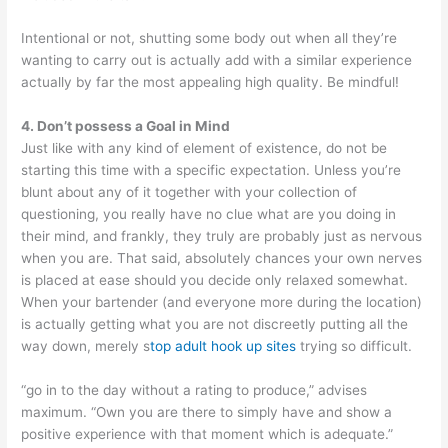
Intentional or not, shutting some body out when all they’re
wanting to carry out is actually add with a similar experience
actually by far the most appealing high quality. Be mindful!
4. Don’t possess a Goal in Mind
Just like with any kind of element of existence, do not be
starting this time with a specific expectation. Unless you’re
blunt about any of it together with your collection of
questioning, you really have no clue what are you doing in
their mind, and frankly, they truly are probably just as nervous
when you are. That said, absolutely chances your own nerves
is placed at ease should you decide only relaxed somewhat.
When your bartender (and everyone more during the location)
is actually getting what you are not discreetly putting all the
way down, merely s
top adult hook up sites
trying so difficult.
“go in to the day without a rating to produce,” advises
maximum. “Own you are there to simply have and show a
positive experience with that moment which is adequate.”