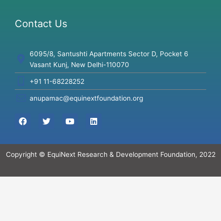
Contact Us
6095/8, Santushti Apartments Sector D, Pocket 6
Vasant Kunj, New Delhi-110070
+91 11-68228252
anupamac@equinextfoundation.org
F
T
Y
L
a
w
o
i
c
i
u
n
e
t
t
k
b
t
u
e
Copyright © EquiNext Research & Development Foundation, 2022
o
e
b
d
o
r
e
i
k
n