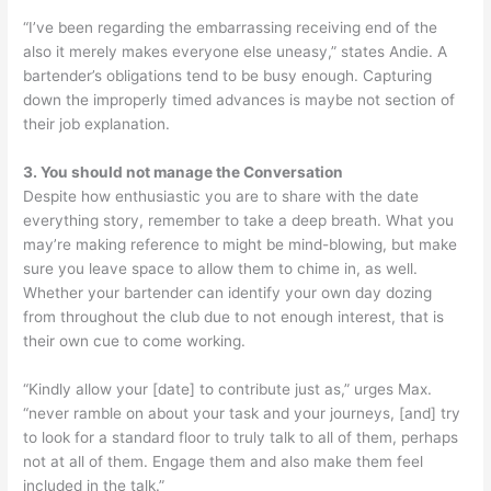
“I’ve been regarding the embarrassing receiving end of the
also it merely makes everyone else uneasy,” states Andie. A
bartender’s obligations tend to be busy enough. Capturing
down the improperly timed advances is maybe not section of
their job explanation.
3. You should not manage the Conversation
Despite how enthusiastic you are to share with the date
everything story, remember to take a deep breath. What you
may’re making reference to might be mind-blowing, but make
sure you leave space to allow them to chime in, as well.
Whether your bartender can identify your own day dozing
from throughout the club due to not enough interest, that is
their own cue to come working.
“Kindly allow your [date] to contribute just as,” urges Max.
“never ramble on about your task and your journeys, [and] try
to look for a standard floor to truly talk to all of them, perhaps
not at all of them. Engage them and also make them feel
included in the talk.”