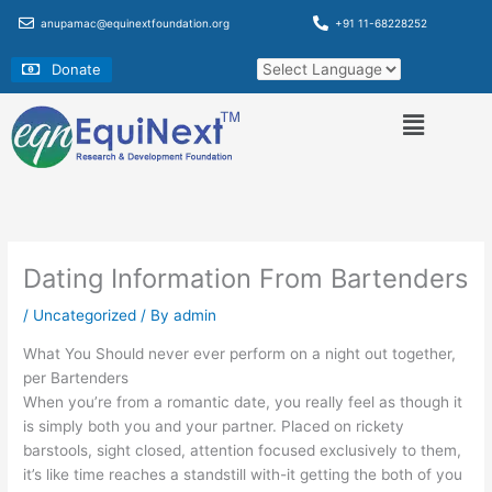
Skip
anupamac@equinextfoundation.org
+91 11-68228252
to
content
Donate
Dating Information From Bartenders
/
Uncategorized
/ By
admin
What You Should never ever perform on a night out together,
per Bartenders
When you’re from a romantic date, you really feel as though it
is simply both you and your partner. Placed on rickety
barstools, sight closed, attention focused exclusively to them,
it’s like time reaches a standstill with-it getting the both of you