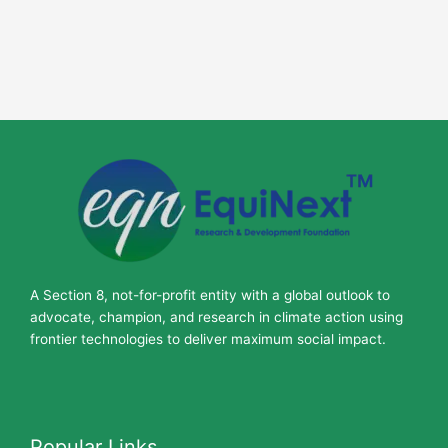
A Section 8, not-for-profit entity with a global outlook to
advocate, champion, and research in climate action using
frontier technologies to deliver maximum social impact.
Popular Links