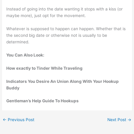
Instead of going into the date wanting it stops with a kiss (or
maybe more), just opt for the movement.
Whatever is supposed to happen can happen. Whether that is
the second big date or otherwise not is usually to be
determined.
You Can Also Look:
How exactly to Tinder While Traveling
Indicators You Desire An Union Along With Your Hookup
Buddy
Gentleman’s Help Guide To Hookups
←
Previous Post
Next Post
→