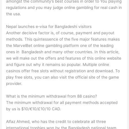
amongst the community’s best courses in order to You playing
regulations and you may judge online gambling for real cash in
the usa.
Nepal launches e-visa for Bangladeshi visitors
Another decisive factor is, of course, payment and payout
methods. This quintessence of the five major features makes
the MarvelBet online gambling platform one of the leading
ones in Bangladesh and many other countries. In this article,
we will make out the offers and features of this online website
and figure out why it remains so popular. Multiple online
casinos offer free slots without registration and download. To
play free slots, you can also visit the official site of the game
provider.
What is the minimum withdrawal from 88 casino?
The minimum withdrawal for all payment methods accepted
by us is $10/€10/£10/10 CAD.
Alfaz Ahmed, who has the credit to celebrate all three
international trophies won by the Bangladesh national team,