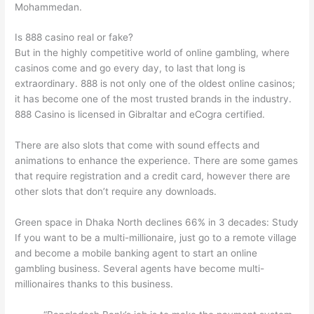
Mohammedan.
Is 888 casino real or fake?
But in the highly competitive world of online gambling, where
casinos come and go every day, to last that long is
extraordinary. 888 is not only one of the oldest online casinos;
it has become one of the most trusted brands in the industry.
888 Casino is licensed in Gibraltar and eCogra certified.
There are also slots that come with sound effects and
animations to enhance the experience. There are some games
that require registration and a credit card, however there are
other slots that don’t require any downloads.
Green space in Dhaka North declines 66% in 3 decades: Study
If you want to be a multi-millionaire, just go to a remote village
and become a mobile banking agent to start an online
gambling business. Several agents have become multi-
millionaires thanks to this business.