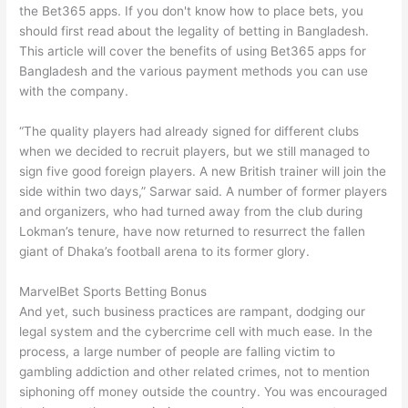
the Bet365 apps. If you don't know how to place bets, you
should first read about the legality of betting in Bangladesh.
This article will cover the benefits of using Bet365 apps for
Bangladesh and the various payment methods you can use
with the company.
“The quality players had already signed for different clubs
when we decided to recruit players, but we still managed to
sign five good foreign players. A new British trainer will join the
side within two days,” Sarwar said. A number of former players
and organizers, who had turned away from the club during
Lokman’s tenure, have now returned to resurrect the fallen
giant of Dhaka’s football arena to its former glory.
MarvelBet Sports Betting Bonus
And yet, such business practices are rampant, dodging our
legal system and the cybercrime cell with much ease. In the
process, a large number of people are falling victim to
gambling addiction and other related crimes, not to mention
siphoning off money outside the country. You was encouraged