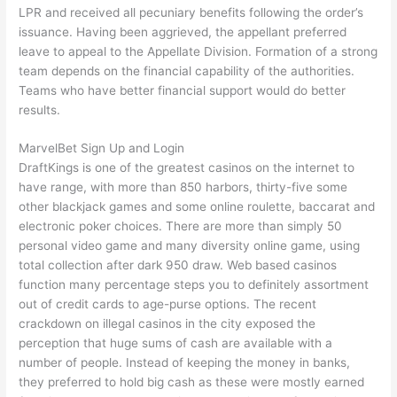
LPR and received all pecuniary benefits following the order’s
issuance. Having been aggrieved, the appellant preferred
leave to appeal to the Appellate Division. Formation of a strong
team depends on the financial capability of the authorities.
Teams who have better financial support would do better
results.
MarvelBet Sign Up and Login
DraftKings is one of the greatest casinos on the internet to
have range, with more than 850 harbors, thirty-five some
other blackjack games and some online roulette, baccarat and
electronic poker choices. There are more than simply 50
personal video game and many diversity online game, using
total collection after dark 950 draw. Web based casinos
function many percentage steps you to definitely assortment
out of credit cards to age-purse options. The recent
crackdown on illegal casinos in the city exposed the
perception that huge sums of cash are available with a
number of people. Instead of keeping the money in banks,
they preferred to hold big cash as these were mostly earned