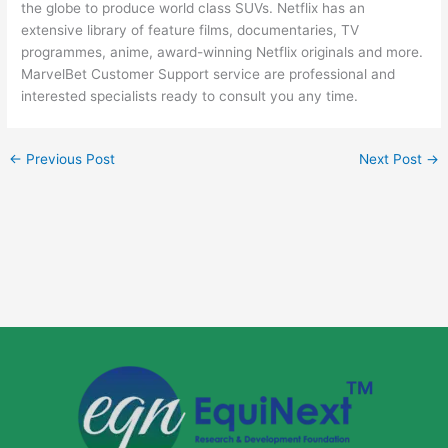
the globe to produce world class SUVs. Netflix has an
extensive library of feature films, documentaries, TV
programmes, anime, award-winning Netflix originals and more.
MarvelBet Customer Support service are professional and
interested specialists ready to consult you any time.
←
Previous Post
Next Post
→