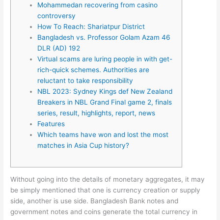
Mohammedan recovering from casino
controversy
How To Reach: Shariatpur District
Bangladesh vs. Professor Golam Azam 46
DLR (AD) 192
Virtual scams are luring people in with get-
rich-quick schemes. Authorities are
reluctant to take responsibility
NBL 2023: Sydney Kings def New Zealand
Breakers in NBL Grand Final game 2, finals
series, result, highlights, report, news
Features
Which teams have won and lost the most
matches in Asia Cup history?
Without going into the details of monetary aggregates, it may
be simply mentioned that one is currency creation or supply
side, another is use side. Bangladesh Bank notes and
government notes and coins generate the total currency in