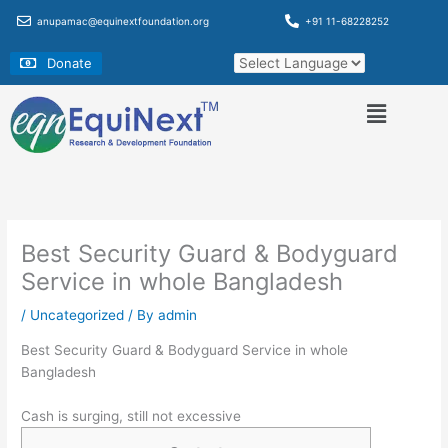
Skip
anupamac@equinextfoundation.org
+91 11-68228252
to
content
Donate
Best Security Guard & Bodyguard
Service in whole Bangladesh
/
Uncategorized
/ By
admin
Best Security Guard & Bodyguard Service in whole
Bangladesh
Cash is surging, still not excessive