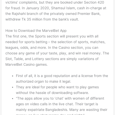
victims’ complaints, but they are booked under Section 420
for fraud. In January 2020, Shamsul Islam, cash in-charge at
the Rajshahi branch of the privately owned Premier Bank,
withdrew Tk 35 million from the bank’s vault.
How to Download the MarvelBet App
The first one, the Sports section will present you with all
needed for sports betting – the selection of sports, matches,
leagues, odds, and more. In the Casino section, you can
choose any game of your taste, play, and win real money. The
Slot, Table, and Lottery sections are simply variations of
MarvelBet Casino games.
First of all, it is a good reputation and a license from the
authorized organ to make it legal.
They are ideal for people who want to play games
without the hassle of downloading software.
“The apps allow you to ‘chat’ with women of different
ages on video calls in the live chat. Their target is
mainly expatriate Bangladeshis. Many are wasting their