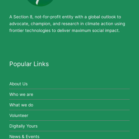
A Section 8, not-for-profit entity with a global outlook to
advocate, champion, and research in climate action using
frontier technologies to deliver maximum social impact.
Popular Links
About Us
Who we are
What we do
Volunteer
Digitally Yours
News & Events