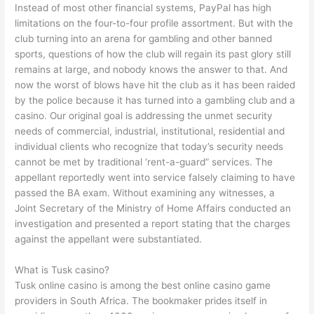
Instead of most other financial systems, PayPal has high
limitations on the four-to-four profile assortment. But with the
club turning into an arena for gambling and other banned
sports, questions of how the club will regain its past glory still
remains at large, and nobody knows the answer to that. And
now the worst of blows have hit the club as it has been raided
by the police because it has turned into a gambling club and a
casino. Our original goal is addressing the unmet security
needs of commercial, industrial, institutional, residential and
individual clients who recognize that today’s security needs
cannot be met by traditional ‘rent-a-guard” services. The
appellant reportedly went into service falsely claiming to have
passed the BA exam. Without examining any witnesses, a
Joint Secretary of the Ministry of Home Affairs conducted an
investigation and presented a report stating that the charges
against the appellant were substantiated.
What is Tusk casino?
Tusk online casino is among the best online casino game
providers in South Africa. The bookmaker prides itself in