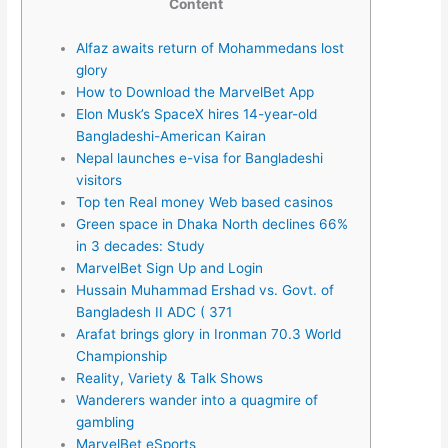
Content
Alfaz awaits return of Mohammedans lost
glory
How to Download the MarvelBet App
Elon Musk’s SpaceX hires 14-year-old
Bangladeshi-American Kairan
Nepal launches e-visa for Bangladeshi
visitors
Top ten Real money Web based casinos
Green space in Dhaka North declines 66%
in 3 decades: Study
MarvelBet Sign Up and Login
Hussain Muhammad Ershad vs. Govt. of
Bangladesh II ADC ( 371
Arafat brings glory in Ironman 70.3 World
Championship
Reality, Variety & Talk Shows
Wanderers wander into a quagmire of
gambling
MarvelBet eSports