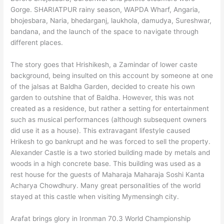
Gorge. SHARIATPUR rainy season, WAPDA Wharf, Angaria,
bhojesbara, Naria, bhedarganj, laukhola, damudya, Sureshwar,
bandana, and the launch of the space to navigate through
different places.
The story goes that Hrishikesh, a Zamindar of lower caste
background, being insulted on this account by someone at one
of the jalsas at Baldha Garden, decided to create his own
garden to outshine that of Baldha. However, this was not
created as a residence, but rather a setting for entertainment
such as musical performances (although subsequent owners
did use it as a house). This extravagant lifestyle caused
Hrikesh to go bankrupt and he was forced to sell the property.
Alexander Castle is a two storied building made by metals and
woods in a high concrete base. This building was used as a
rest house for the guests of Maharaja Maharaja Soshi Kanta
Acharya Chowdhury. Many great personalities of the world
stayed at this castle when visiting Mymensingh city.
Arafat brings glory in Ironman 70.3 World Championship