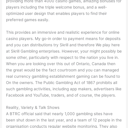
providing more than 4000 casino games, amazing bonuses for
players including the triple welcome bonus, and a well-
optimized user design that enables players to find their
preferred games easily.
This provides an immersive and realistic experience for online
casino players. My go-in order to payment means for deposits
and you can distributions try Skrill and therefore We play here
at Skrill Gambling enterprises. However, your might possibly be
some other, particularly with respect to the nation you live in.
When you are looking over this out of Ontario, Canada then
the great would be the fact courtroom and you can managed
real currency gambling establishment gaming can be found to
On the owners. The Public Gambling Act of 1867 prohibits all
such gambling activities, including app makers, advertisers like
Facebook and YouTube, traders, and of course, the players.
Reality, Variety & Talk Shows
A BTRC official said that nearly 1,000 gambling sites have
been shut down in the last year, and a team of 12 people in the
organisation conducts regular website monitoring. They also