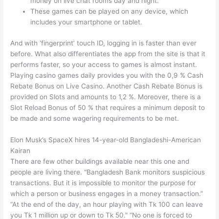
money on live chat rooms day and night.”
These games can be played on any device, which
includes your smartphone or tablet.
And with ‘fingerprint’ touch ID, logging in is faster than ever
before. What also differentiates the app from the site is that it
performs faster, so your access to games is almost instant.
Playing casino games daily provides you with the 0,9 % Cash
Rebate Bonus on Live Casino. Another Cash Rebate Bonus is
provided on Slots and amounts to 1,2 %. Moreover, there is a
Slot Reload Bonus of 50 % that requires a minimum deposit to
be made and some wagering requirements to be met.
Elon Musk’s SpaceX hires 14-year-old Bangladeshi-American
Kairan
There are few other buildings available near this one and
people are living there. “Bangladesh Bank monitors suspicious
transactions. But it is impossible to monitor the purpose for
which a person or business engages in a money transaction.”
“At the end of the day, an hour playing with Tk 100 can leave
you Tk 1 million up or down to Tk 50.” “No one is forced to