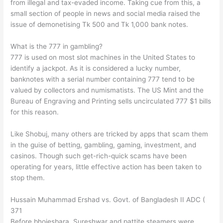
from illegal and tax-evaded income. Taking cue from this, a
small section of people in news and social media raised the
issue of demonetising Tk 500 and Tk 1,000 bank notes.
What is the 777 in gambling?
777 is used on most slot machines in the United States to
identify a jackpot. As it is considered a lucky number,
banknotes with a serial number containing 777 tend to be
valued by collectors and numismatists. The US Mint and the
Bureau of Engraving and Printing sells uncirculated 777 $1 bills
for this reason.
Like Shobuj, many others are tricked by apps that scam them
in the guise of betting, gambling, gaming, investment, and
casinos. Though such get-rich-quick scams have been
operating for years, little effective action has been taken to
stop them.
Hussain Muhammad Ershad vs. Govt. of Bangladesh II ADC (
371
Before bhojesbara, Sureshwar and pattite steamers were