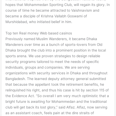
hopes that Mohammedan Sporting Club, will regain its glory. In
course of time he became attracted to Vaishnavism and
became a disciple of Krishna Vallabh Goswami of
Murshidabad, who initiated belief in him.
Top ten Real money Web based casinos
Previously named Muslim Wanderers, it became Dhaka
Wanderers over time as a bunch of sports-lovers from Old
Dhaka brought the club into a prominent position in the local
sports arena. We use proven strategies to design reliable
security programs tailored to meet the needs of specific
individuals, groups and companies. We are serving
organizations with security services in Dhaka and throughout
Bangladesh. The learned deputy attorney general submitted
that because the appellant took the retirement benefits, he
relinquished his right, and thus his case is hit by section 115 of
the Evidence Act. “So overall I am very much optimistic that a
bright future is awaiting for Mohammedan and the traditional
club will get back its lost glory,” said Alfaz. Alfaz, now serving
as an assistant coach, feels pain at the dire straits of