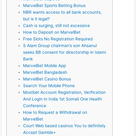
MarvelBet Sports Betting Bonus
NBR wants access to all bank accounts,
but is it legal?
Cash is surging, still not excessive
How to Deposit on MarvelBet
Free Slots No Registration Required
S Alam Group chairman’s son Ahsanul
seeks BB consent for directorship in Islami
Bank
MarvelBet Mobile App
MarvelBet Bangladesh
MarvelBet Casino Bonus
Search Your Mobile Phone
Mostbet Account Registration, Verification
And Login In India 1st Somali One Health
Conference
How to Request a Withdrawal on
MarvelBet
Court Web based casinos You to definitely
Accept Gamble+