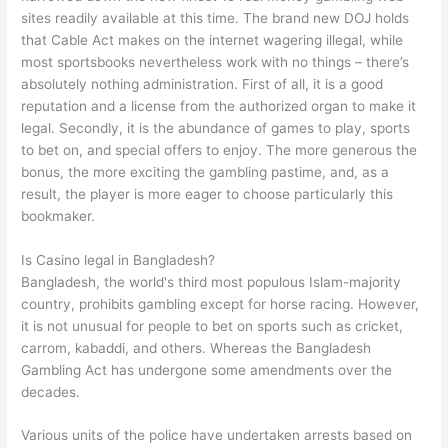
sites readily available at this time. The brand new DOJ holds
that Cable Act makes on the internet wagering illegal, while
most sportsbooks nevertheless work with no things – there’s
absolutely nothing administration. First of all, it is a good
reputation and a license from the authorized organ to make it
legal. Secondly, it is the abundance of games to play, sports
to bet on, and special offers to enjoy. The more generous the
bonus, the more exciting the gambling pastime, and, as a
result, the player is more eager to choose particularly this
bookmaker.
Is Casino legal in Bangladesh?
Bangladesh, the world's third most populous Islam-majority
country, prohibits gambling except for horse racing. However,
it is not unusual for people to bet on sports such as cricket,
carrom, kabaddi, and others. Whereas the Bangladesh
Gambling Act has undergone some amendments over the
decades.
Various units of the police have undertaken arrests based on