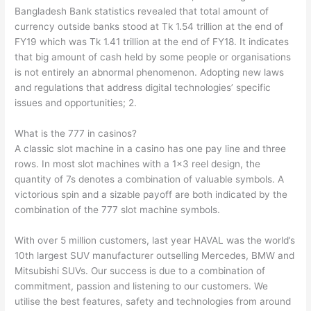
Bangladesh Bank statistics revealed that total amount of
currency outside banks stood at Tk 1.54 trillion at the end of
FY19 which was Tk 1.41 trillion at the end of FY18. It indicates
that big amount of cash held by some people or organisations
is not entirely an abnormal phenomenon. Adopting new laws
and regulations that address digital technologies’ specific
issues and opportunities; 2.
What is the 777 in casinos?
A classic slot machine in a casino has one pay line and three
rows. In most slot machines with a 1×3 reel design, the
quantity of 7s denotes a combination of valuable symbols. A
victorious spin and a sizable payoff are both indicated by the
combination of the 777 slot machine symbols.
With over 5 million customers, last year HAVAL was the world’s
10th largest SUV manufacturer outselling Mercedes, BMW and
Mitsubishi SUVs. Our success is due to a combination of
commitment, passion and listening to our customers. We
utilise the best features, safety and technologies from around