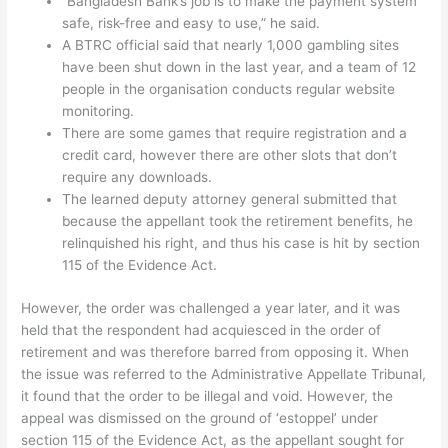
“Bangladesh Bank’s job is to make the payment system
safe, risk-free and easy to use,” he said.
A BTRC official said that nearly 1,000 gambling sites
have been shut down in the last year, and a team of 12
people in the organisation conducts regular website
monitoring.
There are some games that require registration and a
credit card, however there are other slots that don’t
require any downloads.
The learned deputy attorney general submitted that
because the appellant took the retirement benefits, he
relinquished his right, and thus his case is hit by section
115 of the Evidence Act.
However, the order was challenged a year later, and it was
held that the respondent had acquiesced in the order of
retirement and was therefore barred from opposing it. When
the issue was referred to the Administrative Appellate Tribunal,
it found that the order to be illegal and void. However, the
appeal was dismissed on the ground of ‘estoppel’ under
section 115 of the Evidence Act, as the appellant sought for