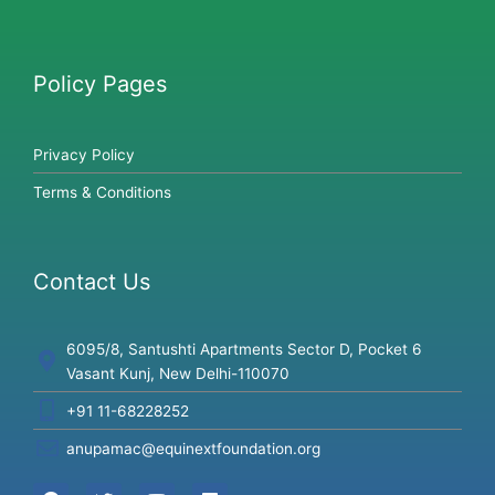
Policy Pages
Privacy Policy
Terms & Conditions
Contact Us
6095/8, Santushti Apartments Sector D, Pocket 6
Vasant Kunj, New Delhi-110070
+91 11-68228252
anupamac@equinextfoundation.org
F
T
Y
L