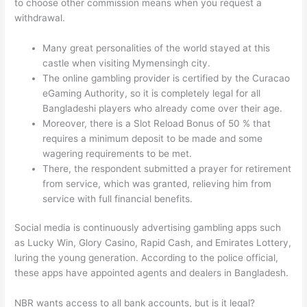
to choose other commission means when you request a
withdrawal.
Many great personalities of the world stayed at this
castle when visiting Mymensingh city.
The online gambling provider is certified by the Curacao
eGaming Authority, so it is completely legal for all
Bangladeshi players who already come over their age.
Moreover, there is a Slot Reload Bonus of 50 % that
requires a minimum deposit to be made and some
wagering requirements to be met.
There, the respondent submitted a prayer for retirement
from service, which was granted, relieving him from
service with full financial benefits.
Social media is continuously advertising gambling apps such
as Lucky Win, Glory Casino, Rapid Cash, and Emirates Lottery,
luring the young generation. According to the police official,
these apps have appointed agents and dealers in Bangladesh.
NBR wants access to all bank accounts, but is it legal?