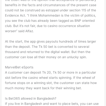
benefits in the facts and circumstances of the present case
could not be construed as estoppel under section 115 of the
Evidence Act. “I think Mohammedan is the victim of politics,
you see the club has already been tagged as BNP oriented
club. But it’s not fair, due to casino occurrence situation
worsen” said Alfaz.
At the start, the app gives payouts hundreds of times larger
than the deposit. The Tk 50 bet is converted to several
thousand and returned to the digital wallet. But then the
customer can lose all their money on an unlucky spin.
MarvelBet eSports
A customer can deposit Tk 20, Tk 50 or more in a particular
slot before the casino wheel starts spinning. If the wheel of
fortune stops on a winning slot, the customer can state how
much money they want back for their winning bet.
Is Bet365 allowed in Bangladesh?
If you live in Bangladesh and want to place bets, you can use