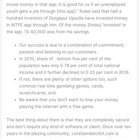
invest money in that app. It is good for us if an unemployed
youth gets a job through [this app].” Rubel said that half a
hundred investors of Durgapur Upazila have invested money
in MTFE app through him. Of the money Shobuj ‘invested’ in
the app, Tk 40,000 was from his savings.
Our success is due to a combination of commitment,
passion and listening to our customers.
In 2010, share of bottom five per cent of the
population was only 0.78 per cent of total national
income and it further declined to 0.23 per cent in 2016.
If not, there are plenty of other options too, such
common real time gambling games, cards,
scratchcards, and.
Be aware that you don’t want to lose your money
playing the internet with a free game.
The best thing about them is that they are completely secure
and don’t require any kind of software or client. Once over ten
years in the playing community, LetsGambleUSA.com is