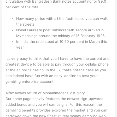
circulation with Bangladesh Bank notes accounting for 99.0
per cent of the total.
How many police with all the facilities so you can walk
the streets.
Nobel Laureate poet Rabindranath Tagore arrived in
Mymensingh around the midday of 15 February 1926.
In India the ratio stood at 10.70 per cent in March this
year.
It’s very easy to think that you’ll have to have the current and
greatest device to be able to pay through your cellular phone
at the an online casino. In the uk, that’s not the case as you
can indeed have fun with an easy landline to best your
gambling enterprise account.
Alfaz awaits return of Mohammedans lost glory
Our home page heavily features the newest sign-upwards
added bonus and you will campaigns. For this reason, the
gambling benefits provides explored the market and you can
narrowed down the new finest 15 real money gambling web