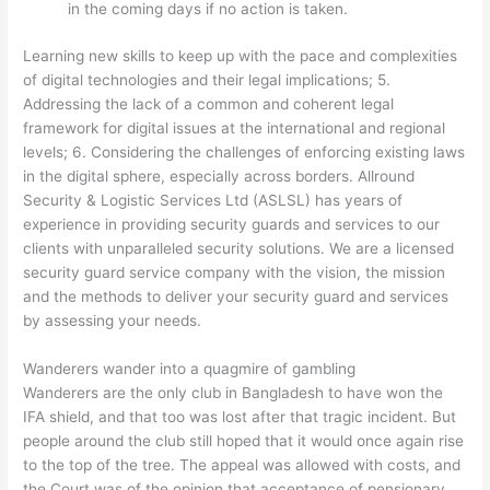
in the coming days if no action is taken.
Learning new skills to keep up with the pace and complexities
of digital technologies and their legal implications; 5.
Addressing the lack of a common and coherent legal
framework for digital issues at the international and regional
levels; 6. Considering the challenges of enforcing existing laws
in the digital sphere, especially across borders. Allround
Security & Logistic Services Ltd (ASLSL) has years of
experience in providing security guards and services to our
clients with unparalleled security solutions. We are a licensed
security guard service company with the vision, the mission
and the methods to deliver your security guard and services
by assessing your needs.
Wanderers wander into a quagmire of gambling
Wanderers are the only club in Bangladesh to have won the
IFA shield, and that too was lost after that tragic incident. But
people around the club still hoped that it would once again rise
to the top of the tree. The appeal was allowed with costs, and
the Court was of the opinion that acceptance of pensionary