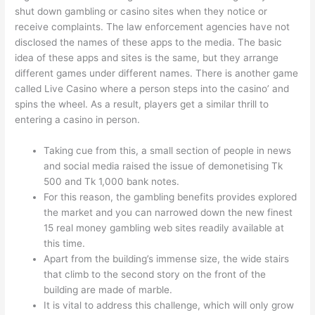
shut down gambling or casino sites when they notice or
receive complaints. The law enforcement agencies have not
disclosed the names of these apps to the media. The basic
idea of these apps and sites is the same, but they arrange
different games under different names. There is another game
called Live Casino where a person steps into the casino’ and
spins the wheel. As a result, players get a similar thrill to
entering a casino in person.
Taking cue from this, a small section of people in news
and social media raised the issue of demonetising Tk
500 and Tk 1,000 bank notes.
For this reason, the gambling benefits provides explored
the market and you can narrowed down the new finest
15 real money gambling web sites readily available at
this time.
Apart from the building’s immense size, the wide stairs
that climb to the second story on the front of the
building are made of marble.
It is vital to address this challenge, which will only grow