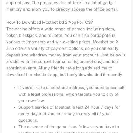
applications. The programs do not take up a lot of gadget
memory and allow you to directly access the office portal.
How To Download Mostbet bd 2 App For iOS?
The casino offers a wide range of games, including slots,
poker, blackjack, and roulette. You can also participate in
various tournaments and win exciting prizes. Mostbet bd 2
also offers a variety of payment options, so you can easily
deposit and withdraw money from your account. Just below is
a slider with the current tournaments, promotions, and top
sporting events. All my friends have long advised me to
download the Mostbet app, but I only downloaded it recently.
If you’d like to understand address, you need to consult
with a legal professional which targets you to city of
your own law.
Support service of Mostbet is text 24 hour 7 days for
every day and you can ready to reply all of your
questions.
The essence of the game is as follows – you have to