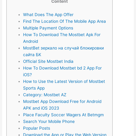
Content
What Does The App Offer
Find The Location Of The Mobile App Area
Multiple Payment Options
How To Download The Mostbet Apk For
Android
MostBet зеркало на случай блокировки
сайта БК
Official Site Mostbet India
How To Download Mostbet bd 2 App For
iOS?
How to Use the Latest Version of Mostbet
Sports App
Category: Mostbet AZ
Mostbet App Download Free for Android
APK and iOS 2023
Place Faculty Soccer Wagers At Betmgm
Search Your Mobile Phone
Popular Posts
Download the App or Play the Web Version