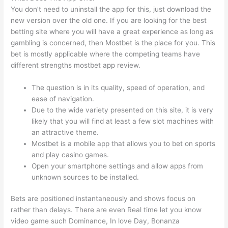
You don’t need to uninstall the app for this, just download the
new version over the old one. If you are looking for the best
betting site where you will have a great experience as long as
gambling is concerned, then Mostbet is the place for you. This
bet is mostly applicable where the competing teams have
different strengths mostbet app review.
The question is in its quality, speed of operation, and
ease of navigation.
Due to the wide variety presented on this site, it is very
likely that you will find at least a few slot machines with
an attractive theme.
Mostbet is a mobile app that allows you to bet on sports
and play casino games.
Open your smartphone settings and allow apps from
unknown sources to be installed.
Bets are positioned instantaneously and shows focus on
rather than delays. There are even Real time let you know
video game such Dominance, In love Day, Bonanza