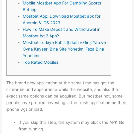
Mobile Mostbet App For Gambling Sports
Betting
Mostbet App: Download Mostbet apk for
Android & iOS 2023
How To Make Deposit and Withdrawal in
Mostbet bd 2 App?
Mostbet Türkiye Bahis Şirketi » Giriş Yap ve
Oyna Kayseri Bina Site Yönetimi Feza Bina
Yönetimi
Top Rated Mobiles
The brand new application at the same time has got the
similar be and appearance while the website, and also the
exact same options can be acquired. But mostbet not, some
people have problem investing in the fresh application on their
iphone 3gs or ipad.
If you skip this step, the system may block the APK file
from running.