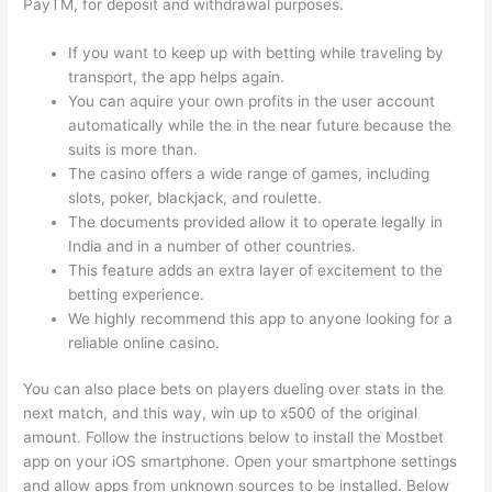
PayTM, for deposit and withdrawal purposes.
If you want to keep up with betting while traveling by
transport, the app helps again.
You can aquire your own profits in the user account
automatically while the in the near future because the
suits is more than.
The casino offers a wide range of games, including
slots, poker, blackjack, and roulette.
The documents provided allow it to operate legally in
India and in a number of other countries.
This feature adds an extra layer of excitement to the
betting experience.
We highly recommend this app to anyone looking for a
reliable online casino.
You can also place bets on players dueling over stats in the
next match, and this way, win up to x500 of the original
amount. Follow the instructions below to install the Mostbet
app on your iOS smartphone. Open your smartphone settings
and allow apps from unknown sources to be installed. Below