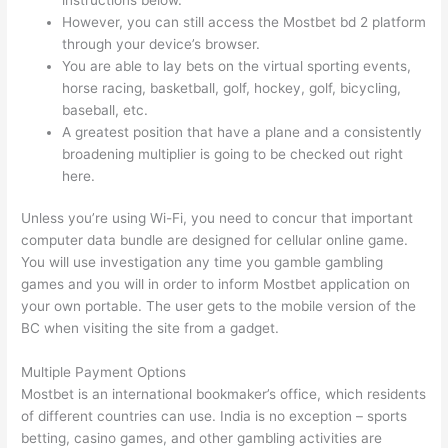
However, you can still access the Mostbet bd 2 platform
through your device’s browser.
You are able to lay bets on the virtual sporting events,
horse racing, basketball, golf, hockey, golf, bicycling,
baseball, etc.
A greatest position that have a plane and a consistently
broadening multiplier is going to be checked out right
here.
Unless you’re using Wi-Fi, you need to concur that important
computer data bundle are designed for cellular online game.
You will use investigation any time you gamble gambling
games and you will in order to inform Mostbet application on
your own portable. The user gets to the mobile version of the
BC when visiting the site from a gadget.
Multiple Payment Options
Mostbet is an international bookmaker’s office, which residents
of different countries can use. India is no exception – sports
betting, casino games, and other gambling activities are