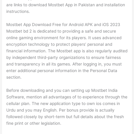
are links to download Mostbet App in Pakistan and installation
instructions.
Mostbet App Download Free for Android APK and iOS 2023
Mostbet bd 2 is dedicated to providing a safe and secure
online gaming environment for its players. It uses advanced
encryption technology to protect players’ personal and
financial information. The Mostbet app is also regularly audited
by independent third-party organizations to ensure fairness
and transparency in all its games. After logging in, you must
enter additional personal information in the Personal Data
section.
Before downloading and you can setting up Mostbet India
Software, mention all advantages of to experience through the
cellular plan. The new application type to own ios comes in
Urdu and you may English. Per bonus provide is actually
followed closely by short-term but full details about the fresh
fine print or other legislation.