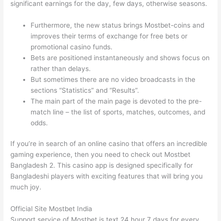
significant earnings for the day, few days, otherwise seasons.
Furthermore, the new status brings Mostbet-coins and
improves their terms of exchange for free bets or
promotional casino funds.
Bets are positioned instantaneously and shows focus on
rather than delays.
But sometimes there are no video broadcasts in the
sections “Statistics” and “Results”.
The main part of the main page is devoted to the pre-
match line – the list of sports, matches, outcomes, and
odds.
If you’re in search of an online casino that offers an incredible
gaming experience, then you need to check out Mostbet
Bangladesh 2. This casino app is designed specifically for
Bangladeshi players with exciting features that will bring you
much joy.
Official Site Mostbet India
Support service of Mostbet is text 24 hour 7 days for every