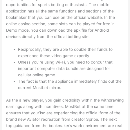
opportunities for sports betting enthusiasts. The mobile
application has all the same functions and sections of the
bookmaker that you can use on the official website. In the
online casino section, some slots can be played for free in
Demo mode. You can download the apk file for Android
devices directly from the official betting site.
Reciprocally, they are able to double their funds to
experience these video game expertly.
Unless you’re using Wi-Fi, you need to concur that
important computer data bundle are designed for
cellular online game.
The fact is that the appliance immediately finds out the
current Mostbet mirror.
As the a new player, you gain credibility within the withdrawing
earnings along with incentives. MostBet at the same time
ensures that your’lso are experiencing the official form of the
brand new Aviator recreation from creator Spribe. The next
top guidance from the bookmaker’s work environment are real