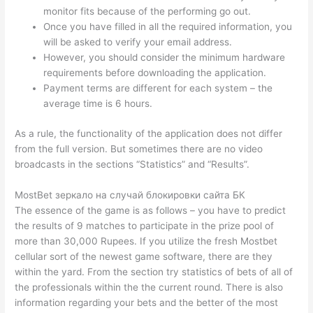
monitor fits because of the performing go out.
Once you have filled in all the required information, you
will be asked to verify your email address.
However, you should consider the minimum hardware
requirements before downloading the application.
Payment terms are different for each system – the
average time is 6 hours.
As a rule, the functionality of the application does not differ
from the full version. But sometimes there are no video
broadcasts in the sections “Statistics” and “Results”.
MostBet зеркало на случай блокировки сайта БК
The essence of the game is as follows – you have to predict
the results of 9 matches to participate in the prize pool of
more than 30,000 Rupees. If you utilize the fresh Mostbet
cellular sort of the newest game software, there are they
within the yard. From the section try statistics of bets of all of
the professionals within the the current round. There is also
information regarding your bets and the better of the most