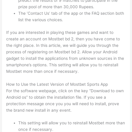
predict the results of 9 matches to participate in the
prize pool of more than 30,000 Rupees.
The ‘Contact Us’ tab of the app or the FAQ section both
list the various choices.
If you are interested in playing these games and want to
create an account on Mostbet bd 2, then you have come to
the right place. In this article, we will guide you through the
process of registering on Mostbet bd 2. Allow your Android
gadget to install the applications from unknown sources in the
smartphone’s options. This setting will allow you to reinstall
Mostbet more than once if necessary.
How to Use the Latest Version of Mostbet Sports App
For the software webpage, click on the key “Download to own
Android os” to obtain the installation file. If you see a
protection message once you you will need to install, prove
the brand new install in any event.
This setting will allow you to reinstall Mostbet more than
once if necessary.