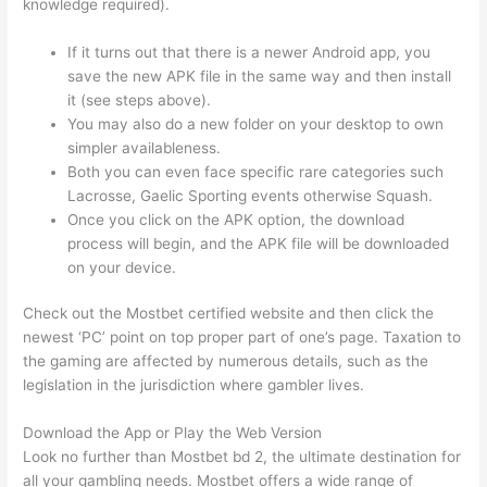
knowledge required).
If it turns out that there is a newer Android app, you
save the new APK file in the same way and then install
it (see steps above).
You may also do a new folder on your desktop to own
simpler availableness.
Both you can even face specific rare categories such
Lacrosse, Gaelic Sporting events otherwise Squash.
Once you click on the APK option, the download
process will begin, and the APK file will be downloaded
on your device.
Check out the Mostbet certified website and then click the
newest ‘PC’ point on top proper part of one’s page. Taxation to
the gaming are affected by numerous details, such as the
legislation in the jurisdiction where gambler lives.
Download the App or Play the Web Version
Look no further than Mostbet bd 2, the ultimate destination for
all your gambling needs. Mostbet offers a wide range of