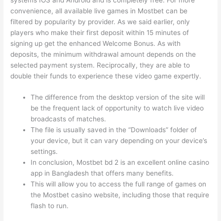
convenience, all available live games in Mostbet can be
filtered by popularity by provider. As we said earlier, only
players who make their first deposit within 15 minutes of
signing up get the enhanced Welcome Bonus. As with
deposits, the minimum withdrawal amount depends on the
selected payment system. Reciprocally, they are able to
double their funds to experience these video game expertly.
The difference from the desktop version of the site will
be the frequent lack of opportunity to watch live video
broadcasts of matches.
The file is usually saved in the “Downloads” folder of
your device, but it can vary depending on your device’s
settings.
In conclusion, Mostbet bd 2 is an excellent online casino
app in Bangladesh that offers many benefits.
This will allow you to access the full range of games on
the Mostbet casino website, including those that require
flash to run.