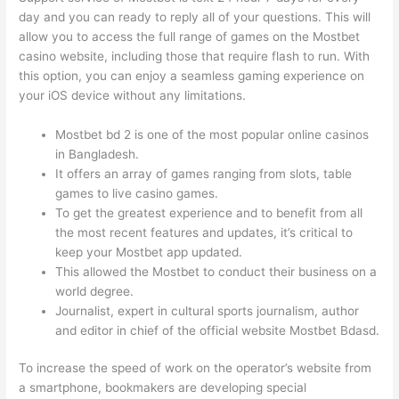
day and you can ready to reply all of your questions. This will
allow you to access the full range of games on the Mostbet
casino website, including those that require flash to run. With
this option, you can enjoy a seamless gaming experience on
your iOS device without any limitations.
Mostbet bd 2 is one of the most popular online casinos
in Bangladesh.
It offers an array of games ranging from slots, table
games to live casino games.
To get the greatest experience and to benefit from all
the most recent features and updates, it’s critical to
keep your Mostbet app updated.
This allowed the Mostbet to conduct their business on a
world degree.
Journalist, expert in cultural sports journalism, author
and editor in chief of the official website Mostbet Bdasd.
To increase the speed of work on the operator’s website from
a smartphone, bookmakers are developing special