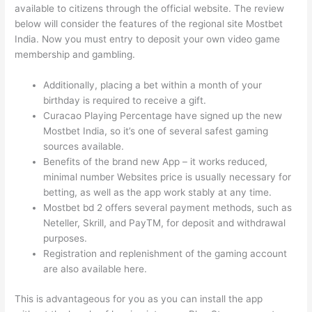
available to citizens through the official website. The review
below will consider the features of the regional site Mostbet
India. Now you must entry to deposit your own video game
membership and gambling.
Additionally, placing a bet within a month of your
birthday is required to receive a gift.
Curacao Playing Percentage have signed up the new
Mostbet India, so it’s one of several safest gaming
sources available.
Benefits of the brand new App – it works reduced,
minimal number Websites price is usually necessary for
betting, as well as the app work stably at any time.
Mostbet bd 2 offers several payment methods, such as
Neteller, Skrill, and PayTM, for deposit and withdrawal
purposes.
Registration and replenishment of the gaming account
are also available here.
This is advantageous for you as you can install the app