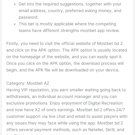
Get into the required suggestions, together with your
email address, country, preferred asking money, and
password.
This bet is mostly applicable where the competing
teams have different strengths mostbet app review.
Firstly, you need to visit the official website of Mostbet bd 2
and click on the APK option. The APK option is usually located
on the homepage of the website, and you can easily spot it.
Once you click on the APK option, the download process will
begin, and the APK file will be downloaded on your device.
Category: Mostbet AZ
Having VIP reputation, you earn smaller waiting going back to
withdrawals, an individual account manager and you can
exclusive promotions. Enjoy enjoyment of Digital Recreation
and now have X2 of one’s earnings. Mostbet bd 2 offers 24/7
customer support via live chat and email to assist players with
any issues they may face while using the app. Mostbet bd 2
offers several payment methods, such as Neteller, Skrill, and