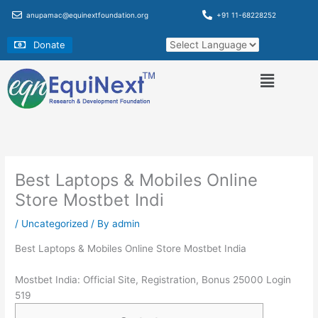
Skip
anupamac@equinextfoundation.org
+91 11-68228252
to
content
Donate
Best Laptops & Mobiles Online
Store Mostbet Indi
/
Uncategorized
/ By
admin
Best Laptops & Mobiles Online Store Mostbet India
Mostbet India: Official Site, Registration, Bonus 25000 Login
519