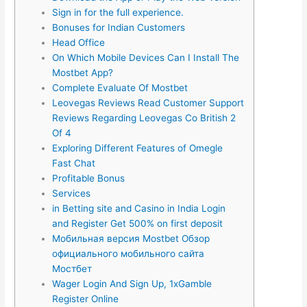
Sign in for the full experience.
Bonuses for Indian Customers
Head Office
On Which Mobile Devices Can I Install The
Mostbet App?
Complete Evaluate Of Mostbet
Leovegas Reviews Read Customer Support
Reviews Regarding Leovegas Co British 2
Of 4
Exploring Different Features of Omegle
Fast Chat
Profitable Bonus
Services
in Betting site and Casino in India Login
and Register Get 500% on first deposit
Мобильная версия Mostbet Обзор
официального мобильного сайта
Мостбет
Wager Login And Sign Up, 1xGamble
Register Online