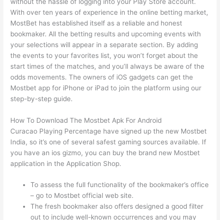
without the hassle of logging into your Play Store account.
With over ten years of experience in the online betting market,
MostBet has established itself as a reliable and honest
bookmaker. All the betting results and upcoming events with
your selections will appear in a separate section. By adding
the events to your favorites list, you won’t forget about the
start times of the matches, and you’ll always be aware of the
odds movements. The owners of iOS gadgets can get the
Mostbet app for iPhone or iPad to join the platform using our
step-by-step guide.
How To Download The Mostbet Apk For Android
Curacao Playing Percentage have signed up the new Mostbet
India, so it’s one of several safest gaming sources available. If
you have an ios gizmo, you can buy the brand new Mostbet
application in the Application Shop.
To assess the full functionality of the bookmaker’s office
– go to Mostbet official web site.
The fresh bookmaker also offers designed a good filter
out to include well-known occurrences and you may