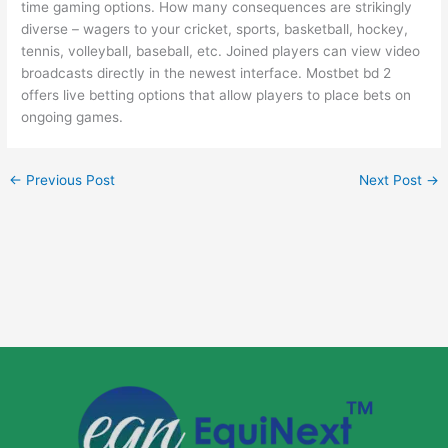
time gaming options. How many consequences are strikingly
diverse – wagers to your cricket, sports, basketball, hockey,
tennis, volleyball, baseball, etc. Joined players can view video
broadcasts directly in the newest interface. Mostbet bd 2
offers live betting options that allow players to place bets on
ongoing games.
←
Previous Post
Next Post
→