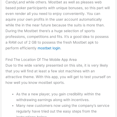
CandyLand while others. Mostbet as well as pleases web
based poker participants with unique bonuses, so this part will
even render all you need to enjoy conveniently. You can
aquire your own profits in the user account automatically
while the in the near future because the suits is more than.
During the Mostbet there’s a huge selection of sports
professions, competitions and fits. It’s a good idea to possess
a RAM out of 2 GB to possess the fresh Mostbet apk to
perform efficiently
mostbet login
.
Find The Location Of The Mobile App Area
Due to the wide variety presented on this site, it is very likely
that you will find at least a few slot machines with an
attractive theme. With this app, you will get to test yourself on
how well you know mostbet sports.
As the a new player, you gain credibility within the
withdrawing earnings along with incentives.
Many new customers now using the company’s service
regularly have tried out the easy steps from the
instructions below.