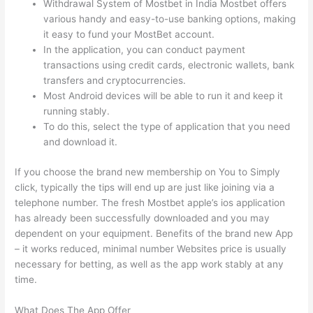
Withdrawal System of Mostbet in India Mostbet offers
various handy and easy-to-use banking options, making
it easy to fund your MostBet account.
In the application, you can conduct payment
transactions using credit cards, electronic wallets, bank
transfers and cryptocurrencies.
Most Android devices will be able to run it and keep it
running stably.
To do this, select the type of application that you need
and download it.
If you choose the brand new membership on You to Simply
click, typically the tips will end up are just like joining via a
telephone number. The fresh Mostbet apple’s ios application
has already been successfully downloaded and you may
dependent on your equipment. Benefits of the brand new App
– it works reduced, minimal number Websites price is usually
necessary for betting, as well as the app work stably at any
time.
What Does The App Offer