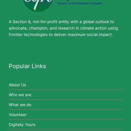
A Section 8, not-for-profit entity with a global outlook to
advocate, champion, and research in climate action using
frontier technologies to deliver maximum social impact.
Popular Links
About Us
Who we are
What we do
Volunteer
Digitally Yours