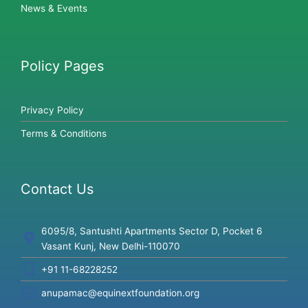
News & Events
Policy Pages
Privacy Policy
Terms & Conditions
Contact Us
6095/8, Santushti Apartments Sector D, Pocket 6
Vasant Kunj, New Delhi-110070
+91 11-68228252
anupamac@equinextfoundation.org