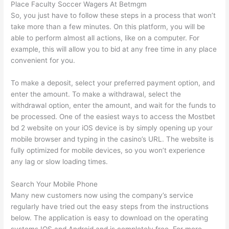
Place Faculty Soccer Wagers At Betmgm
So, you just have to follow these steps in a process that won’t
take more than a few minutes. On this platform, you will be
able to perform almost all actions, like on a computer. For
example, this will allow you to bid at any free time in any place
convenient for you.
To make a deposit, select your preferred payment option, and
enter the amount. To make a withdrawal, select the
withdrawal option, enter the amount, and wait for the funds to
be processed. One of the easiest ways to access the Mostbet
bd 2 website on your iOS device is by simply opening up your
mobile browser and typing in the casino’s URL. The website is
fully optimized for mobile devices, so you won’t experience
any lag or slow loading times.
Search Your Mobile Phone
Many new customers now using the company’s service
regularly have tried out the easy steps from the instructions
below. The application is easy to download on the operating
systems IOS and Android and is completely free. For more