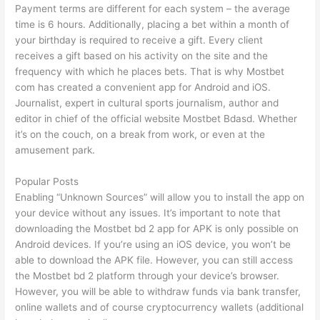
Payment terms are different for each system – the average
time is 6 hours. Additionally, placing a bet within a month of
your birthday is required to receive a gift. Every client
receives a gift based on his activity on the site and the
frequency with which he places bets. That is why Mostbet
com has created a convenient app for Android and iOS.
Journalist, expert in cultural sports journalism, author and
editor in chief of the official website Mostbet Bdasd. Whether
it’s on the couch, on a break from work, or even at the
amusement park.
Popular Posts
Enabling “Unknown Sources” will allow you to install the app on
your device without any issues. It’s important to note that
downloading the Mostbet bd 2 app for APK is only possible on
Android devices. If you’re using an iOS device, you won’t be
able to download the APK file. However, you can still access
the Mostbet bd 2 platform through your device’s browser.
However, you will be able to withdraw funds via bank transfer,
online wallets and of course cryptocurrency wallets (additional