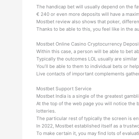
The handicap bet will usually depend on the fa
€ 240 or even more deposits will have a max
Mostbet review also shows that poker, differe
Thanks to be able to this, you feel like in the 
Mostbet Online Casino Cryptocurrency Deposi
Within this case, a person will be able to bet 
Typically the outcomes LOL usually are similar 
You’ll be able to them to individual bets or hel
Live contacts of important complements gather
Mostbet Support Service
Mostbet India is a single of the greatest gambli
At the top of the web page you will notice the 
lotteries.
The particular rest of typically the screen is e
In 2022, Mostbet established itself as a trust
To make certain it, you may find lots of evalua