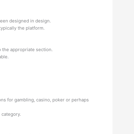
been designed in design.
ypically the platform.
o the appropriate section.
able.
ions for gambling, casino, poker or perhaps
d category.