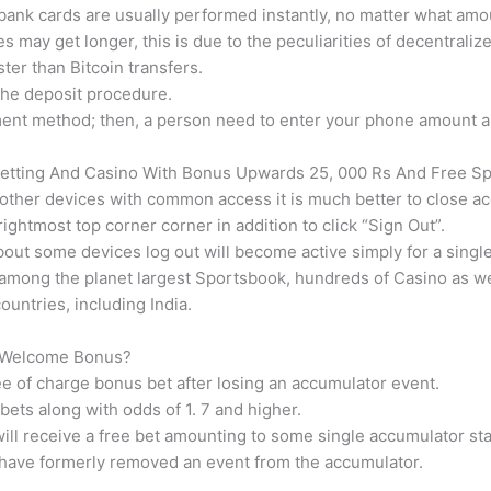
bank cards are usually performed instantly, no matter what am
s may get longer, this is due to the peculiarities of decentrali
ster than Bitcoin transfers.
 the deposit procedure.
yment method; then, a person need to enter your phone amount 
es Betting And Casino With Bonus Upwards 25, 000 Rs And Free S
 other devices with common access it is much better to close acc
ghtmost top corner corner in addition to click “Sign Out”.
bout some devices log out will become active simply for a singl
h among the planet largest Sportsbook, hundreds of Casino as we
untries, including India.
t Welcome Bonus?
free of charge bonus bet after losing an accumulator event.
ts along with odds of 1. 7 and higher.
 will receive a free bet amounting to some single accumulator st
 have formerly removed an event from the accumulator.