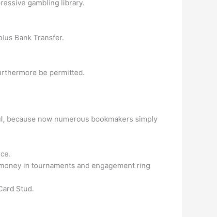
ressive gambling library.
plus Bank Transfer.
urthermore be permitted.
essful, because now numerous bookmakers simply
nce.
al money in tournaments and engagement ring
Card Stud.