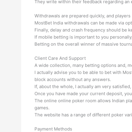
They write within their feedback regarding an 
Withdrawals are prepared quickly, and players 
MostBet India withdrawals can be made via opti
Finally, delay and crash frequency should be 
If mobile betting is important to you personal
Betting on the overall winner of massive tour
Client Care And Support
A wide collection, many betting options and, mo
I actually advise you to be able to bet with 
block accounts without any answers.
If, about the whole, I actually am very satisfi
Once you have made your current deposit, your 
The online online poker room allows Indian pl
games.
The website has a range of different poker var
Payment Methods