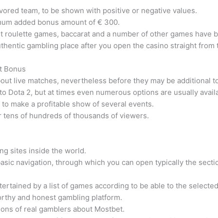
vored team, to be shown with positive or negative values.
imum added bonus amount of € 300.
nt roulette games, baccarat and a number of other games have 
authentic gambling place after you open the casino straight from t
t Bonus
about live matches, nevertheless before they may be additional t
to Dota 2, but at times even numerous options are usually avail
p to make a profitable show of several events.
 tens of hundreds of thousands of viewers.
ng sites inside the world.
basic navigation, through which you can open typically the sect
ntertained by a list of games according to be able to the selecte
worthy and honest gambling platform.
tions of real gamblers about Mostbet.