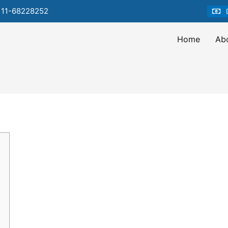
 11-68228252
Home
Ab