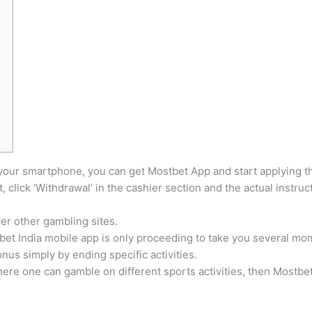
a your smartphone, you can get Mostbet App and start applying t
click ‘Withdrawal’ in the cashier section and the actual instr
er other gambling sites.
tbet India mobile app is only proceeding to take you several m
us simply by ending specific activities.
ere one can gamble on different sports activities, then Mostbet 