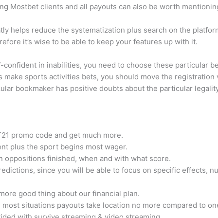
ng Mostbet clients and all payouts can also be worth mentioning
atly helps reduce the systematization plus search on the platfor
fore it’s wise to be able to keep your features up with it.
-confident in inabilities, you need to choose these particular be
make sports activities bets, you should move the registration v
cular bookmaker has positive doubts about the particular legalit
ET21 promo code and get much more.
ient plus the sport begins most wager.
n oppositions finished, when and with what score.
predictions, since you will be able to focus on specific effects, n
ore good thing about our financial plan.
 in most situations payouts take location no more compared to on
ided with survive streaming & video streaming.