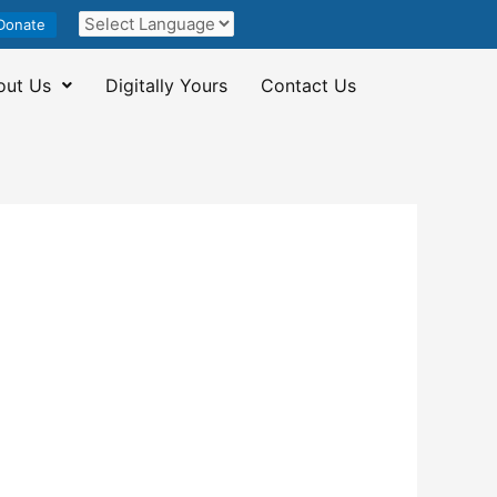
Donate
out Us
Digitally Yours
Contact Us