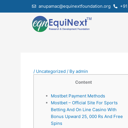
Skip
anupamac@equinextfoundation.org
+91
to
content
/
Uncategorized
/ By
admin
Content
Mostbet Payment Methods
Mostbet – Official Site For Sports
Betting And On Line Casino With
Bonus Upward 25, 000 Rs And Free
Spins