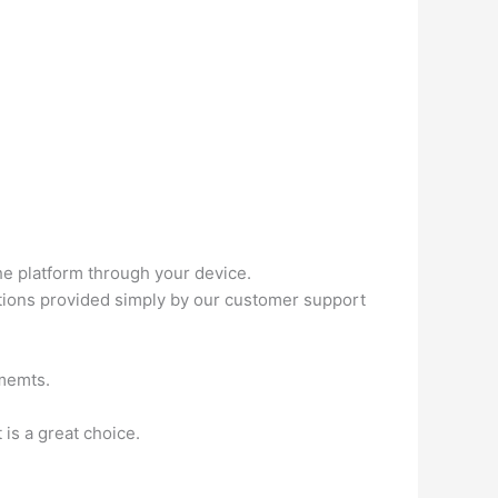
he platform through your device.
uctions provided simply by our customer support
omemts.
is a great choice.