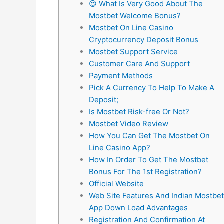
😍 What Is Very Good About The
Mostbet Welcome Bonus?
Mostbet On Line Casino
Cryptocurrency Deposit Bonus
Mostbet Support Service
Customer Care And Support
Payment Methods
Pick A Currency To Help To Make A
Deposit;
Is Mostbet Risk-free Or Not?
Mostbet Video Review
How You Can Get The Mostbet On
Line Casino App?
How In Order To Get The Mostbet
Bonus For The 1st Registration?
Official Website
Web Site Features And Indian Mostbet
App Down Load Advantages
Registration And Confirmation At