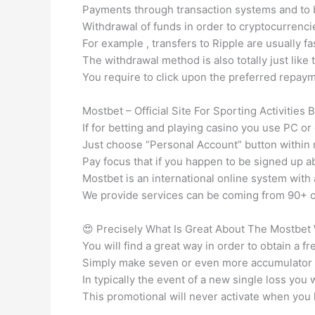
Payments through transaction systems and to 
Withdrawal of funds in order to cryptocurrencie
For example , transfers to Ripple are usually fa
The withdrawal method is also totally just like
You require to click upon the preferred repa
Mostbet – Official Site For Sporting Activiti
If for betting and playing casino you use PC or
Just choose “Personal Account” button within ri
Pay focus that if you happen to be signed up a
Mostbet is an international online system wit
We provide services can be coming from 90+ co
😍 Precisely What Is Great About The Mostbe
You will find a great way in order to obtain a 
Simply make seven or even more accumulator be
In typically the event of a new single loss you
This promotional will never activate when you