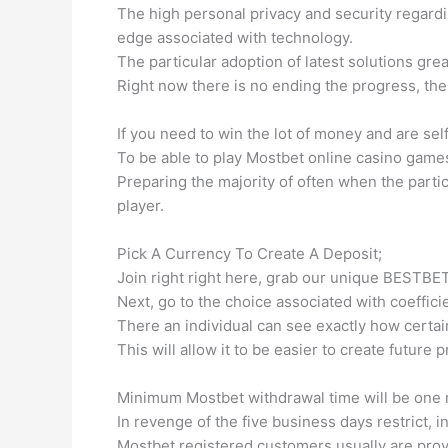
The high personal privacy and security regardi
edge associated with technology.
The particular adoption of latest solutions gre
Right now there is no ending the progress, there
If you need to win the lot of money and are self
To be able to play Mostbet online casino games 
Preparing the majority of often when the parti
player.
Pick A Currency To Create A Deposit;
Join right right here, grab our unique BESTB
Next, go to the choice associated with coeffic
There an individual can see exactly how certai
This will allow it to be easier to create future 
Minimum Mostbet withdrawal time will be one m
In revenge of the five business days restrict,
Mostbet registered customers usually are prov