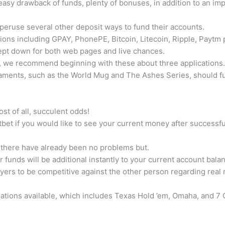
easy drawback of funds, plenty of bonuses, in addition to an imp
peruse several other deposit ways to fund their accounts.
ons including GPAY, PhonePE, Bitcoin, Litecoin, Ripple, Paytm 
kept down for both web pages and live chances.
ly, we recommend beginning with these about three applications.
naments, such as the World Mug and The Ashes Series, should f
st of all, succulent odds!
Mostbet if you would like to see your current money after succ
ed, there have already been no problems but.
funds will be additional instantly to your current account bala
ayers to be competitive against the other person regarding re
iations available, which includes Texas Hold ’em, Omaha, and 7 