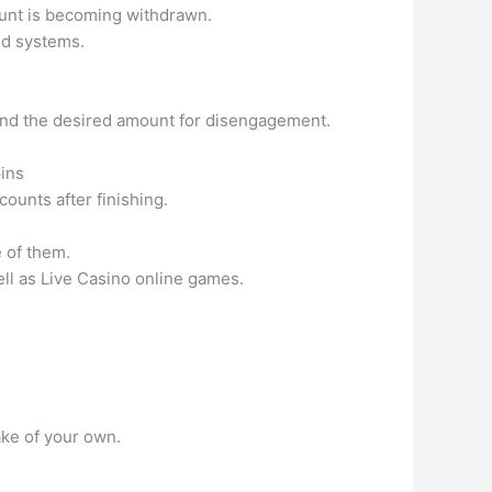
ount is becoming withdrawn.
zed systems.
and the desired amount for disengagement.
pins
ounts after finishing.
e of them.
ll as Live Casino online games.
ake of your own.