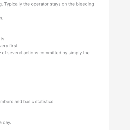
. Typically the operator stays on the bleeding
m.
ts.
ery first.
y of several actions committed by simply the
umbers and basic statistics.
e day.