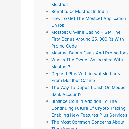
Mostbet
Benefits Of Mostbet In India
How To Get The Mostbet Application
On Ios
Mostbet On-line Casino – Get The
First Bonus Around 25, 000 Rs With
Promo Code
Mostbet Bonus Deals And Promotions
Who Is The Owner Associated With
Mostbet?
Deposit Plus Withdrawal Methods
From Mostbet Casino
The Way To Deposit Cash On Mosbe
Bank Account?
Binance Coin In Addition To The
Continuing Future Of Crypto Trading:
Enabling New Features Plus Services
The Most Common Concerns About
The Mostbet