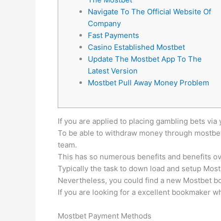
Navigate To The Official Website Of
Company
Fast Payments
Casino Established Mostbet
Update The Mostbet App To The
Latest Version
Mostbet Pull Away Money Problem
If you are applied to placing gambling bets vi
To be able to withdraw money through mostbet, 
team.
This has so numerous benefits and benefits ov
Typically the task to down load and setup Mos
Nevertheless, you could find a new Mostbet bon
If you are looking for a excellent bookmaker wh
Mostbet Payment Methods